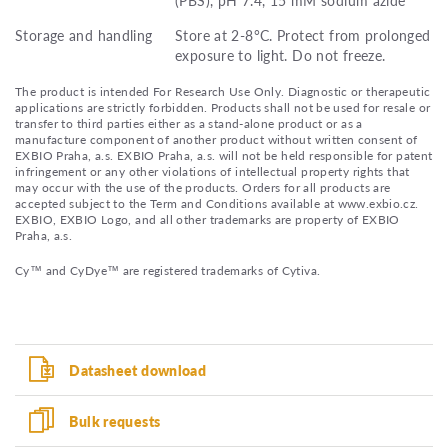
Storage and handling
Store at 2-8°C. Protect from prolonged
exposure to light. Do not freeze.
The product is intended For Research Use Only. Diagnostic or therapeutic
applications are strictly forbidden. Products shall not be used for resale or
transfer to third parties either as a stand-alone product or as a
manufacture component of another product without written consent of
EXBIO Praha, a.s. EXBIO Praha, a.s. will not be held responsible for patent
infringement or any other violations of intellectual property rights that
may occur with the use of the products. Orders for all products are
accepted subject to the Term and Conditions available at www.exbio.cz.
EXBIO, EXBIO Logo, and all other trademarks are property of EXBIO
Praha, a.s.
Cy™ and CyDye™ are registered trademarks of Cytiva.
Datasheet download
Bulk requests