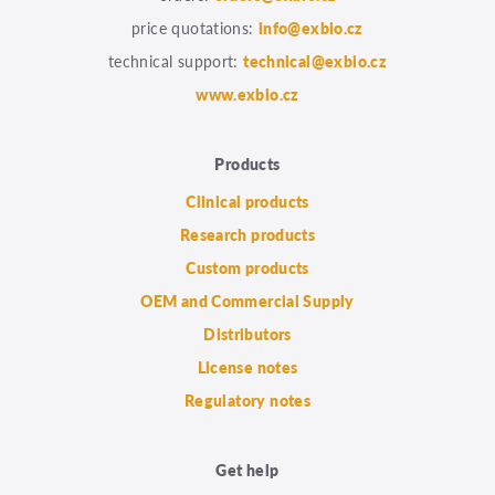
price quotations:
info@exbio.cz
technical support:
technical@exbio.cz
www.exbio.cz
Products
Clinical products
Research products
Custom products
OEM and Commercial Supply
Distributors
License notes
Regulatory notes
Get help