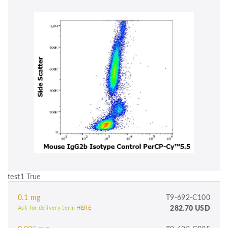
test1 True
0.1 mg
T9-692-C100
282.70 USD
Ask for delivery term
HERE