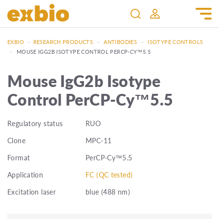
EXBIO
—
RESEARCH PRODUCTS
—
ANTIBODIES
—
ISOTYPE CONTROLS
—
MOUSE IGG2B ISOTYPE CONTROL PERCP-CY™5.5
Mouse IgG2b Isotype
Control PerCP-Cy™5.5
Regulatory status
RUO
Clone
MPC-11
Format
PerCP-Cy™5.5
Application
FC (QC tested)
Excitation laser
blue (488 nm)