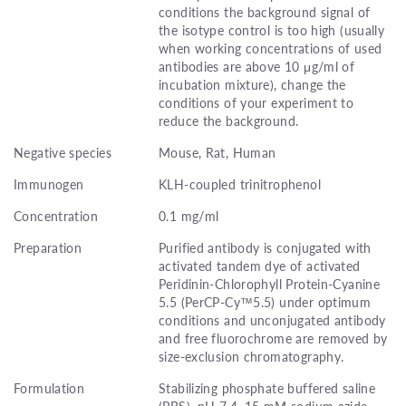
conditions the background signal of
the isotype control is too high (usually
when working concentrations of used
antibodies are above 10 μg/ml of
incubation mixture), change the
conditions of your experiment to
reduce the background.
Negative species
Mouse, Rat, Human
Immunogen
KLH-coupled trinitrophenol
Concentration
0.1 mg/ml
Preparation
Purified antibody is conjugated with
activated tandem dye of activated
Peridinin-Chlorophyll Protein-Cyanine
5.5 (PerCP-Cy™5.5) under optimum
conditions and unconjugated antibody
and free fluorochrome are removed by
size-exclusion chromatography.
Formulation
Stabilizing phosphate buffered saline
(PBS), pH 7.4, 15 mM sodium azide