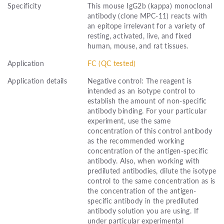
Specificity
This mouse IgG2b (kappa) monoclonal
antibody (clone MPC-11) reacts with
an epitope irrelevant for a variety of
resting, activated, live, and fixed
human, mouse, and rat tissues.
Application
FC (QC tested)
Application details
Negative control: The reagent is
intended as an isotype control to
establish the amount of non-specific
antibody binding. For your particular
experiment, use the same
concentration of this control antibody
as the recommended working
concentration of the antigen-specific
antibody. Also, when working with
prediluted antibodies, dilute the isotype
control to the same concentration as is
the concentration of the antigen-
specific antibody in the prediluted
antibody solution you are using. If
under particular experimental