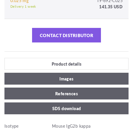
0.025 mg
T9-692-C025
141.35 USD
Delivery 1 week
CONTACT DISTRIBUTOR
Product details
Images
References
SDS download
Isotype
Mouse IgG2b kappa