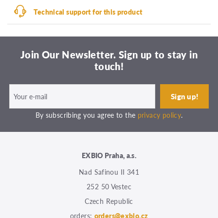
Technical support for this product
Join Our Newsletter. Sign up to stay in
touch!
By subscribing you agree to the
privacy policy
.
EXBIO Praha, a.s.
Nad Safinou II 341
252 50 Vestec
Czech Republic
orders:
orders@exbio.cz