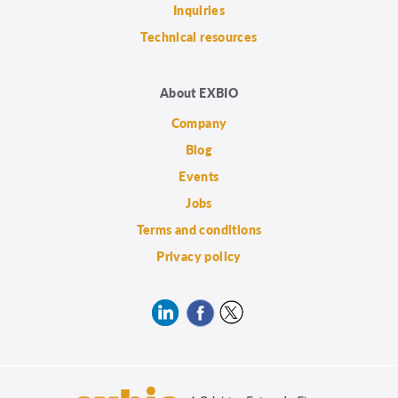
Inquiries
Technical resources
About EXBIO
Company
Blog
Events
Jobs
Terms and conditions
Privacy policy