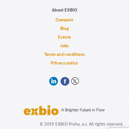
About EXBIO
Company
Blog
Events
Jobs
Terms and conditions
Privacy policy
© 2019 EXBIO Praha, a.s. All rights reserved.