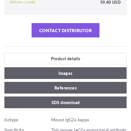
59.40 USD
Delivery 1 week
CONTACT DISTRIBUTOR
Product details
Images
References
SDS download
Isotype
Mouse IgG2a kappa
Specificity
This mouse IgG2a monoclonal antibody