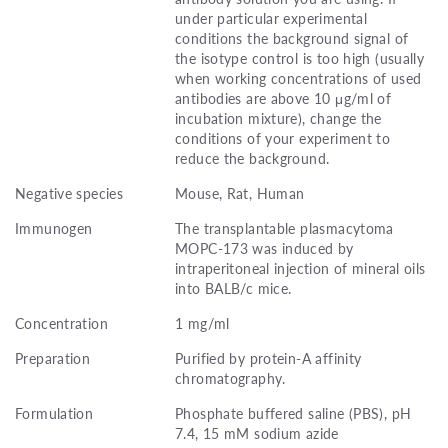
under particular experimental
conditions the background signal of
the isotype control is too high (usually
when working concentrations of used
antibodies are above 10 μg/ml of
incubation mixture), change the
conditions of your experiment to
reduce the background.
Negative species
Mouse, Rat, Human
Immunogen
The transplantable plasmacytoma
MOPC-173 was induced by
intraperitoneal injection of mineral oils
into BALB/c mice.
Concentration
1 mg/ml
Preparation
Purified by protein-A affinity
chromatography.
Formulation
Phosphate buffered saline (PBS), pH
7.4, 15 mM sodium azide