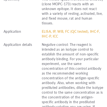
(clone MOPC-173) reacts with an
unknown epitope. It does not react
with a variety of resting, activated, live,
and fixed mouse, rat and human
tissues.
Application
ELISA, IP, WB, FC (QC tested), IHC-F,
IHC-P, ICC
Application details
Negative control: The reagent is
intended as an isotype control to
establish the amount of non-specific
antibody binding. For your particular
experiment, use the same
concentration of this control antibody
as the recommended working
concentration of the antigen-specific
antibody. Also, when working with
prediluted antibodies, dilute the isotype
control to the same concentration as is
the concentration of the antigen-
specific antibody in the prediluted
antibody solution you are using. If