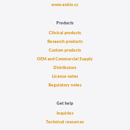
www.exbio.cz
Products
Clinical products
Research products
Custom products
OEM and Commercial Supply
Distributors
License notes
Regulatory notes
Get help
Inquiries
Technical resources