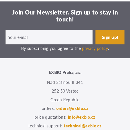
Join Our Newsletter. Sign up to stay in
touch!
By subscribing you agree to the
privacy policy
.
EXBIO Praha, a.s.
Nad Safinou II 341
252 50 Vestec
Czech Republic
orders:
orders@exbio.cz
price quotations:
info@exbio.cz
technical support:
technical@exbio.cz