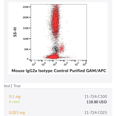
test1 True
0.1 mg
11-724-C100
118.80 USD
In stock
0.025 mg
11-724-C025