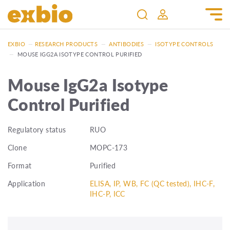
EXBIO
—
RESEARCH PRODUCTS
—
ANTIBODIES
—
ISOTYPE CONTROLS
—
MOUSE IGG2A ISOTYPE CONTROL PURIFIED
Mouse IgG2a Isotype
Control Purified
Regulatory status
RUO
Clone
MOPC-173
Format
Purified
Application
ELISA, IP, WB, FC (QC tested), IHC-F,
IHC-P, ICC