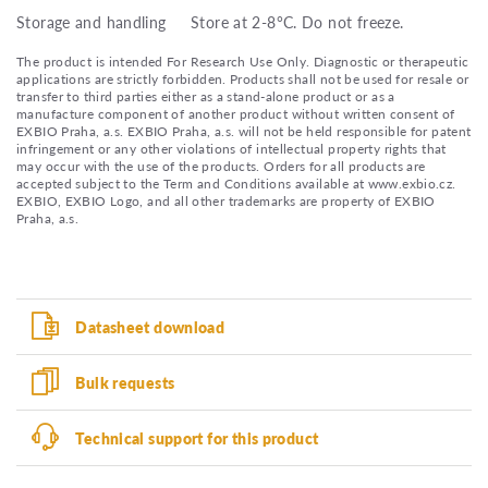
Storage and handling
Store at 2-8°C. Do not freeze.
The product is intended For Research Use Only. Diagnostic or therapeutic
applications are strictly forbidden. Products shall not be used for resale or
transfer to third parties either as a stand-alone product or as a
manufacture component of another product without written consent of
EXBIO Praha, a.s. EXBIO Praha, a.s. will not be held responsible for patent
infringement or any other violations of intellectual property rights that
may occur with the use of the products. Orders for all products are
accepted subject to the Term and Conditions available at www.exbio.cz.
EXBIO, EXBIO Logo, and all other trademarks are property of EXBIO
Praha, a.s.
Datasheet download
Bulk requests
Technical support for this product