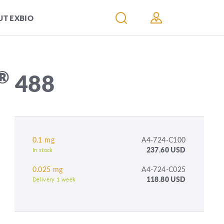
T EXBIO
®
488
0.1 mg
A4-724-C100
237.60 USD
In stock
0.025 mg
A4-724-C025
118.80 USD
Delivery 1 week