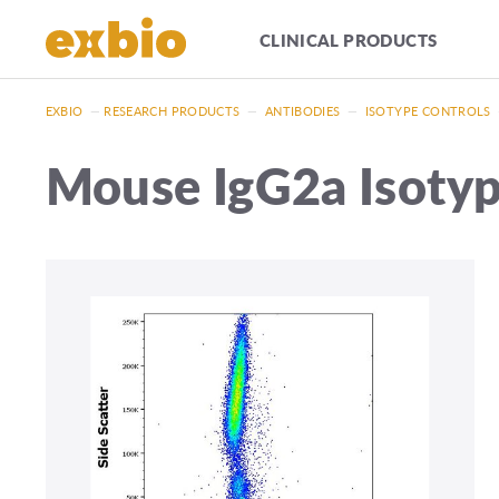
CLINICAL PRODUCTS
EXBIO
—
RESEARCH PRODUCTS
—
ANTIBODIES
—
ISOTYPE CONTROLS
Mouse IgG2a Isotyp