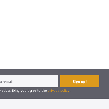
 subscribing you agree to the
privacy policy
.