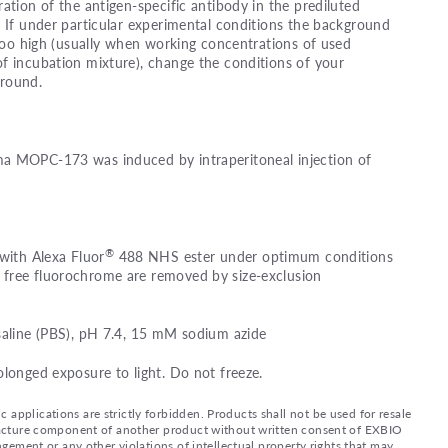
ation of the antigen-specific antibody in the prediluted
. If under particular experimental conditions the background
s too high (usually when working concentrations of used
f incubation mixture), change the conditions of your
ground.
a MOPC-173 was induced by intraperitoneal injection of
®
 with Alexa Fluor
488 NHS ester under optimum conditions
free fluorochrome are removed by size-exclusion
saline (PBS), pH 7.4, 15 mM sodium azide
olonged exposure to light. Do not freeze.
applications are strictly forbidden. Products shall not be used for resale
nufacture component of another product without written consent of EXBIO
ingement or any other violations of intellectual property rights that may