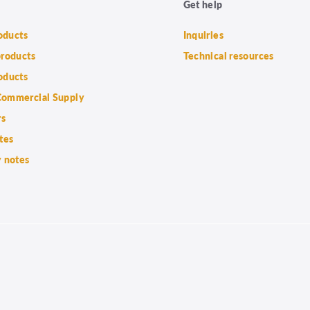
Get help
roducts
Inquiries
products
Technical resources
oducts
ommercial Supply
rs
tes
 notes