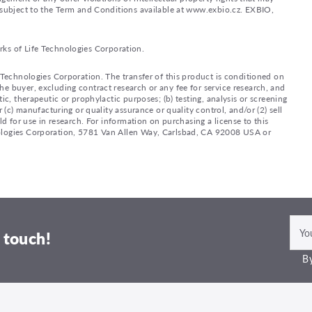
d subject to the Term and Conditions available at www.exbio.cz. EXBIO,
rks of Life Technologies Corporation.
e Technologies Corporation. The transfer of this product is conditioned on
e buyer, excluding contract research or any fee for service research, and
ic, therapeutic or prophylactic purposes; (b) testing, analysis or screening
 (c) manufacturing or quality assurance or quality control, and/or (2) sell
ld for use in research. For information on purchasing a license to this
nologies Corporation, 5781 Van Allen Way, Carlsbad, CA 92008 USA or
 touch!
By