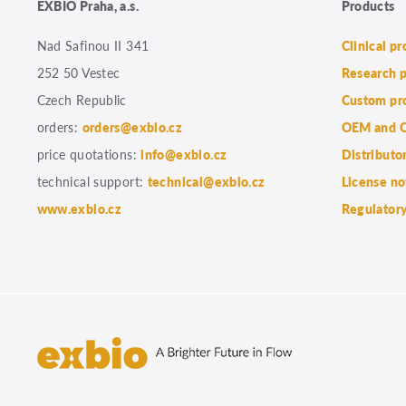
EXBIO Praha, a.s.
Products
Nad Safinou II 341
Clinical p
252 50 Vestec
Research 
Czech Republic
Custom pr
orders:
orders@exbio.cz
OEM and C
price quotations:
info@exbio.cz
Distributo
technical support:
technical@exbio.cz
License no
www.exbio.cz
Regulatory