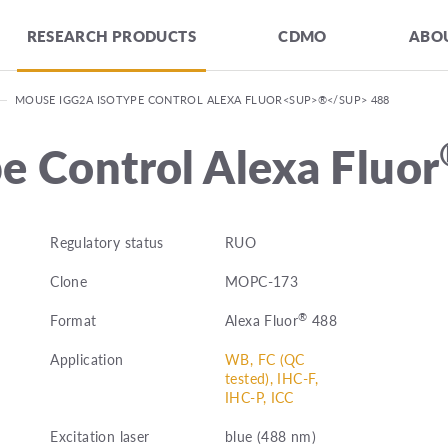
RESEARCH PRODUCTS
CDMO
ABOU
—
MOUSE IGG2A ISOTYPE CONTROL ALEXA FLUOR<SUP>®</SUP> 488
e Control Alexa Fluor
Regulatory status
RUO
Clone
MOPC-173
®
Format
Alexa Fluor
488
Application
WB, FC (QC
tested), IHC-F,
IHC-P, ICC
Excitation laser
blue (488 nm)