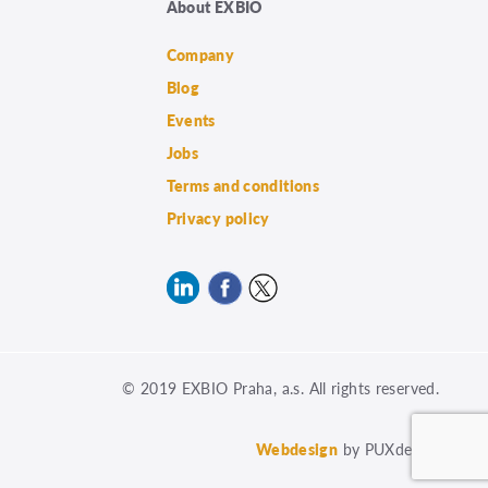
About EXBIO
Company
Blog
Events
Jobs
Terms and conditions
Privacy policy
© 2019 EXBIO Praha, a.s. All rights reserved.
Webdesign
by PUXdesign.