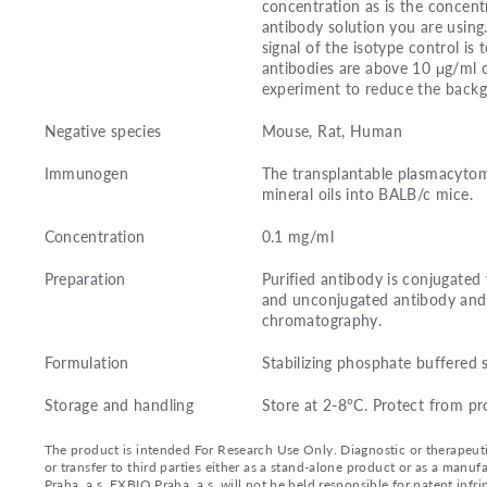
concentration as is the concentr
antibody solution you are using
signal of the isotype control i
antibodies are above 10 μg/ml o
experiment to reduce the back
Negative species
Mouse, Rat, Human
Immunogen
The transplantable plasmacytom
mineral oils into BALB/c mice.
Concentration
0.1 mg/ml
Preparation
Purified antibody is conjugated
and unconjugated antibody and 
chromatography.
Formulation
Stabilizing phosphate buffered 
Storage and handling
Store at 2-8°C. Protect from pr
The product is intended For Research Use Only. Diagnostic or therapeutic 
or transfer to third parties either as a stand-alone product or as a ma
Praha, a.s. EXBIO Praha, a.s. will not be held responsible for patent infr