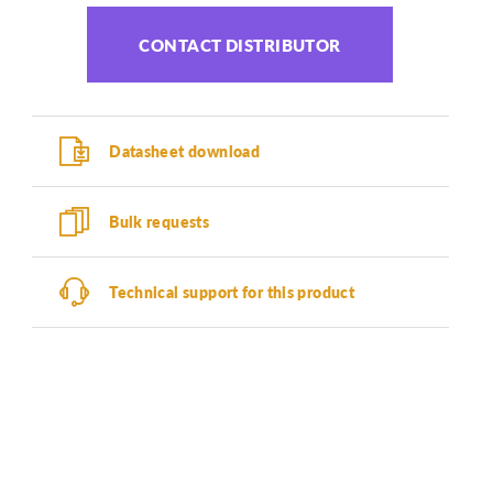
CONTACT DISTRIBUTOR
Datasheet download
Bulk requests
Technical support for this product