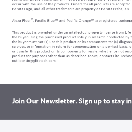
occur with the use of the products. Orders for all products are accepte
EXBIO Logo, and all other trademarks are property of EXBIO Praha, a.s.
®
Alexa Fluor
, Pacific Blue™ and Pacific Orange™ are registered tradema
This product is provided under an intellectual property license from Lif
the buyer using the purchased product solely in research conducted by th
the buyer must not (1) use this product or its components for (a) diagnost
services, or information in return for compensation on a per-test basis; or
or transfer this product or its components for resale, whether or not reso
product for purposes other than as described above, contact Life Tech
outlicensing@lifetech.com.
Join Our Newsletter. Sign up to stay in