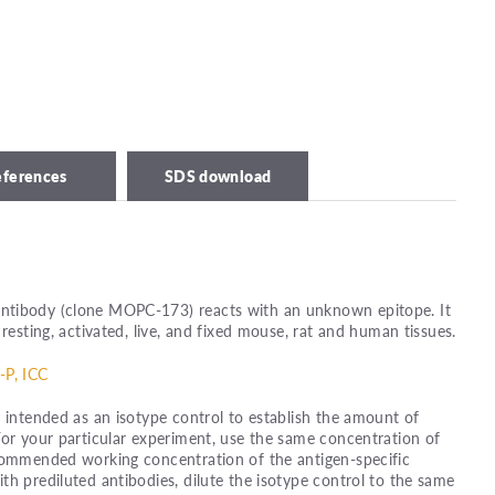
eferences
SDS download
ntibody (clone MOPC-173) reacts with an unknown epitope. It
 resting, activated, live, and fixed mouse, rat and human tissues.
-P, ICC
s intended as an isotype control to establish the amount of
For your particular experiment, use the same concentration of
ecommended working concentration of the antigen-specific
th prediluted antibodies, dilute the isotype control to the same