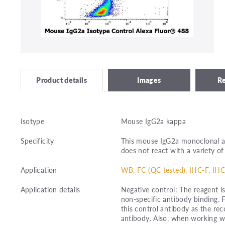
Images
R
Product details
Isotype
Mouse IgG2a kappa
Specificity
This mouse IgG2a monoclonal a
does not react with a variety of
Application
WB, FC (QC tested), IHC-F, IHC
Application details
Negative control: The reagent i
non-specific antibody binding. 
this control antibody as the r
antibody. Also, when working wi