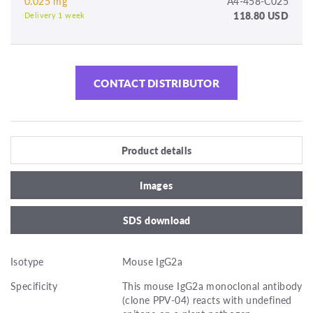
0.025 mg
A4-458-C025
118.80 USD
Delivery 1 week
CONTACT DISTRIBUTOR
Product details
Images
SDS download
Isotype
Mouse IgG2a
Specificity
This mouse IgG2a monoclonal antibody
(clone PPV-04) reacts with undefined