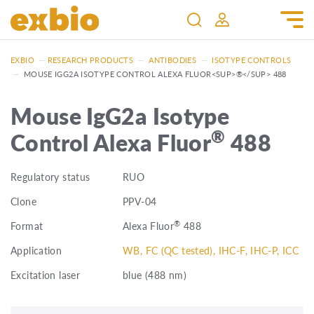
EXBIO
—
RESEARCH PRODUCTS
—
ANTIBODIES
—
ISOTYPE CONTROLS
—
MOUSE IGG2A ISOTYPE CONTROL ALEXA FLUOR<SUP>®</SUP> 488
Mouse IgG2a Isotype
®
Control Alexa Fluor
488
Regulatory status
RUO
Clone
PPV-04
®
Format
Alexa Fluor
488
Application
WB, FC (QC tested), IHC-F, IHC-P, ICC
Excitation laser
blue (488 nm)