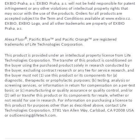
EXBIO Praha, a.s. EXBIO Praha, a.s. will not be held responsible for patent
infringement or any other violations of intellectual property rights that
may occur with the use of the products. Orders for all products are
accepted subject to the Term and Conditions available at www.exbio.cz.
EXBIO, EXBIO Logo, and all other trademarks are property of EXBIO
Praha, a.s.
®
Alexa Fluor
, Pacific Blue™ and Pacific Orange™ are registered
trademarks of Life Technologies Corporation.
This product is provided under an intellectual property license from Life
Technologies Corporation. The transfer of this product is conditioned on
the buyer using the purchased product solely in research conducted by
the buyer, excluding contract research or any fee for service research, and
the buyer must not (1) use this product or its components for (a)
diagnostic, therapeutic or prophylactic purposes; (b) testing, analysis or
screening services, or information in return for compensation on a per-test
basis; or (c) manufacturing or quality assurance or quality control, and/or
(2) sell or transfer this product or its components for resale, whether or
not resold for use in research. For information on purchasing a license to
this product for purposes other than as described above, contact Life
Technologies Corporation, 5781 Van Allen Way, Carlsbad, CA 92008 USA
or outlicensing@lifetech.com.