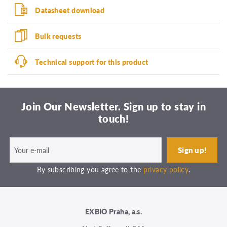
Datasheet download
Bulk requests
Technical support for this product
Join Our Newsletter. Sign up to stay in
touch!
By subscribing you agree to the
privacy policy
.
EXBIO Praha, a.s.