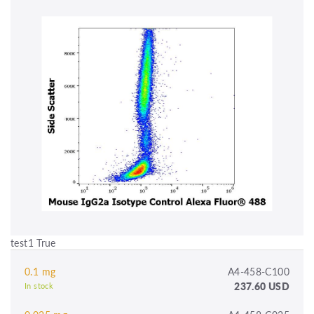
test1 True
0.1 mg
A4-458-C100
237.60 USD
In stock