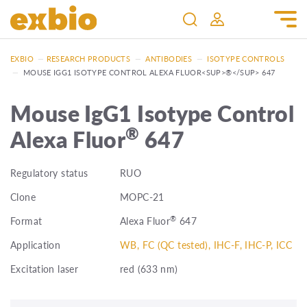
EXBIO
—
RESEARCH PRODUCTS
—
ANTIBODIES
—
ISOTYPE CONTROLS
—
MOUSE IGG1 ISOTYPE CONTROL ALEXA FLUOR<SUP>®</SUP> 647
Mouse IgG1 Isotype Control
®
Alexa Fluor
647
Regulatory status
RUO
Clone
MOPC-21
®
Format
Alexa Fluor
647
Application
WB, FC (QC tested), IHC-F, IHC-P, ICC
Excitation laser
red (633 nm)