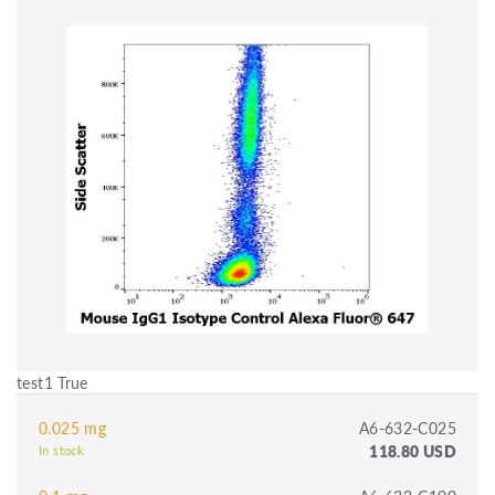
test1 True
0.025 mg
A6-632-C025
118.80 USD
In stock