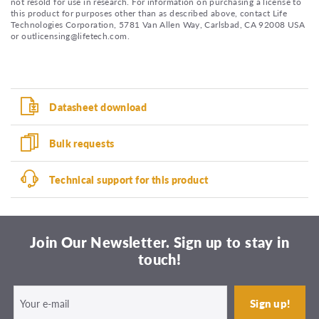
not resold for use in research. For information on purchasing a license to
this product for purposes other than as described above, contact Life
Technologies Corporation, 5781 Van Allen Way, Carlsbad, CA 92008 USA
or outlicensing@lifetech.com.
Datasheet download
Bulk requests
Technical support for this product
Join Our Newsletter. Sign up to stay in
touch!