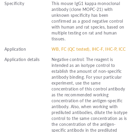
Specificity
This mouse IgG1 kappa monoclonal
antibody (clone MOPC-21) with
unknown specificity has been
confirmed as a good negative control
with human and rat species, based on
multiple testing on rat and human
tissues.
Application
WB, FC (QC tested), IHC-F, IHC-P, ICC
Application details
Negative control: The reagent is
intended as an isotype control to
establish the amount of non-specific
antibody binding. For your particular
experiment, use the same
concentration of this control antibody
as the recommended working
concentration of the antigen-specific
antibody. Also, when working with
prediluted antibodies, dilute the isotype
control to the same concentration as is
the concentration of the antigen-
specific antibody in the prediluted