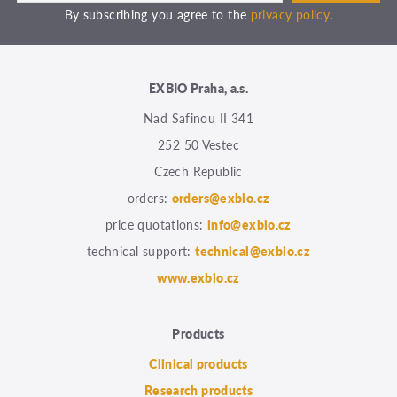
By subscribing you agree to the
privacy policy
.
EXBIO Praha, a.s.
Nad Safinou II 341
252 50 Vestec
Czech Republic
orders:
orders@exbio.cz
price quotations:
info@exbio.cz
technical support:
technical@exbio.cz
www.exbio.cz
Products
Clinical products
Research products