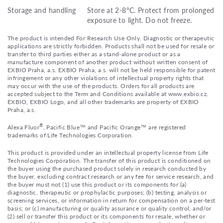
Storage and handling
Store at 2-8°C. Protect from prolonged
exposure to light. Do not freeze.
The product is intended For Research Use Only. Diagnostic or therapeutic
applications are strictly forbidden. Products shall not be used for resale or
transfer to third parties either as a stand-alone product or as a
manufacture component of another product without written consent of
EXBIO Praha, a.s. EXBIO Praha, a.s. will not be held responsible for patent
infringement or any other violations of intellectual property rights that
may occur with the use of the products. Orders for all products are
accepted subject to the Term and Conditions available at www.exbio.cz.
EXBIO, EXBIO Logo, and all other trademarks are property of EXBIO
Praha, a.s.
®
Alexa Fluor
, Pacific Blue™ and Pacific Orange™ are registered
trademarks of Life Technologies Corporation.
This product is provided under an intellectual property license from Life
Technologies Corporation. The transfer of this product is conditioned on
the buyer using the purchased product solely in research conducted by
the buyer, excluding contract research or any fee for service research, and
the buyer must not (1) use this product or its components for (a)
diagnostic, therapeutic or prophylactic purposes; (b) testing, analysis or
screening services, or information in return for compensation on a per-test
basis; or (c) manufacturing or quality assurance or quality control, and/or
(2) sell or transfer this product or its components for resale, whether or