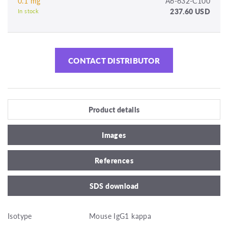
0.1 mg
A6-632-C100
237.60 USD
In stock
CONTACT DISTRIBUTOR
Product details
Images
References
SDS download
Isotype
Mouse IgG1 kappa