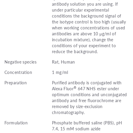
antibody solution you are using. If
under particular experimental
conditions the background signal of
the isotype control is too high (usually
when working concentrations of used
antibodies are above 10 μg/ml of
incubation mixture), change the
conditions of your experiment to
reduce the background.
Negative species
Rat, Human
Concentration
1 mg/ml
Preparation
Purified antibody is conjugated with
®
Alexa Fluor
647 NHS ester under
optimum conditions and unconjugated
antibody and free fluorochrome are
removed by size-exclusion
chromatography.
Formulation
Phosphate buffered saline (PBS), pH
7.4, 15 mM sodium azide