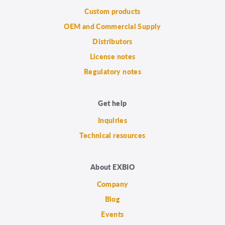
Custom products
OEM and Commercial Supply
Distributors
License notes
Regulatory notes
Get help
Inquiries
Technical resources
About EXBIO
Company
Blog
Events