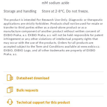
mM sodium azide
Storage and handling
Store at 2-8°C. Do not freeze.
The product is intended For Research Use Only. Diagnostic or therapeutic
applications are strictly forbidden. Products shall not be used for resale or
transfer to third parties either as a stand-alone product or as a
manufacture component of another product without written consent of
EXBIO Praha, a.s. EXBIO Praha, a.s. will not be held responsible for patent
infringement or any other violations of intellectual property rights that
may occur with the use of the products. Orders for all products are
accepted subject to the Term and Conditions available at www.exbio.cz.
EXBIO, EXBIO Logo, and all other trademarks are property of EXBIO
Praha, a.s.
Datasheet download
Bulk requests
Technical support for this product