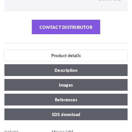
CONTACT DISTRIBUTOR
Product details
Description
Images
References
SDS download
Isotype
Mouse IgM