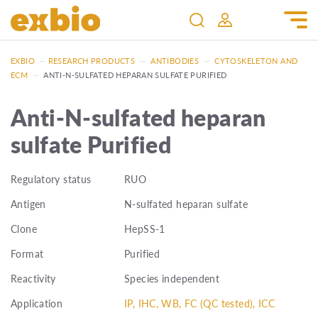
EXBIO
—
RESEARCH PRODUCTS
—
ANTIBODIES
—
CYTOSKELETON AND
ECM
—
ANTI-N-SULFATED HEPARAN SULFATE PURIFIED
Anti-N-sulfated heparan
sulfate Purified
Regulatory status
RUO
Antigen
N-sulfated heparan sulfate
Clone
HepSS-1
Format
Purified
Reactivity
Species independent
Application
IP, IHC, WB, FC (QC tested), ICC