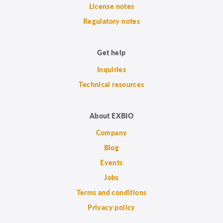
License notes
Regulatory notes
Get help
Inquiries
Technical resources
About EXBIO
Company
Blog
Events
Jobs
Terms and conditions
Privacy policy