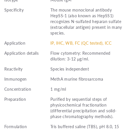
Specificity
The mouse monoclonal antibody
HepSS-1 (also known as HepSS1)
recognizes N-sulfated heparan sulfate
(extracellular antigen) present in many
species.
Application
IP, IHC, WB, FC (QC tested), ICC
Application details
Flow cytometry: Recommended
dilution: 3-12 μg/ml.
Reactivity
Species independent
Immunogen
MethA murine fibrosarcoma
Concentration
1 mg/ml
Preparation
Purified by sequential steps of
physicochemical fractionation
(differential precipitation and solid-
phase chromatography methods).
Formulation
Tris buffered saline (TBS), pH 8.0, 15