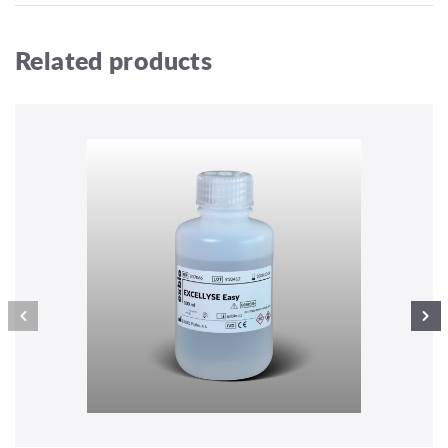
Related products