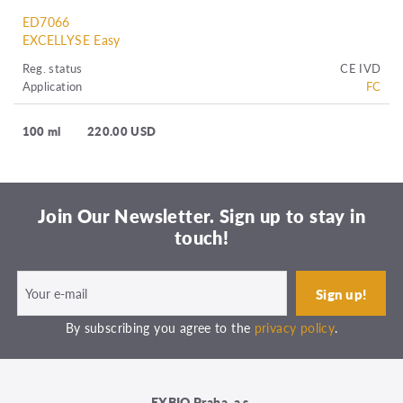
ED7066
EXCELLYSE Easy
Reg. status
CE IVD
Application
FC
100 ml
220.00 USD
Join Our Newsletter. Sign up to stay in
touch!
By subscribing you agree to the
privacy policy
.
EXBIO Praha, a.s.