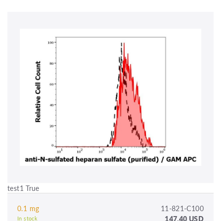
test1 True
0.1 mg
11-821-C100
147.40 USD
In stock