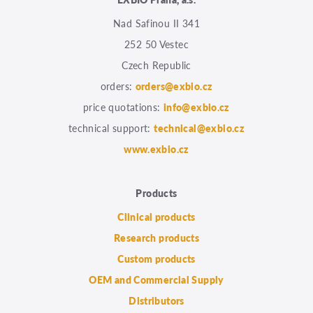
Nad Safinou II 341
252 50 Vestec
Czech Republic
orders:
orders@exbio.cz
price quotations:
info@exbio.cz
technical support:
technical@exbio.cz
www.exbio.cz
Products
Clinical products
Research products
Custom products
OEM and Commercial Supply
Distributors