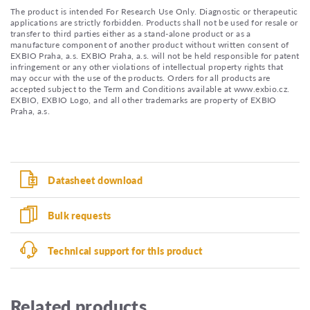
The product is intended For Research Use Only. Diagnostic or therapeutic
applications are strictly forbidden. Products shall not be used for resale or
transfer to third parties either as a stand-alone product or as a
manufacture component of another product without written consent of
EXBIO Praha, a.s. EXBIO Praha, a.s. will not be held responsible for patent
infringement or any other violations of intellectual property rights that
may occur with the use of the products. Orders for all products are
accepted subject to the Term and Conditions available at www.exbio.cz.
EXBIO, EXBIO Logo, and all other trademarks are property of EXBIO
Praha, a.s.
Datasheet download
Bulk requests
Technical support for this product
Related products