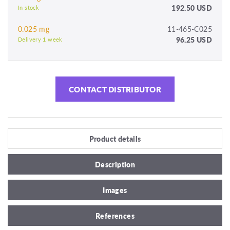
192.50 USD
In stock
0.025 mg
11-465-C025
96.25 USD
Delivery 1 week
CONTACT DISTRIBUTOR
Product details
Description
Images
References