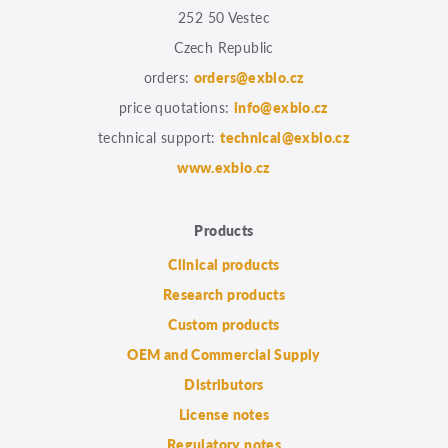
252 50 Vestec
Czech Republic
orders:
orders@exbio.cz
price quotations:
info@exbio.cz
technical support:
technical@exbio.cz
www.exbio.cz
Products
Clinical products
Research products
Custom products
OEM and Commercial Supply
Distributors
License notes
Regulatory notes