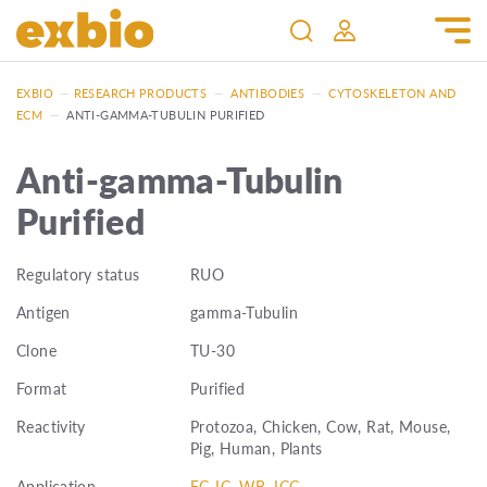
EXBIO
—
RESEARCH PRODUCTS
—
ANTIBODIES
—
CYTOSKELETON AND
ECM
—
ANTI-GAMMA-TUBULIN PURIFIED
Anti-gamma-Tubulin
Purified
Regulatory status
RUO
Antigen
gamma-Tubulin
Clone
TU-30
Format
Purified
Reactivity
Protozoa, Chicken, Cow, Rat, Mouse,
Pig, Human, Plants
Application
FC-IC, WB, ICC