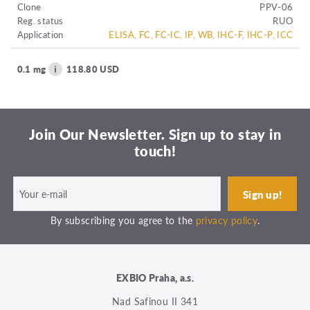
Clone
PPV-06
Reg. status
RUO
Application
ELISA, FC, FC-IC, IP, WB, IHC-F, IHC-P, ICC
0.1 mg
118.80 USD
Join Our Newsletter. Sign up to stay in
touch!
By subscribing you agree to the
privacy policy
.
EXBIO Praha, a.s.
Nad Safinou II 341