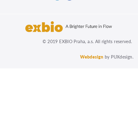
© 2019 EXBIO Praha, a.s. All rights reserved.
Webdesign
by PUXdesign.