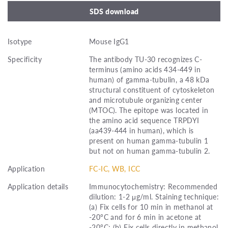
SDS download
Isotype
Mouse IgG1
Specificity
The antibody TU-30 recognizes C-
terminus (amino acids 434-449 in
human) of gamma-tubulin, a 48 kDa
structural constituent of cytoskeleton
and microtubule organizing center
(MTOC). The epitope was located in
the amino acid sequence TRPDYI
(aa439-444 in human), which is
present on human gamma-tubulin 1
but not on human gamma-tubulin 2.
Application
FC-IC, WB, ICC
Application details
Immunocytochemistry: Recommended
dilution: 1-2 μg/ml. Staining technique:
(a) Fix cells for 10 min in methanol at
-20°C and for 6 min in acetone at
-20°C; (b) Fix cells directly in methanol