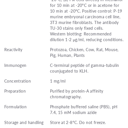
for 10 min at -20°C or in acetone for
10 min at -20°C. Positive control: P-19
murine embryonal carcinoma cell line,
3T3 murine fibroblasts. The antibody
TU-30 stains only fixed cells.
Western blotting: Recommended
dilution 1-2 μg/ml, reducing conditions.
Reactivity
Protozoa, Chicken, Cow, Rat, Mouse,
Pig, Human, Plants
Immunogen
C-terminal peptide of gamma-tubulin
counjugated to KLH.
Concentration
1 mg/ml
Preparation
Purified by protein-A affinity
chromatography.
Formulation
Phosphate buffered saline (PBS), pH
7.4, 15 mM sodium azide
Storage and handling
Store at 2-8°C. Do not freeze.