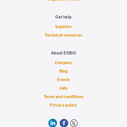
Get help
Inquiries
Technical resources
About EXBIO
Company
Blog
Events
Jobs
Terms and conditions
Privacy policy