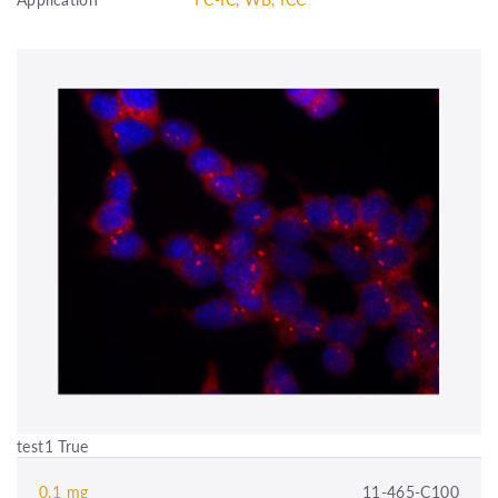
test1 True
0.1 mg
11-465-C100