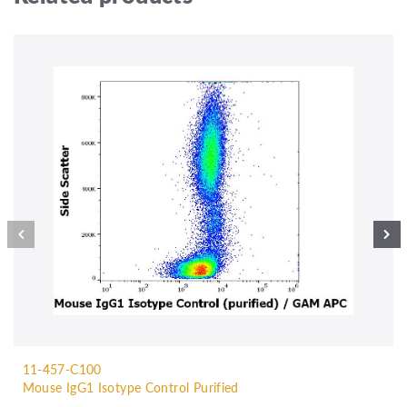
11-457-C100
Mouse IgG1 Isotype Control Purified