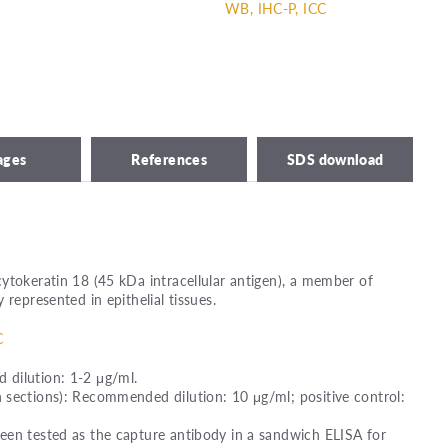
WB, IHC-P, ICC
ages
References
SDS download
ytokeratin 18 (45 kDa intracellular antigen), a member of
 represented in epithelial tissues.
C
dilution: 1-2 μg/ml.
 sections): Recommended dilution: 10 μg/ml; positive control:
een tested as the capture antibody in a sandwich ELISA for