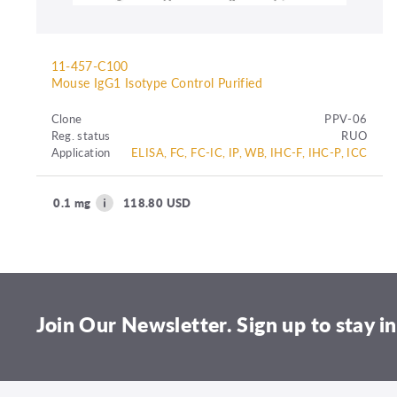
11-457-C100
Mouse IgG1 Isotype Control Purified
Clone
PPV-06
Reg. status
RUO
Application
ELISA, FC, FC-IC, IP, WB, IHC-F, IHC-P, ICC
0.1 mg
118.80 USD
Join Our Newsletter. Sign up to stay in