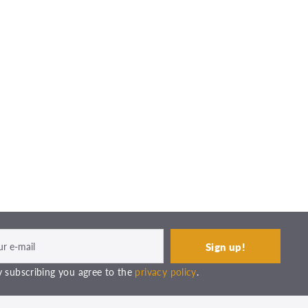
 subscribing you agree to the
privacy policy
.