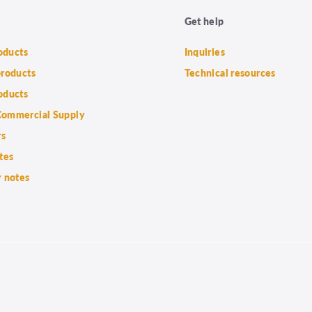
Get help
roducts
Inquiries
products
Technical resources
oducts
ommercial Supply
rs
tes
 notes