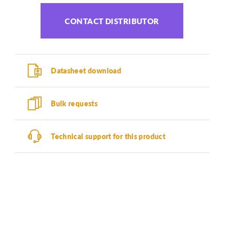
CONTACT DISTRIBUTOR
Datasheet download
Bulk requests
Technical support for this product