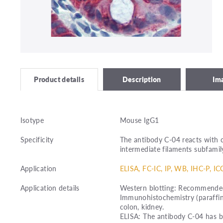
Description
Im
Product details
Isotype
Mouse IgG1
Specificity
The antibody C-04 reacts with c
intermediate filaments subfamily
Application
ELISA, FC-IC, IP, WB, IHC-P, IC
Application details
Western blotting: Recommended 
Immunohistochemistry (paraffin
colon, kidney.
ELISA: The antibody C-04 has b