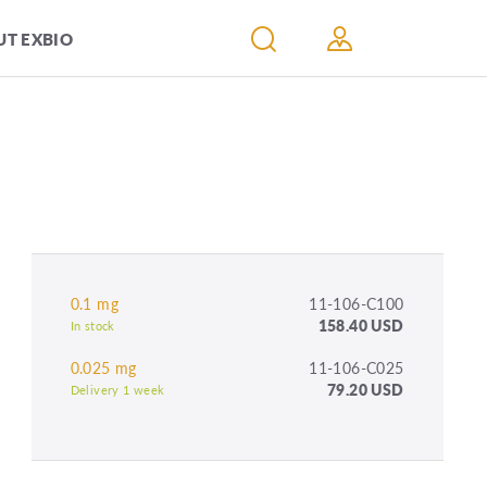
T EXBIO
0.1 mg
11-106-C100
158.40 USD
In stock
0.025 mg
11-106-C025
79.20 USD
Delivery 1 week