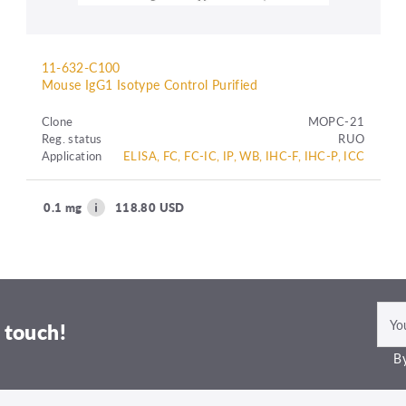
11-632-C100
Mouse IgG1 Isotype Control Purified
Clone
MOPC-21
Reg. status
RUO
Application
ELISA, FC, FC-IC, IP, WB, IHC-F, IHC-P, ICC
0.1 mg
118.80 USD
 touch!
By