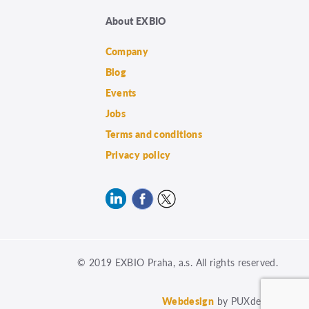
About EXBIO
Company
Blog
Events
Jobs
Terms and conditions
Privacy policy
© 2019 EXBIO Praha, a.s. All rights reserved.
Webdesign
by PUXdesign.