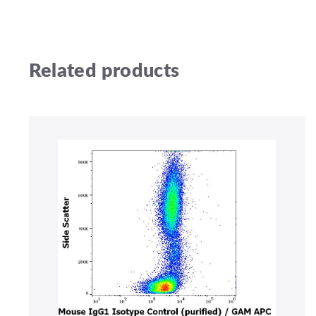
Related products