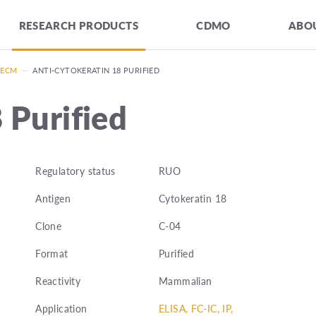
RESEARCH PRODUCTS
CDMO
ABOU
 ECM
—
ANTI-CYTOKERATIN 18 PURIFIED
 Purified
Regulatory status
RUO
Antigen
Cytokeratin 18
Clone
C-04
Format
Purified
Reactivity
Mammalian
Application
ELISA, FC-IC, IP,