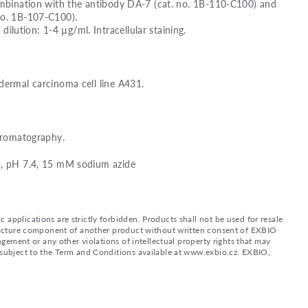
combination with the antibody DA-7 (cat. no. 1B-110-C100) and
no. 1B-107-C100).
ution: 1-4 µg/ml. Intracellular staining.
dermal carcinoma cell line A431.
chromatography.
), pH 7.4, 15 mM sodium azide
applications are strictly forbidden. Products shall not be used for resale
nufacture component of another product without written consent of EXBIO
ingement or any other violations of intellectual property rights that may
d subject to the Term and Conditions available at www.exbio.cz. EXBIO,