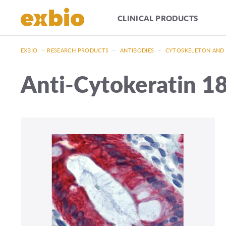
CLINICAL PRODUCTS
EXBIO
—
RESEARCH PRODUCTS
—
ANTIBODIES
—
CYTOSKELETON AND
Anti-Cytokeratin 18