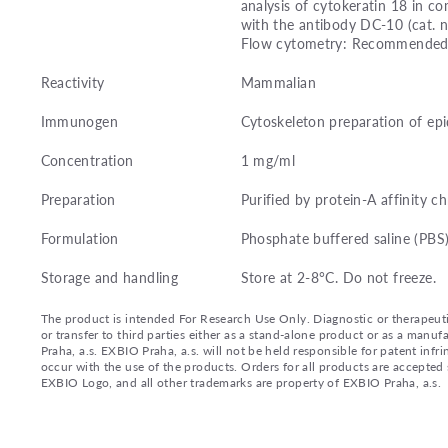
analysis of cytokeratin 18 in 
with the antibody DC-10 (cat. 
Flow cytometry: Recommended dil
Reactivity
Mammalian
Immunogen
Cytoskeleton preparation of epi
Concentration
1 mg/ml
Preparation
Purified by protein-A affinity 
Formulation
Phosphate buffered saline (PBS
Storage and handling
Store at 2-8°C. Do not freeze.
The product is intended For Research Use Only. Diagnostic or therapeutic 
or transfer to third parties either as a stand-alone product or as a ma
Praha, a.s. EXBIO Praha, a.s. will not be held responsible for patent infr
occur with the use of the products. Orders for all products are accepte
EXBIO Logo, and all other trademarks are property of EXBIO Praha, a.s.