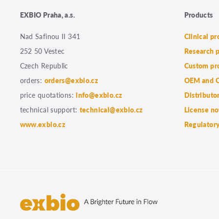
EXBIO Praha, a.s.
Products
Nad Safinou II 341
Clinical p
252 50 Vestec
Research 
Czech Republic
Custom pr
orders:
orders@exbio.cz
OEM and C
price quotations:
info@exbio.cz
Distributo
technical support:
technical@exbio.cz
License no
www.exbio.cz
Regulatory