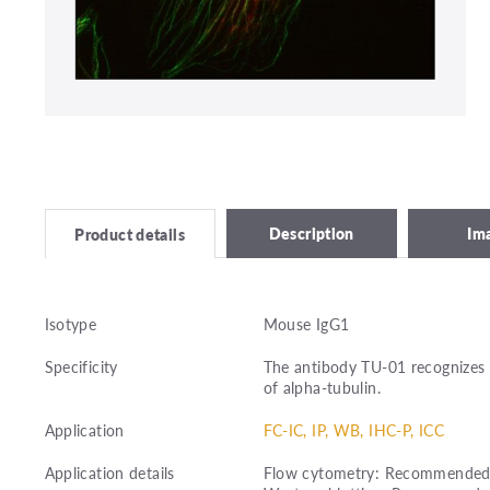
Description
Im
Product details
Isotype
Mouse IgG1
Specificity
The antibody TU-01 recognizes 
of alpha-tubulin.
Application
FC-IC, IP, WB, IHC-P, ICC
Application details
Flow cytometry: Recommended dil