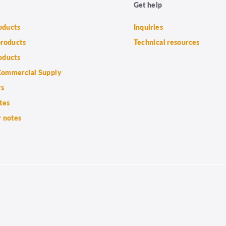
Get help
roducts
Inquiries
products
Technical resources
oducts
ommercial Supply
rs
tes
 notes