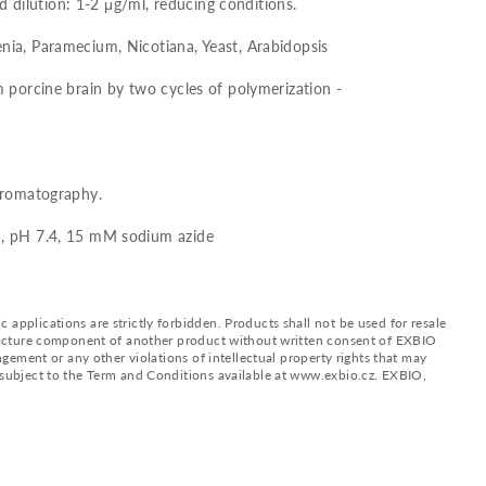
dilution: 1-2 μg/ml, reducing conditions.
nia, Paramecium, Nicotiana, Yeast, Arabidopsis
m porcine brain by two cycles of polymerization -
chromatography.
), pH 7.4, 15 mM sodium azide
applications are strictly forbidden. Products shall not be used for resale
nufacture component of another product without written consent of EXBIO
ingement or any other violations of intellectual property rights that may
d subject to the Term and Conditions available at www.exbio.cz. EXBIO,