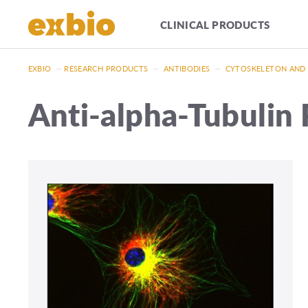
CLINICAL PRODUCTS
EXBIO
—
RESEARCH PRODUCTS
—
ANTIBODIES
—
CYTOSKELETON AND
Anti-alpha-Tubulin 