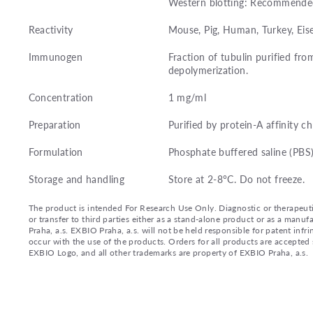
Western blotting: Recommended 
Reactivity
Mouse, Pig, Human, Turkey, Eise
Immunogen
Fraction of tubulin purified fro
depolymerization.
Concentration
1 mg/ml
Preparation
Purified by protein-A affinity 
Formulation
Phosphate buffered saline (PBS
Storage and handling
Store at 2-8°C. Do not freeze.
The product is intended For Research Use Only. Diagnostic or therapeutic 
or transfer to third parties either as a stand-alone product or as a ma
Praha, a.s. EXBIO Praha, a.s. will not be held responsible for patent infr
occur with the use of the products. Orders for all products are accepte
EXBIO Logo, and all other trademarks are property of EXBIO Praha, a.s.