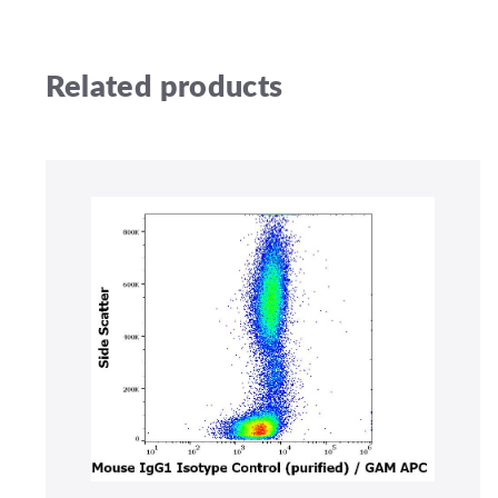
Related products