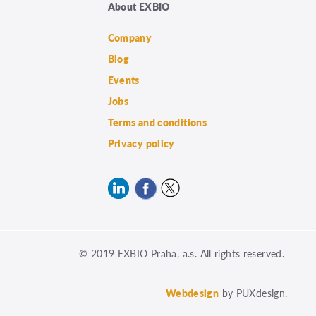
About EXBIO
Company
Blog
Events
Jobs
Terms and conditions
Privacy policy
© 2019 EXBIO Praha, a.s. All rights reserved.
Webdesign
by PUXdesign.