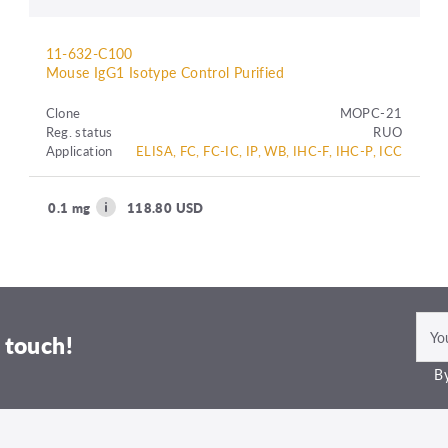
11-632-C100
Mouse IgG1 Isotype Control Purified
Clone
MOPC-21
Reg. status
RUO
Application
ELISA, FC, FC-IC, IP, WB, IHC-F, IHC-P, ICC
0.1 mg
118.80 USD
 touch!
By