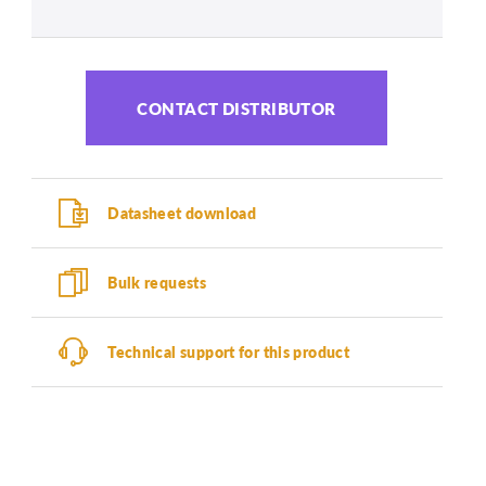
CONTACT DISTRIBUTOR
Datasheet download
Bulk requests
Technical support for this product