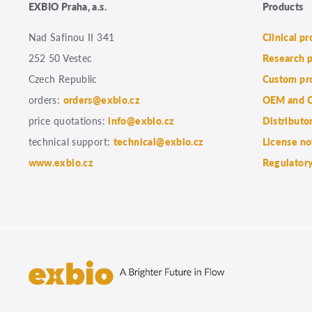
EXBIO Praha, a.s.
Products
Nad Safinou II 341
Clinical p
252 50 Vestec
Research 
Czech Republic
Custom pr
orders:
orders@exbio.cz
OEM and C
price quotations:
info@exbio.cz
Distributo
technical support:
technical@exbio.cz
License no
www.exbio.cz
Regulatory