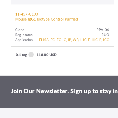
11-457-C100
Mouse IgG1 Isotype Control Purified
Clone
PPV-06
Reg. status
RUO
Application
ELISA, FC, FC-IC, IP, WB, IHC-F, IHC-P, ICC
0.1 mg
118.80 USD
Join Our Newsletter. Sign up to stay in