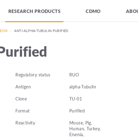
RESEARCH PRODUCTS
CDMO
ABOU
 ECM
—
ANTI-ALPHA-TUBULIN PURIFIED
Purified
Regulatory status
RUO
Antigen
alpha-Tubulin
Clone
TU-01
Format
Purified
Reactivity
Mouse, Pig,
Human, Turkey,
Eisenia,