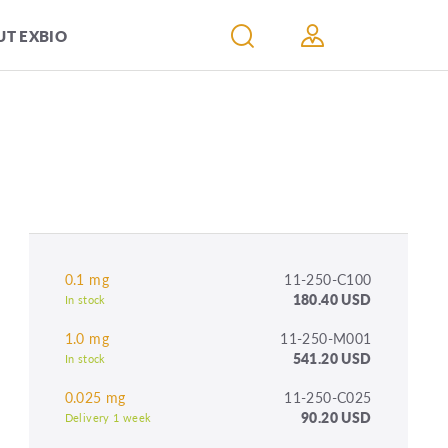
T EXBIO
0.1 mg
11-250-C100
180.40 USD
In stock
1.0 mg
11-250-M001
541.20 USD
In stock
0.025 mg
11-250-C025
90.20 USD
Delivery 1 week