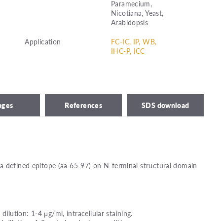
Paramecium,
Nicotiana, Yeast,
Arabidopsis
Application
FC-IC, IP, WB,
IHC-P, ICC
ages
References
SDS download
a defined epitope (aa 65-97) on N-terminal structural domain
ution: 1-4 μg/ml, intracellular staining.