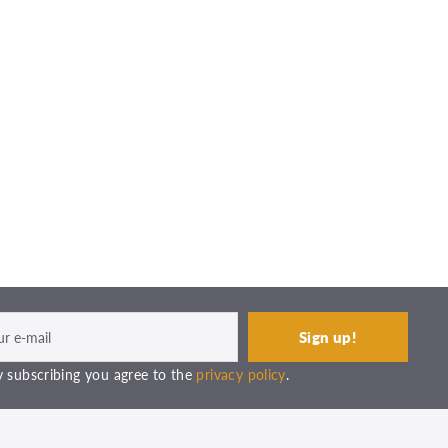
 subscribing you agree to the
privacy policy
.