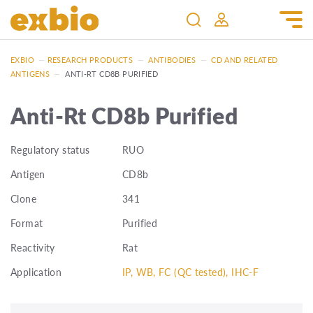
EXBIO
—
RESEARCH PRODUCTS
—
ANTIBODIES
—
CD AND RELATED
ANTIGENS
—
ANTI-RT CD8B PURIFIED
Anti-Rt CD8b Purified
Regulatory status
RUO
Antigen
CD8b
Clone
341
Format
Purified
Reactivity
Rat
Application
IP, WB, FC (QC tested), IHC-F