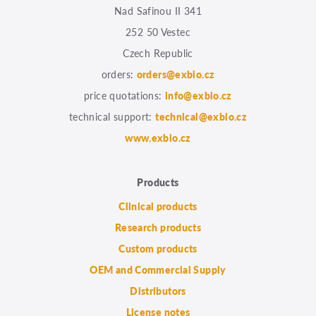
Nad Safinou II 341
252 50 Vestec
Czech Republic
orders:
orders@exbio.cz
price quotations:
info@exbio.cz
technical support:
technical@exbio.cz
www.exbio.cz
Products
Clinical products
Research products
Custom products
OEM and Commercial Supply
Distributors
License notes