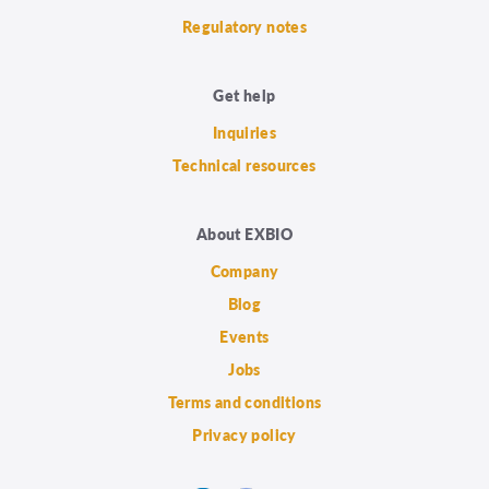
Regulatory notes
Get help
Inquiries
Technical resources
About EXBIO
Company
Blog
Events
Jobs
Terms and conditions
Privacy policy