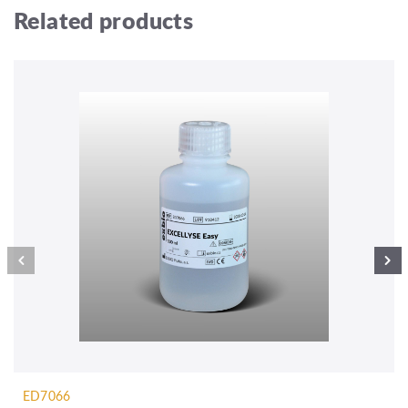
Related products
ED7066