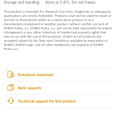
Storage and handling
Store at 2-8°C. Do not freeze.
The product is intended For Research Use Only. Diagnostic or therapeutic
applications are strictly forbidden. Products shall not be used for resale or
transfer to third parties either as a stand-alone product or as a
manufacture component of another product without written consent of
EXBIO Praha, a.s. EXBIO Praha, a.s. will not be held responsible for patent
infringement or any other violations of intellectual property rights that
may occur with the use of the products. Orders for all products are
accepted subject to the Term and Conditions available at www.exbio.cz.
EXBIO, EXBIO Logo, and all other trademarks are property of EXBIO
Praha, a.s.
Datasheet download
Bulk requests
Technical support for this product