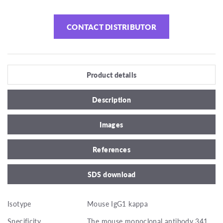
CONTACT DISTRIBUTOR
Product details
Description
Images
References
SDS download
Isotype
Mouse IgG1 kappa
Specificity
The mouse monoclonal antibody 341