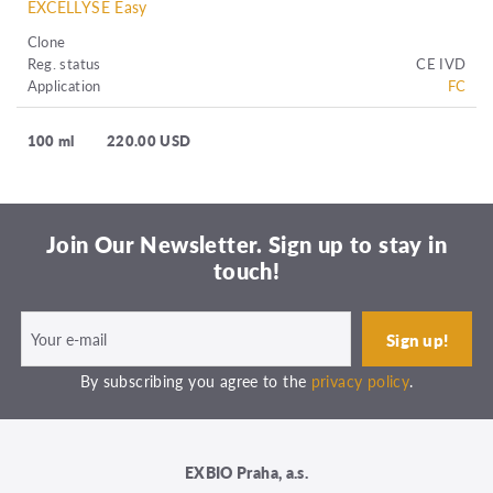
EXCELLYSE Easy
Clone
Reg. status
CE IVD
Application
FC
100 ml
220.00 USD
Join Our Newsletter. Sign up to stay in
touch!
By subscribing you agree to the
privacy policy
.
EXBIO Praha, a.s.