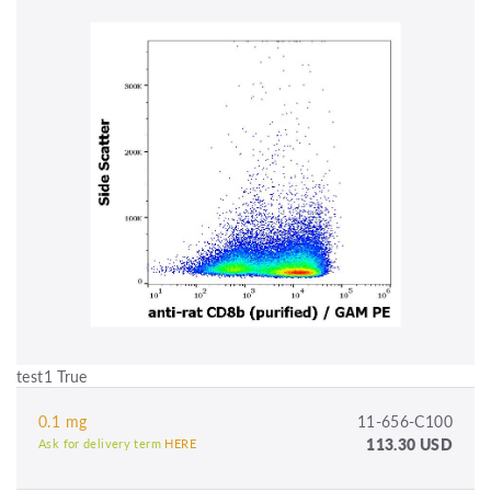
test1 True
0.1 mg
11-656-C100
113.30 USD
Ask for delivery term
HERE