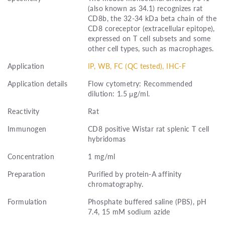
(also known as 34.1) recognizes rat
CD8b, the 32-34 kDa beta chain of the
CD8 coreceptor (extracellular epitope),
expressed on T cell subsets and some
other cell types, such as macrophages.
Application
IP, WB, FC (QC tested), IHC-F
Application details
Flow cytometry: Recommended
dilution: 1.5 μg/ml.
Reactivity
Rat
Immunogen
CD8 positive Wistar rat splenic T cell
hybridomas
Concentration
1 mg/ml
Preparation
Purified by protein-A affinity
chromatography.
Formulation
Phosphate buffered saline (PBS), pH
7.4, 15 mM sodium azide