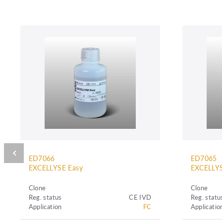
ED7066
ED7065
EXCELLYSE Easy
EXCELLYS
Clone
Clone
Reg. status
CE IVD
Reg. statu
Application
FC
Applicatio