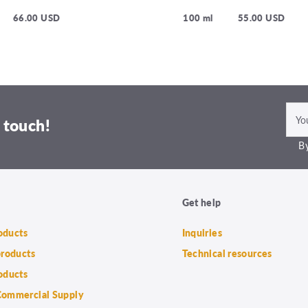
66.00 USD
100 ml
55.00 USD
 touch!
By
Get help
roducts
Inquiries
products
Technical resources
oducts
ommercial Supply