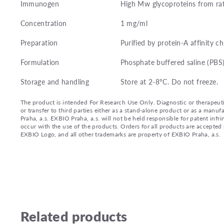
Immunogen
High Mw glycoproteins from ra
Concentration
1 mg/ml
Preparation
Purified by protein-A affinity 
Formulation
Phosphate buffered saline (PBS
Storage and handling
Store at 2-8°C. Do not freeze.
The product is intended For Research Use Only. Diagnostic or therapeutic 
or transfer to third parties either as a stand-alone product or as a ma
Praha, a.s. EXBIO Praha, a.s. will not be held responsible for patent infr
occur with the use of the products. Orders for all products are accepte
EXBIO Logo, and all other trademarks are property of EXBIO Praha, a.s.
Related products