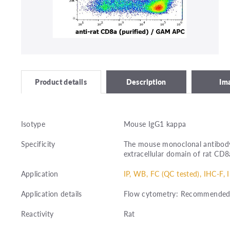
Description
Im
Product details
Isotype
Mouse IgG1 kappa
Specificity
The mouse monoclonal antibody
extracellular domain of rat CD8
Application
IP, WB, FC (QC tested), IHC-F, 
Application details
Flow cytometry: Recommended d
Reactivity
Rat