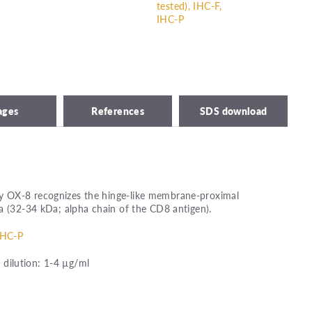
tested), IHC-F,
IHC-P
ages
References
SDS download
 OX-8 recognizes the hinge-like membrane-proximal
a (32-34 kDa; alpha chain of the CD8 antigen).
IHC-P
ilution: 1-4 µg/ml