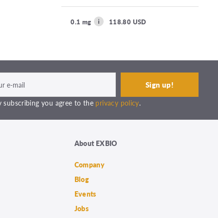
0.1 mg
118.80 USD
 subscribing you agree to the
privacy policy
.
About EXBIO
Company
Blog
Events
Jobs