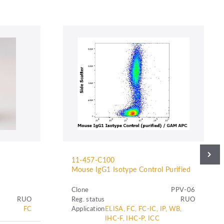
11-457-C100
Mouse IgG1 Isotype Control Purified
Clone
PPV-06
RUO
Reg. status
RUO
FC
Application
ELISA, FC, FC-IC, IP, WB,
IHC-F, IHC-P, ICC