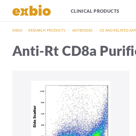
CLINICAL PRODUCTS
EXBIO
—
RESEARCH PRODUCTS
—
ANTIBODIES
—
CD AND RELATED AN
Anti-Rt CD8a Purif