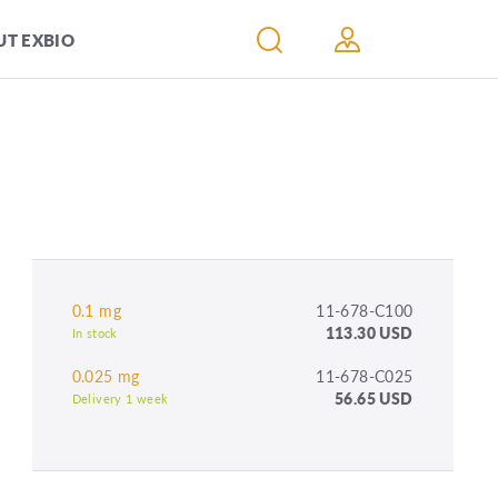
T EXBIO
0.1 mg
11-678-C100
113.30 USD
In stock
0.025 mg
11-678-C025
56.65 USD
Delivery 1 week