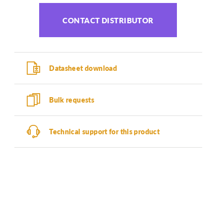
CONTACT DISTRIBUTOR
Datasheet download
Bulk requests
Technical support for this product