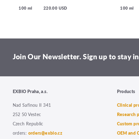
100 ml
220.00 USD
100 ml
Join Our Newsletter. Sign up to stay in
EXBIO Praha, a.s.
Products
Nad Safinou II 341
Clinical p
252 50 Vestec
Research 
Czech Republic
Custom pr
orders:
orders@exbio.cz
OEM and C