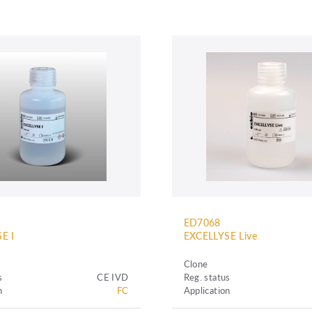
ED7068
E I
EXCELLYSE Live
Clone
s
CE IVD
Reg. status
n
FC
Application