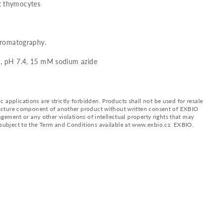
t thymocytes
chromatography.
), pH 7.4, 15 mM sodium azide
applications are strictly forbidden. Products shall not be used for resale
nufacture component of another product without written consent of EXBIO
ingement or any other violations of intellectual property rights that may
d subject to the Term and Conditions available at www.exbio.cz. EXBIO,