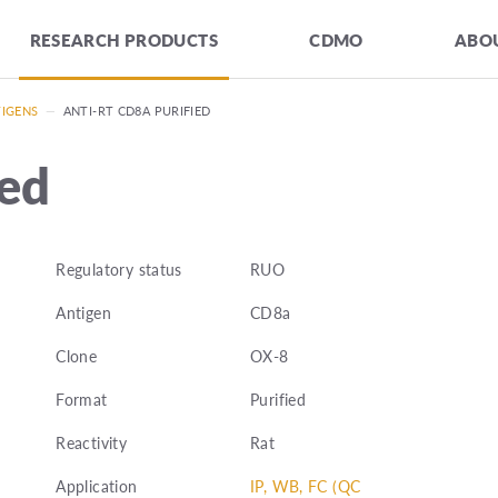
RESEARCH PRODUCTS
CDMO
ABOU
TIGENS
—
ANTI-RT CD8A PURIFIED
ied
Regulatory status
RUO
Antigen
CD8a
Clone
OX-8
Format
Purified
Reactivity
Rat
Application
IP, WB, FC (QC