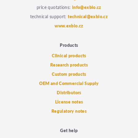
price quotations:
info@exbio.cz
technical support:
technical@exbio.cz
www.exbio.cz
Products
Clinical products
Research products
Custom products
OEM and Commercial Supply
Distributors
License notes
Regulatory notes
Get help