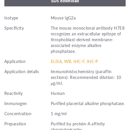
SDS download
Isotype
Mouse IgG2a
Specificity
The mouse monoclonal antibody H7E8
recognizes an extracellular epitope of
throphoblast-derived membrane-
associated enzyme alkaline
phosphatase.
Application
ELISA, WB, IHC-F, IHC-P
Application details
Immunohistochemistry (paraffin
sections): Recommended dilution: 10
μg/ml.
Reactivity
Human
Immunogen
Purified placental alkaline phosphatase.
Concentration
1 mg/ml
Preparation
Purified by protein-A affinity
chromatography.