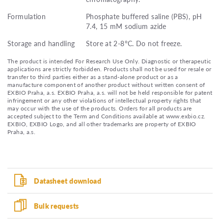
Formulation
Phosphate buffered saline (PBS), pH
7.4, 15 mM sodium azide
Storage and handling
Store at 2-8°C. Do not freeze.
The product is intended For Research Use Only. Diagnostic or therapeutic
applications are strictly forbidden. Products shall not be used for resale or
transfer to third parties either as a stand-alone product or as a
manufacture component of another product without written consent of
EXBIO Praha, a.s. EXBIO Praha, a.s. will not be held responsible for patent
infringement or any other violations of intellectual property rights that
may occur with the use of the products. Orders for all products are
accepted subject to the Term and Conditions available at www.exbio.cz.
EXBIO, EXBIO Logo, and all other trademarks are property of EXBIO
Praha, a.s.
Datasheet download
Bulk requests