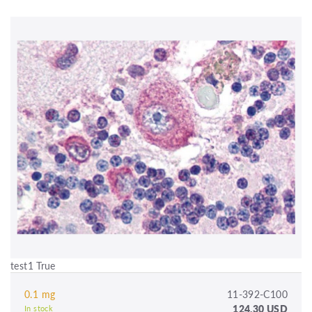
test1 True
0.1 mg
11-392-C100
124.30 USD
In stock