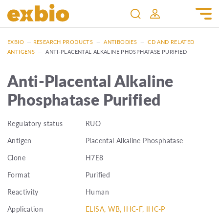
EXBIO
—
RESEARCH PRODUCTS
—
ANTIBODIES
—
CD AND RELATED
ANTIGENS
—
ANTI-PLACENTAL ALKALINE PHOSPHATASE PURIFIED
Anti-Placental Alkaline
Phosphatase Purified
Regulatory status
RUO
Antigen
Placental Alkaline Phosphatase
Clone
H7E8
Format
Purified
Reactivity
Human
Application
ELISA, WB, IHC-F, IHC-P