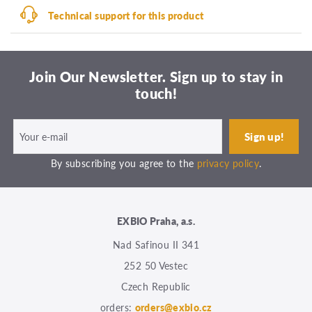
Technical support for this product
Join Our Newsletter. Sign up to stay in
touch!
By subscribing you agree to the
privacy policy
.
EXBIO Praha, a.s.
Nad Safinou II 341
252 50 Vestec
Czech Republic
orders:
orders@exbio.cz