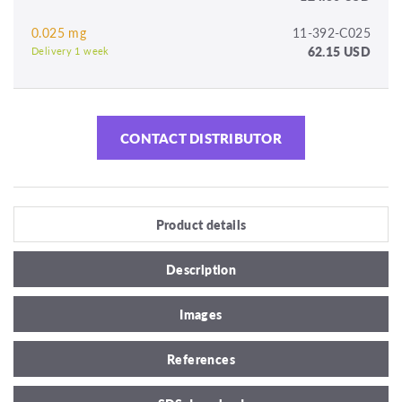
0.025 mg
11-392-C025
62.15 USD
Delivery 1 week
CONTACT DISTRIBUTOR
Product details
Description
Images
References