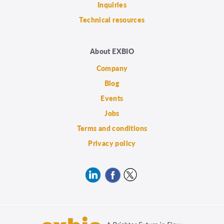
Inquiries
Technical resources
About EXBIO
Company
Blog
Events
Jobs
Terms and conditions
Privacy policy