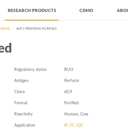
RESEARCH PRODUCTS
CDMO
ABOU
TIGENS
—
ANTI-PERFORIN PURIFIED
ied
Regulatory status
RUO
Antigen
Perforin
Clone
dG9
Format
Purified
Reactivity
Human, Cow
Application
IP, FC (QC