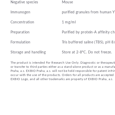
Negative species
Mouse
Immunogen
purified granules from human Y
Concentration
1 mg/ml
Preparation
Purified by protein-A affinity 
Formulation
Tris buffered saline (TBS), pH 
Storage and handling
Store at 2-8°C. Do not freeze.
The product is intended For Research Use Only. Diagnostic or therapeutic 
or transfer to third parties either as a stand-alone product or as a ma
Praha, a.s. EXBIO Praha, a.s. will not be held responsible for patent infr
occur with the use of the products. Orders for all products are accepte
EXBIO Logo, and all other trademarks are property of EXBIO Praha, a.s.