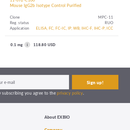
Mouse IgG2b Isotype Control Purified
Clone
MPC-11
Reg. status
RUO
Application
ELISA, FC, FC-IC, IP, WB, IHC-F, IHC-P, ICC
0.1 mg
118.80 USD
 subscribing you agree to the
privacy policy
.
About EXBIO
Company