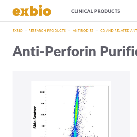
CLINICAL PRODUCTS
EXBIO
—
RESEARCH PRODUCTS
—
ANTIBODIES
—
CD AND RELATED AN
Anti-Perforin Purif