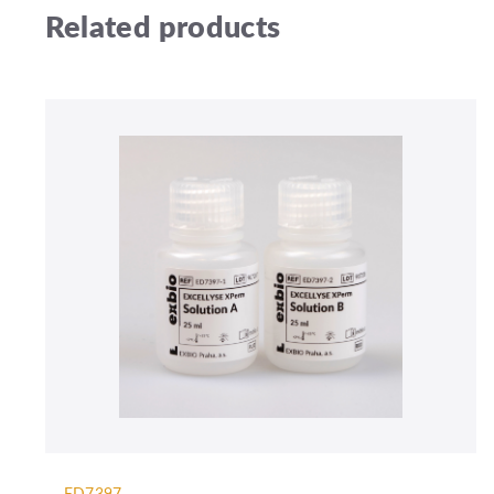
Related products
ED7397