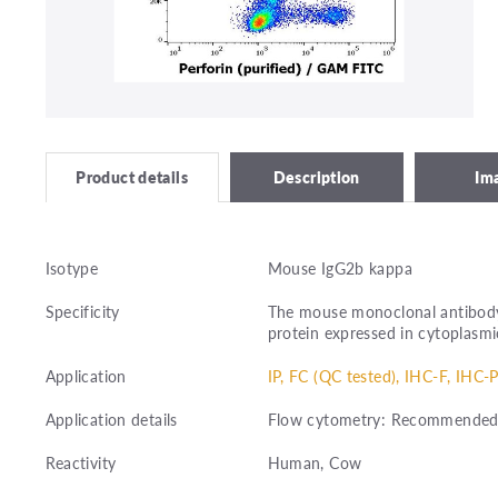
Description
Im
Product details
Isotype
Mouse IgG2b kappa
Specificity
The mouse monoclonal antibody 
protein expressed in cytoplasmic
Application
IP, FC (QC tested), IHC-F, IHC-P
Application details
Flow cytometry: Recommended dil
Reactivity
Human, Cow