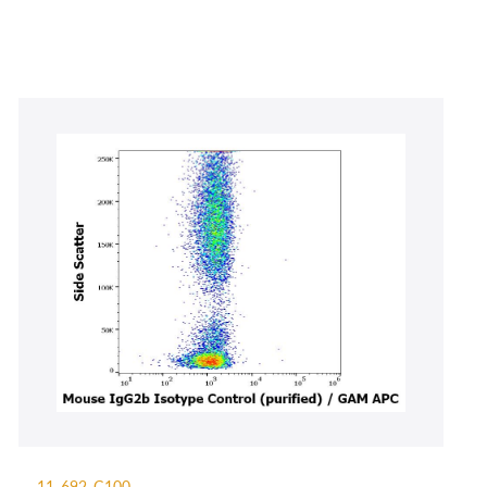
11-692-C100