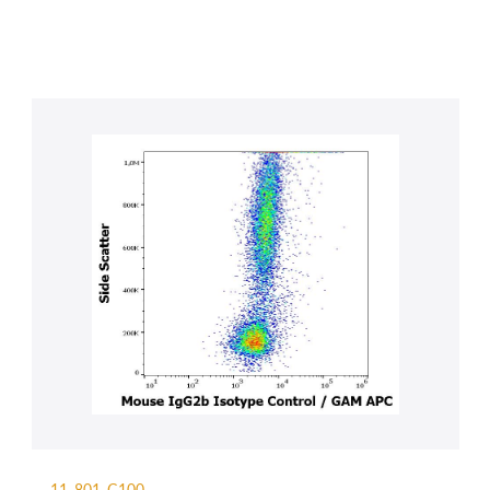
11-801-C100