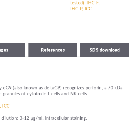
tested), IHC-F,
IHC-P, ICC
ages
References
SDS download
dG9 (also known as deltaG9) recognizes perforin, a 70 kDa
 granules of cytotoxic T cells and NK cells.
, ICC
ution: 3-12 μg/ml. Intracellular staining.