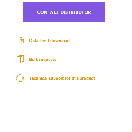
CONTACT DISTRIBUTOR
Datasheet download
Bulk requests
Technical support for this product