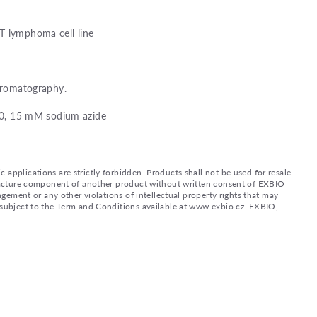
T lymphoma cell line
chromatography.
8.0, 15 mM sodium azide
applications are strictly forbidden. Products shall not be used for resale
nufacture component of another product without written consent of EXBIO
ingement or any other violations of intellectual property rights that may
d subject to the Term and Conditions available at www.exbio.cz. EXBIO,