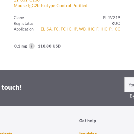
Mouse IgG2b Isotype Control Purified
Clone
PLRV219
Reg. status
RUO
Application
ELISA, FC, FC-IC, IP, WB, IHC-F, IHC-P, ICC
0.1 mg
118.80 USD
 touch!
By
Get help
roducts
Inquiries