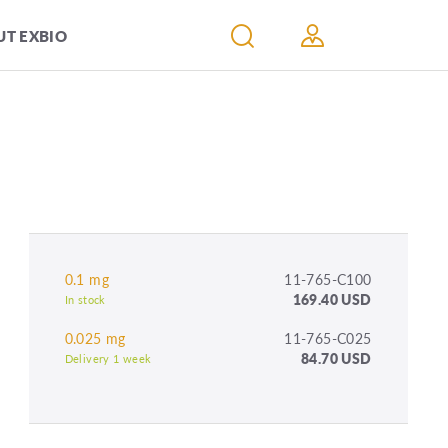
T EXBIO
0.1 mg
11-765-C100
169.40 USD
In stock
0.025 mg
11-765-C025
84.70 USD
Delivery 1 week