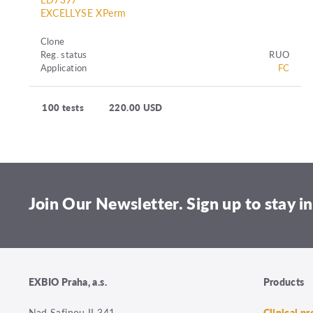
EXCELLYSE XPerm
Clone
Reg. status
RUO
Application
FC
100 tests
220.00 USD
Join Our Newsletter. Sign up to stay in
EXBIO Praha, a.s.
Products
Nad Safinou II 341
Clinical p