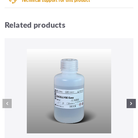
Related products