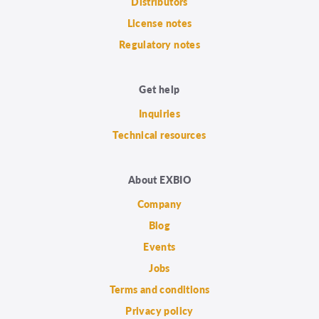
Distributors
License notes
Regulatory notes
Get help
Inquiries
Technical resources
About EXBIO
Company
Blog
Events
Jobs
Terms and conditions
Privacy policy