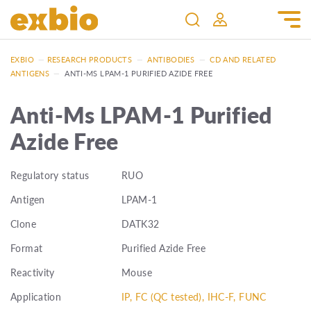
EXBIO
—
RESEARCH PRODUCTS
—
ANTIBODIES
—
CD AND RELATED
ANTIGENS
—
ANTI-MS LPAM-1 PURIFIED AZIDE FREE
Anti-Ms LPAM-1 Purified
Azide Free
Regulatory status
RUO
Antigen
LPAM-1
Clone
DATK32
Format
Purified Azide Free
Reactivity
Mouse
Application
IP, FC (QC tested), IHC-F, FUNC