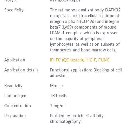
Specificity
The rat monoclonal antibody DATK32
recognizes an extracellular epitope of
integrin alpha 4 (CD49d) and integrin
beta7 (Ly69) components of mouse
LPAM-1 complex, which is expressed
on the majority of peripheral
lymphocytes, as well as on subsets of
thymocytes and bone marrow cells.
Application
IP, FC (QC tested), IHC-F, FUNC
Application details
Functional application: Blocking of cell
adhesion.
Reactivity
Mouse
Immunogen
TK1 cells
Concentration
1 mg/ml
Preparation
Purified by protein-G affinity
chromatography.