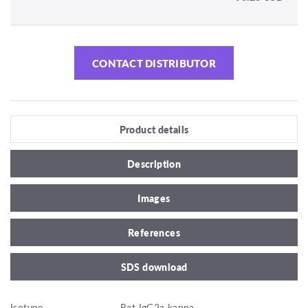
CONTACT DISTRIBUTOR
Product details
Description
Images
References
SDS download
Isotype
Rat IgG2a kappa