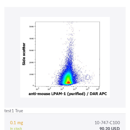
test1 True
0.1 mg
10-747-C100
90.20 USD
In stock