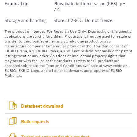
Formulation
Phosphate buffered saline (PBS), pH
7.4
Storage and handling
Store at 2-8°C. Do not freeze.
The product is intended For Research Use Only. Diagnostic or therapeutic
applications are strictly forbidden. Products shall not be used for resale or
transfer to third parties either as a stand-alone product or as a
manufacture component of another product without written consent of
EXBIO Praha, a.s. EXBIO Praha, a.s. will not be held responsible for patent
infringement or any other violations of intellectual property rights that
may occur with the use of the products. Orders for all products are
accepted subject to the Term and Conditions available at www.exbio.cz.
EXBIO, EXBIO Logo, and all other trademarks are property of EXBIO
Praha, a.s.
Datasheet download
Bulk requests
Technical support for this product