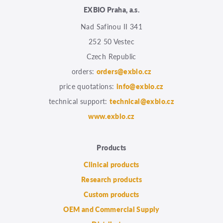
EXBIO Praha, a.s.
Nad Safinou II 341
252 50 Vestec
Czech Republic
orders:
orders@exbio.cz
price quotations:
info@exbio.cz
technical support:
technical@exbio.cz
www.exbio.cz
Products
Clinical products
Research products
Custom products
OEM and Commercial Supply