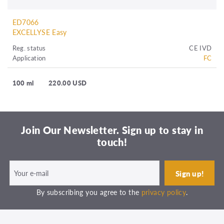
ED7066
EXCELLYSE Easy
Reg. status
CE IVD
Application
FC
100 ml
220.00 USD
Join Our Newsletter. Sign up to stay in
touch!
By subscribing you agree to the
privacy policy
.