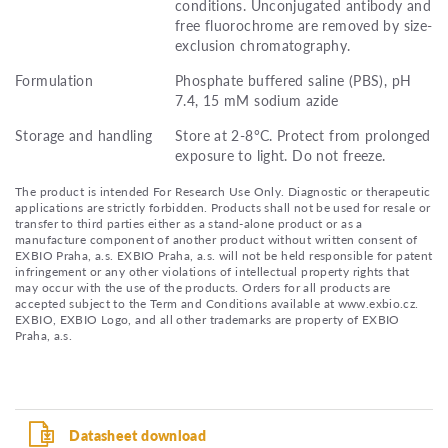
conditions. Unconjugated antibody and
free fluorochrome are removed by size-
exclusion chromatography.
Formulation
Phosphate buffered saline (PBS), pH
7.4, 15 mM sodium azide
Storage and handling
Store at 2-8°C. Protect from prolonged
exposure to light. Do not freeze.
The product is intended For Research Use Only. Diagnostic or therapeutic
applications are strictly forbidden. Products shall not be used for resale or
transfer to third parties either as a stand-alone product or as a
manufacture component of another product without written consent of
EXBIO Praha, a.s. EXBIO Praha, a.s. will not be held responsible for patent
infringement or any other violations of intellectual property rights that
may occur with the use of the products. Orders for all products are
accepted subject to the Term and Conditions available at www.exbio.cz.
EXBIO, EXBIO Logo, and all other trademarks are property of EXBIO
Praha, a.s.
Datasheet download