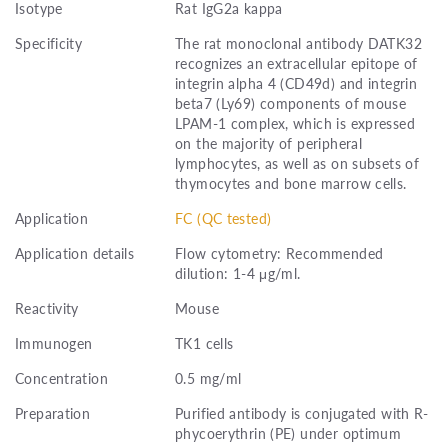
Isotype
Rat IgG2a kappa
Specificity
The rat monoclonal antibody DATK32
recognizes an extracellular epitope of
integrin alpha 4 (CD49d) and integrin
beta7 (Ly69) components of mouse
LPAM-1 complex, which is expressed
on the majority of peripheral
lymphocytes, as well as on subsets of
thymocytes and bone marrow cells.
Application
FC (QC tested)
Application details
Flow cytometry: Recommended
dilution: 1-4 μg/ml.
Reactivity
Mouse
Immunogen
TK1 cells
Concentration
0.5 mg/ml
Preparation
Purified antibody is conjugated with R-
phycoerythrin (PE) under optimum