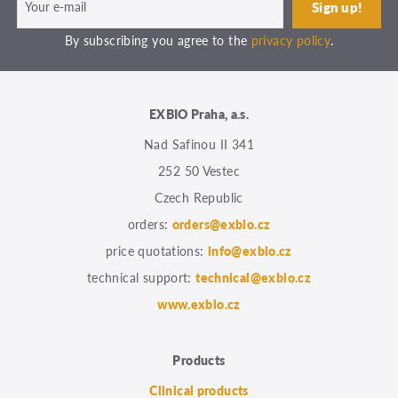
By subscribing you agree to the
privacy policy
.
EXBIO Praha, a.s.
Nad Safinou II 341
252 50 Vestec
Czech Republic
orders:
orders@exbio.cz
price quotations:
info@exbio.cz
technical support:
technical@exbio.cz
www.exbio.cz
Products
Clinical products