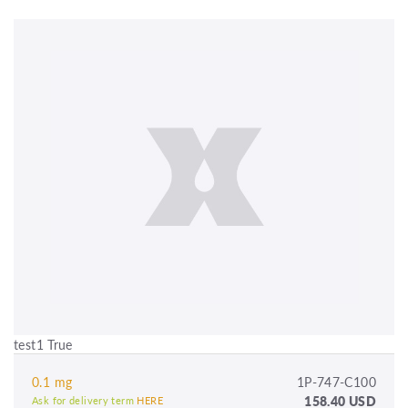
test1 True
0.1 mg
1P-747-C100
158.40 USD
Ask for delivery term
HERE