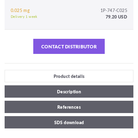
0.025 mg
1P-747-C025
79.20 USD
Delivery 1 week
CONTACT DISTRIBUTOR
Product details
Description
References
SDS download