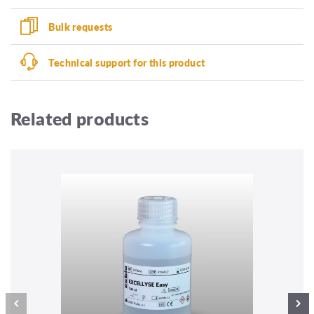
Bulk requests
Technical support for this product
Related products