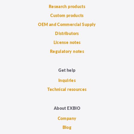
Research products
Custom products
OEM and Commercial Supply
Distributors
License notes
Regulatory notes
Get help
Inquiries
Technical resources
About EXBIO
Company
Blog