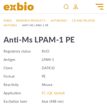
EXBIO
—
RESEARCH PRODUCTS
—
ANTIBODIES
—
CD AND RELATED
ANTIGENS
—
ANTI-MS LPAM-1 PE
Anti-Ms LPAM-1 PE
Regulatory status
RUO
Antigen
LPAM-1
Clone
DATK32
Format
PE
Reactivity
Mouse
Application
FC (QC tested)
Excitation laser
blue (488 nm)