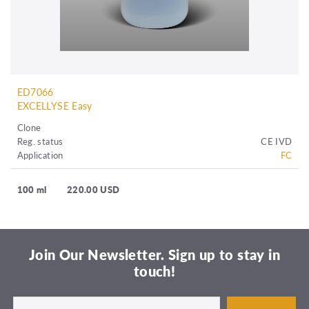
ED7066
EXCELLYSE Easy
Clone
Reg. status
CE IVD
Application
FC
100 ml
220.00 USD
Join Our Newsletter. Sign up to stay in
touch!