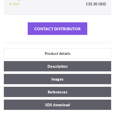
135.30 USD
In stock
CONTACT DISTRIBUTOR
Product details
Description
Images
References
SDS download