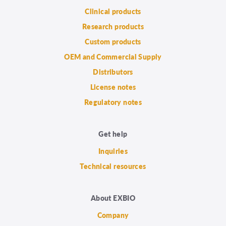
Clinical products
Research products
Custom products
OEM and Commercial Supply
Distributors
License notes
Regulatory notes
Get help
Inquiries
Technical resources
About EXBIO
Company