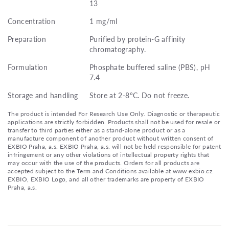
13
Concentration
1 mg/ml
Preparation
Purified by protein-G affinity
chromatography.
Formulation
Phosphate buffered saline (PBS), pH
7.4
Storage and handling
Store at 2-8°C. Do not freeze.
The product is intended For Research Use Only. Diagnostic or therapeutic
applications are strictly forbidden. Products shall not be used for resale or
transfer to third parties either as a stand-alone product or as a
manufacture component of another product without written consent of
EXBIO Praha, a.s. EXBIO Praha, a.s. will not be held responsible for patent
infringement or any other violations of intellectual property rights that
may occur with the use of the products. Orders for all products are
accepted subject to the Term and Conditions available at www.exbio.cz.
EXBIO, EXBIO Logo, and all other trademarks are property of EXBIO
Praha, a.s.