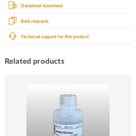
Datasheet download
Bulk requests
Technical support for this product
Related products