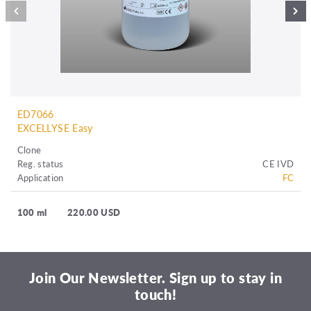
ED7066
EXCELLYSE Easy
Clone
Reg. status
CE IVD
Application
FC
100 ml
220.00 USD
Join Our Newsletter. Sign up to stay in
touch!