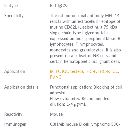
Isotype
Rat IgG2a
Specificity
The rat monoclonal antibody MEL-14
reacts with an extracellular epitope of
murine CD62L (L-selectin), a 75 kDa
single chain type I glycoprotein
expressed on most peripheral blood B
lymphocytes, T lymphocytes,
monocytes and granulocytes; it is also
present on a subset of NK cells and
certain hematopoietic malignant cells.
Application
IP, FC (QC tested), IHC-F, IHC-P, ICC,
FUNC
Application details
Functional application: Blocking of cell
adhesion.
Flow cytometry: Recommended
dilution: 1-4 μg/ml.
Reactivity
Mouse
Immunogen
C3H/eb mouse B cell lymphoma 38C-