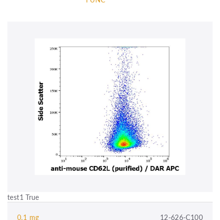
test1 True
0.1 mg
12-626-C100