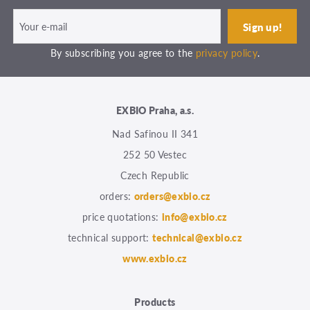
By subscribing you agree to the
privacy policy
.
EXBIO Praha, a.s.
Nad Safinou II 341
252 50 Vestec
Czech Republic
orders:
orders@exbio.cz
price quotations:
info@exbio.cz
technical support:
technical@exbio.cz
www.exbio.cz
Products