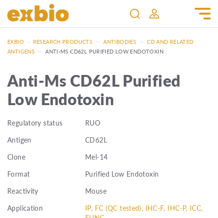
EXBIO
—
RESEARCH PRODUCTS
—
ANTIBODIES
—
CD AND RELATED
ANTIGENS
—
ANTI-MS CD62L PURIFIED LOW ENDOTOXIN
Anti-Ms CD62L Purified
Low Endotoxin
Regulatory status
RUO
Antigen
CD62L
Clone
Mel-14
Format
Purified Low Endotoxin
Reactivity
Mouse
Application
IP, FC (QC tested), IHC-F, IHC-P, ICC,
FUNC