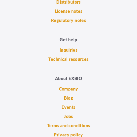
Distributors
License notes
Regulatory notes
Get help
Inquiries
Technical resources
About EXBIO
Company
Blog
Events
Jobs
Terms and conditions
Privacy policy