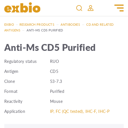
EXBIO
—
RESEARCH PRODUCTS
—
ANTIBODIES
—
CD AND RELATED
ANTIGENS
—
ANTI-MS CD5 PURIFIED
Anti-Ms CD5 Purified
Regulatory status
RUO
Antigen
CD5
Clone
53-7.3
Format
Purified
Reactivity
Mouse
Application
IP, FC (QC tested), IHC-F, IHC-P