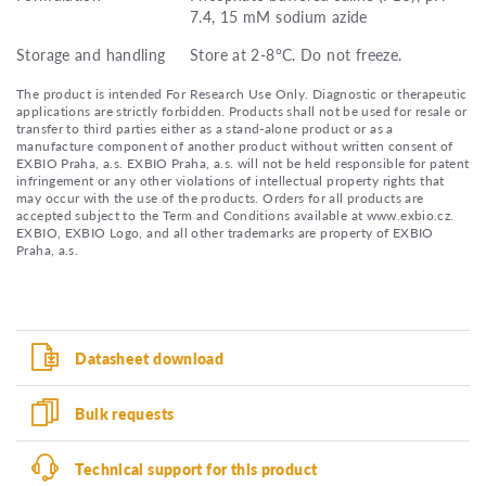
7.4, 15 mM sodium azide
Storage and handling
Store at 2-8°C. Do not freeze.
The product is intended For Research Use Only. Diagnostic or therapeutic
applications are strictly forbidden. Products shall not be used for resale or
transfer to third parties either as a stand-alone product or as a
manufacture component of another product without written consent of
EXBIO Praha, a.s. EXBIO Praha, a.s. will not be held responsible for patent
infringement or any other violations of intellectual property rights that
may occur with the use of the products. Orders for all products are
accepted subject to the Term and Conditions available at www.exbio.cz.
EXBIO, EXBIO Logo, and all other trademarks are property of EXBIO
Praha, a.s.
Datasheet download
Bulk requests
Technical support for this product