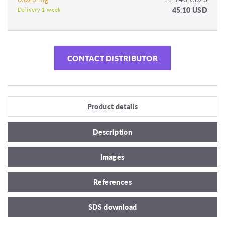
45.10 USD
Delivery 1 week
CONTACT DISTRIBUTOR
Product details
Description
Images
References
SDS download