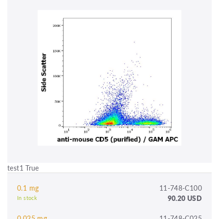
test1 True
0.1 mg
11-748-C100
90.20 USD
In stock
0.025 mg
11-748-C025