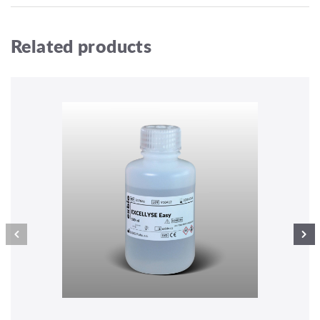
Related products