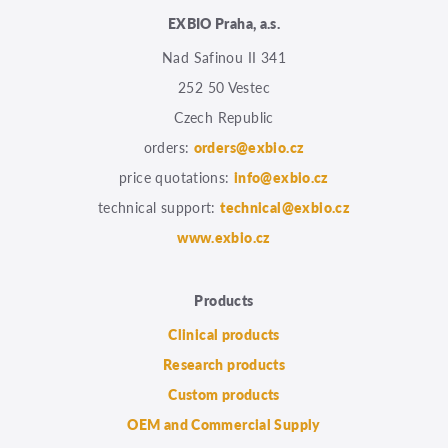
EXBIO Praha, a.s.
Nad Safinou II 341
252 50 Vestec
Czech Republic
orders:
orders@exbio.cz
price quotations:
info@exbio.cz
technical support:
technical@exbio.cz
www.exbio.cz
Products
Clinical products
Research products
Custom products
OEM and Commercial Supply