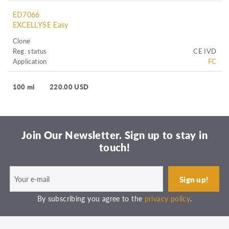
ED7066
EXCELLYSE Easy
Clone
Reg. status
CE IVD
Application
FC
100 ml
220.00 USD
Join Our Newsletter. Sign up to stay in
touch!
By subscribing you agree to the
privacy policy
.