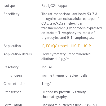
Isotype
Rat IgG2a kappa
Specificity
The rat monoclonal antibody 53-7.3
recognizes an extracellular epitope of
CD5, a 67kDa single-chain
transmembrane glycoprotein expressed
on mature T lymphocytes, most of
thymocytes and B-1 lymphocytes.
Application
IP, FC (QC tested), IHC-F, IHC-P
Application details
Flow cytometry: Recommended
dilution: 1-4 μg/ml.
Reactivity
Mouse
Immunogen
murine thymus or spleen cells
Concentration
1 mg/ml
Preparation
Purified by protein-G affinity
chromatography.
Formulation
Phosphate buffered saline (PBS), pH