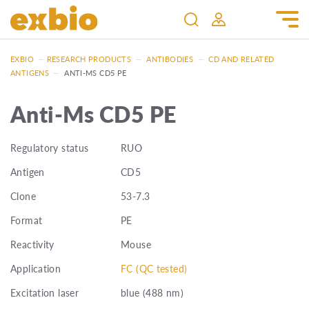
EXBIO
—
RESEARCH PRODUCTS
—
ANTIBODIES
—
CD AND RELATED
ANTIGENS
—
ANTI-MS CD5 PE
Anti-Ms CD5 PE
Regulatory status
RUO
Antigen
CD5
Clone
53-7.3
Format
PE
Reactivity
Mouse
Application
FC (QC tested)
Excitation laser
blue (488 nm)