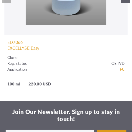
ED7066
EXCELLYSE Easy
Clone
Reg. status
CE IVD
Application
FC
100 ml
220.00 USD
Join Our Newsletter. Sign up to stay in
touch!