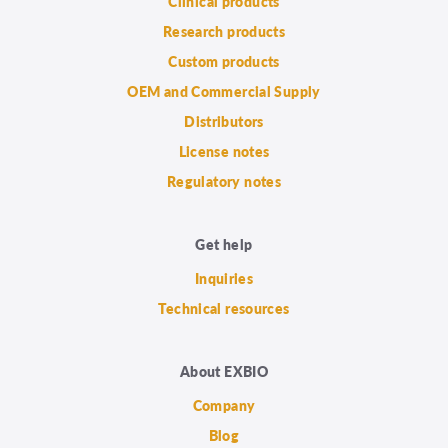
Clinical products
Research products
Custom products
OEM and Commercial Supply
Distributors
License notes
Regulatory notes
Get help
Inquiries
Technical resources
About EXBIO
Company
Blog