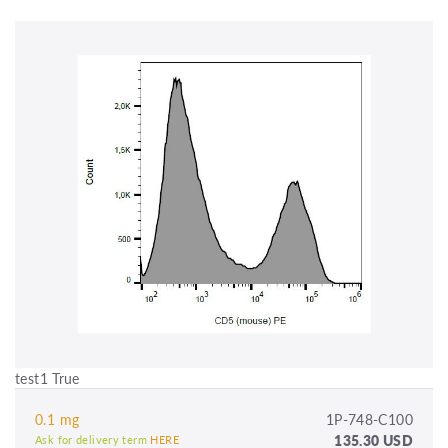
test1 True
0.1 mg
1P-748-C100
135.30 USD
Ask for delivery term
HERE