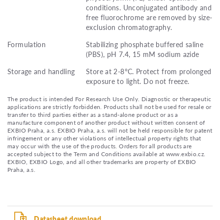
conditions. Unconjugated antibody and
free fluorochrome are removed by size-
exclusion chromatography.
Formulation
Stabilizing phosphate buffered saline
(PBS), pH 7.4, 15 mM sodium azide
Storage and handling
Store at 2-8°C. Protect from prolonged
exposure to light. Do not freeze.
The product is intended For Research Use Only. Diagnostic or therapeutic
applications are strictly forbidden. Products shall not be used for resale or
transfer to third parties either as a stand-alone product or as a
manufacture component of another product without written consent of
EXBIO Praha, a.s. EXBIO Praha, a.s. will not be held responsible for patent
infringement or any other violations of intellectual property rights that
may occur with the use of the products. Orders for all products are
accepted subject to the Term and Conditions available at www.exbio.cz.
EXBIO, EXBIO Logo, and all other trademarks are property of EXBIO
Praha, a.s.
Datasheet download