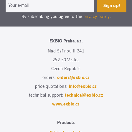
By subscribing you agree to the
privacy policy
.
EXBIO Praha, a.s.
Nad Safinou II 341
252 50 Vestec
Czech Republic
orders:
orders@exbio.cz
price quotations:
info@exbio.cz
technical support:
technical@exbio.cz
www.exbio.cz
Products