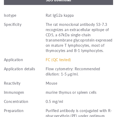
Isotype
Rat IgG2a kappa
Specificity
The rat monoclonal antibody 53-7.3
recognizes an extracellular epitope of
CD5, a 67kDa single-chain
transmembrane glycoprotein expressed
on mature T lymphocytes, most of
thymocytes and B-1 lymphocytes.
Application
FC (QC tested)
Application details
Flow cytometry: Recommended
dilution: 1-5 μg/ml.
Reactivity
Mouse
Immunogen
murine thymus or spleen cells
Concentration
0.5 mg/ml
Preparation
Purified antibody is conjugated with R-
phycoerythrin (PE) under optimum