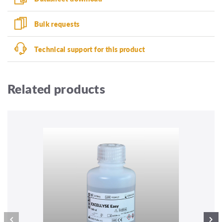
Bulk requests
Technical support for this product
Related products