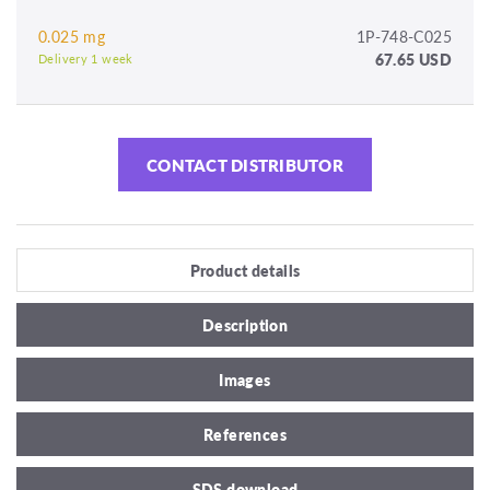
0.025 mg
1P-748-C025
67.65 USD
Delivery 1 week
CONTACT DISTRIBUTOR
Product details
Description
Images
References
SDS download