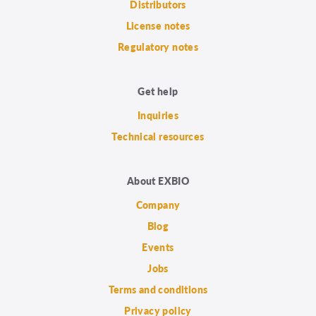
Distributors
License notes
Regulatory notes
Get help
Inquiries
Technical resources
About EXBIO
Company
Blog
Events
Jobs
Terms and conditions
Privacy policy