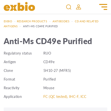
EXBIO
—
RESEARCH PRODUCTS
—
ANTIBODIES
—
CD AND RELATED
ANTIGENS
—
ANTI-MS CD49E PURIFIED
Anti-Ms CD49e Purified
Regulatory status
RUO
Antigen
CD49e
Clone
5H10-27 (MFR5)
Format
Purified
Reactivity
Mouse
Application
FC (QC tested), IHC-F, ICC