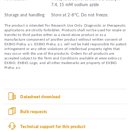
7.4, 15 mM sodium azide
Storage and handling
Store at 2-8°C. Do not freeze.
The product is intended For Research Use Only. Diagnostic or therapeutic
applications are strictly forbidden. Products shall not be used for resale or
transfer to third parties either as a stand-alone product or as a
manufacture component of another product without written consent of
EXBIO Praha, a.s. EXBIO Praha, a.s. will not be held responsible for patent
infringement or any other violations of intellectual property rights that
may occur with the use of the products. Orders for all products are
accepted subject to the Term and Conditions available at www.exbio.cz.
EXBIO, EXBIO Logo, and all other trademarks are property of EXBIO
Praha, a.s.
Datasheet download
Bulk requests
Technical support for this product