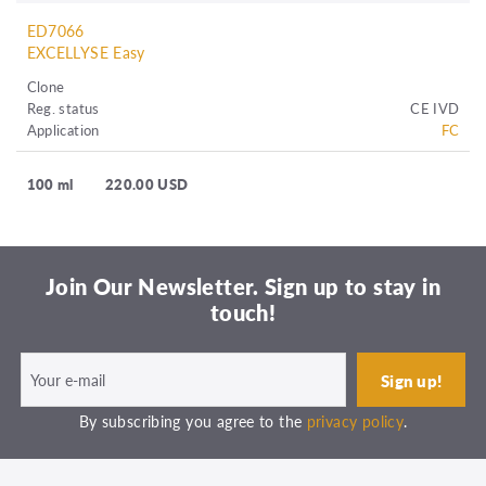
ED7066
EXCELLYSE Easy
Clone
Reg. status
CE IVD
Application
FC
100 ml
220.00 USD
Join Our Newsletter. Sign up to stay in
touch!
By subscribing you agree to the
privacy policy
.