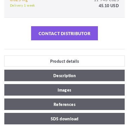
45.10 USD
Delivery 1 week
CONTACT DISTRIBUTOR
Product details
Description
Images
References
SDS download