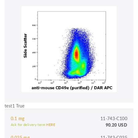
test1 True
0.1 mg
11-743-C100
90.20 USD
Ask for delivery term
HERE
0.025 mg
11-743-C025