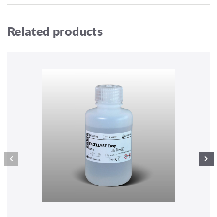
Related products