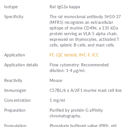
Isotype
Rat IgG2a kappa
Specificity
The rat monoclonal antibody 5H10-27
(MFR5) recognizes an extracellular
epitope of murine CD49e, a 135 kDa
protein serving as VLA-5 alpha chain,
expressed on thymocytes, activated T
cells, splenic B cells, and mast cells.
Application
FC (QC tested), IHC-F, ICC
Application details
Flow cytometry: Recommended
dilution: 1-4 μg/ml.
Reactivity
Mouse
Immunogen
C57BL/6 x A/J)F1 murine mast cell line
Concentration
1 mg/ml
Preparation
Purified by protein-G affinity
chromatography.
Formulation
Phosphate buffered saline (PBS), pH