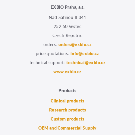
EXBIO Praha, a.s.
Nad Safinou II 341
252 50 Vestec
Czech Republic
orders:
orders@exbio.cz
price quotations:
info@exbio.cz
technical support:
technical@exbio.cz
www.exbio.cz
Products
Clinical products
Research products
Custom products
OEM and Commercial Supply