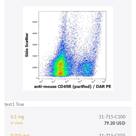
test1 True
0.1 mg
11-715-C100
79.20 USD
In stock
0.025 mg
11-715-C025