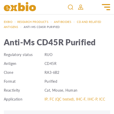
EXBIO
—
RESEARCH PRODUCTS
—
ANTIBODIES
—
CD AND RELATED
ANTIGENS
—
ANTI-MS CD45R PURIFIED
Anti-Ms CD45R Purified
Regulatory status
RUO
Antigen
CD45R
Clone
RA3-6B2
Format
Purified
Reactivity
Cat, Mouse, Human
Application
IP, FC (QC tested), IHC-F, IHC-P, ICC