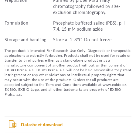
chromatography followed by size-
exclusion chromatography.
Formulation
Phosphate buffered saline (PBS), pH
7.4, 15 mM sodium azide
Storage and handling
Store at 2-8°C. Do not freeze.
The product is intended For Research Use Only. Diagnostic or therapeutic
applications are strictly forbidden. Products shall not be used for resale or
transfer to third parties either as a stand-alone product or as a
manufacture component of another product without written consent of
EXBIO Praha, a.s. EXBIO Praha, a.s. will not be held responsible for patent
infringement or any other violations of intellectual property rights that
may occur with the use of the products. Orders for all products are
accepted subject to the Term and Conditions available at www.exbio.cz.
EXBIO, EXBIO Logo, and all other trademarks are property of EXBIO
Praha, a.s.
Datasheet download