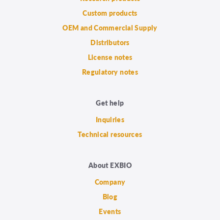
Custom products
OEM and Commercial Supply
Distributors
License notes
Regulatory notes
Get help
Inquiries
Technical resources
About EXBIO
Company
Blog
Events