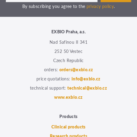
By subscribing you agree to the
privacy policy
.
EXBIO Praha, a.s.
Nad Safinou II 341
252 50 Vestec
Czech Republic
orders:
orders@exbio.cz
price quotations:
info@exbio.cz
technical support:
technical@exbio.cz
www.exbio.cz
Products
Clinical products
Research products