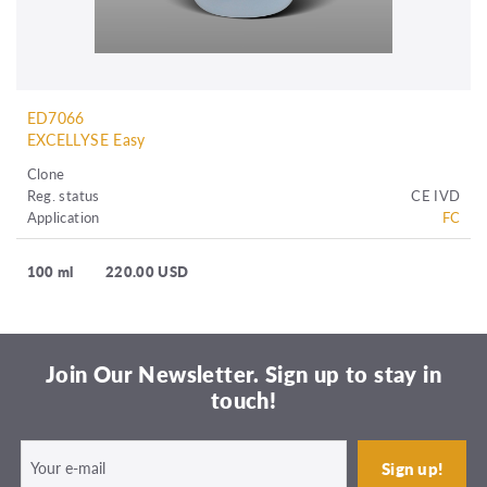
ED7066
EXCELLYSE Easy
Clone
Reg. status
CE IVD
Application
FC
100 ml
220.00 USD
Join Our Newsletter. Sign up to stay in
touch!