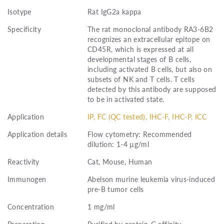
Isotype
Rat IgG2a kappa
Specificity
The rat monoclonal antibody RA3-6B2
recognizes an extracellular epitope on
CD45R, which is expressed at all
developmental stages of B cells,
including activated B cells, but also on
subsets of NK and T cells. T cells
detected by this antibody are supposed
to be in activated state.
Application
IP, FC (QC tested), IHC-F, IHC-P, ICC
Application details
Flow cytometry: Recommended
dilution: 1-4 µg/ml
Reactivity
Cat, Mouse, Human
Immunogen
Abelson murine leukemia virus-induced
pre-B tumor cells
Concentration
1 mg/ml
Preparation
Purified by protein-G affinity