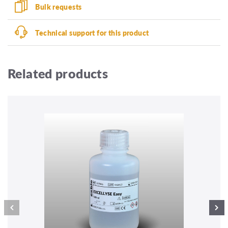
Bulk requests
Technical support for this product
Related products