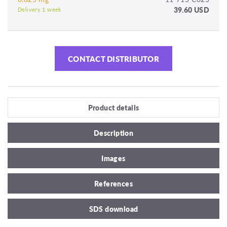
39.60 USD
Delivery 1 week
CONTACT DISTRIBUTOR
Product details
Description
Images
References
SDS download