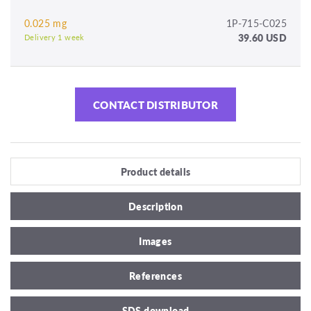
0.025 mg
1P-715-C025
39.60 USD
Delivery 1 week
CONTACT DISTRIBUTOR
Product details
Description
Images
References
SDS download