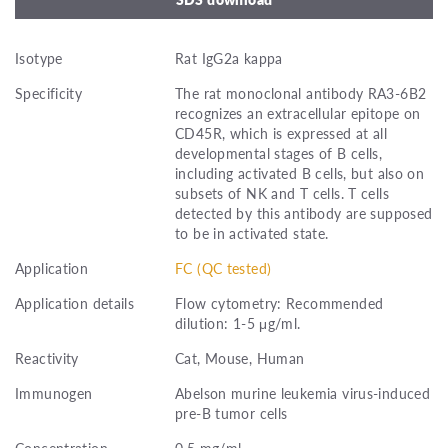
Isotype
Rat IgG2a kappa
Specificity
The rat monoclonal antibody RA3-6B2
recognizes an extracellular epitope on
CD45R, which is expressed at all
developmental stages of B cells,
including activated B cells, but also on
subsets of NK and T cells. T cells
detected by this antibody are supposed
to be in activated state.
Application
FC (QC tested)
Application details
Flow cytometry: Recommended
dilution: 1-5 μg/ml.
Reactivity
Cat, Mouse, Human
Immunogen
Abelson murine leukemia virus-induced
pre-B tumor cells
Concentration
0.5 mg/ml