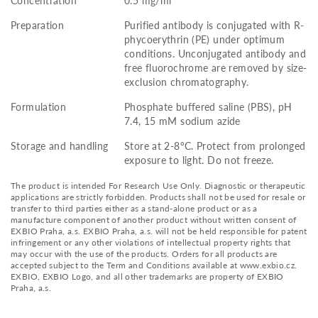
Preparation
Purified antibody is conjugated with R-
phycoerythrin (PE) under optimum
conditions. Unconjugated antibody and
free fluorochrome are removed by size-
exclusion chromatography.
Formulation
Phosphate buffered saline (PBS), pH
7.4, 15 mM sodium azide
Storage and handling
Store at 2-8°C. Protect from prolonged
exposure to light. Do not freeze.
The product is intended For Research Use Only. Diagnostic or therapeutic
applications are strictly forbidden. Products shall not be used for resale or
transfer to third parties either as a stand-alone product or as a
manufacture component of another product without written consent of
EXBIO Praha, a.s. EXBIO Praha, a.s. will not be held responsible for patent
infringement or any other violations of intellectual property rights that
may occur with the use of the products. Orders for all products are
accepted subject to the Term and Conditions available at www.exbio.cz.
EXBIO, EXBIO Logo, and all other trademarks are property of EXBIO
Praha, a.s.