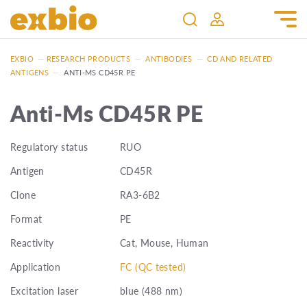
EXBIO
—
RESEARCH PRODUCTS
—
ANTIBODIES
—
CD AND RELATED
ANTIGENS
—
ANTI-MS CD45R PE
Anti-Ms CD45R PE
Regulatory status
RUO
Antigen
CD45R
Clone
RA3-6B2
Format
PE
Reactivity
Cat, Mouse, Human
Application
FC (QC tested)
Excitation laser
blue (488 nm)