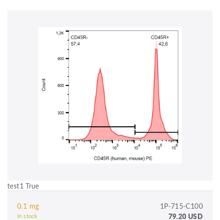
test1 True
0.1 mg
1P-715-C100
79.20 USD
In stock