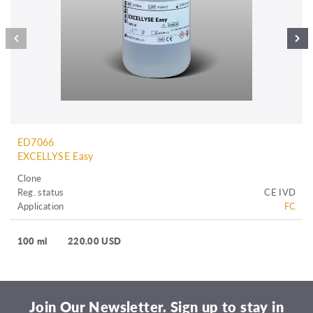
ED7066
EXCELLYSE Easy
Clone
Reg. status
CE IVD
Application
FC
100 ml
220.00 USD
Join Our Newsletter. Sign up to stay in