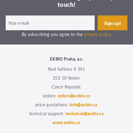
touch!
By subscribing you agree to the
privacy policy
.
EXBIO Praha, a.s.
Nad Safinou II 341
252 50 Vestec
Czech Republic
orders:
orders@exbio.cz
price quotations:
info@exbio.cz
technical support:
technical@exbio.cz
www.exbio.cz