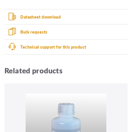
Datasheet download
Bulk requests
Technical support for this product
Related products