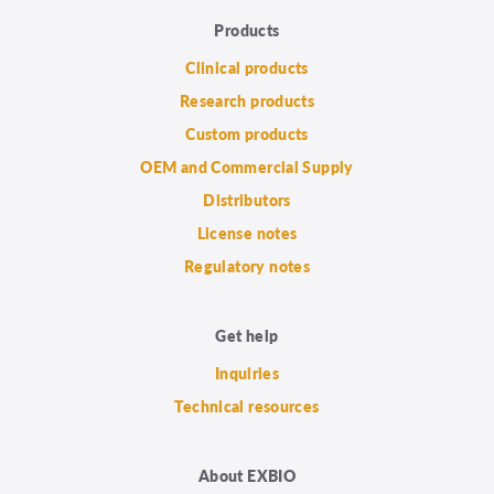
Products
Clinical products
Research products
Custom products
OEM and Commercial Supply
Distributors
License notes
Regulatory notes
Get help
Inquiries
Technical resources
About EXBIO