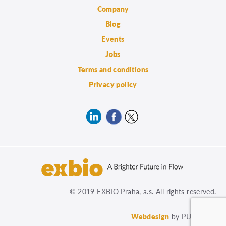
Company
Blog
Events
Jobs
Terms and conditions
Privacy policy
© 2019 EXBIO Praha, a.s. All rights reserved.
Webdesign
by PUXdesign.