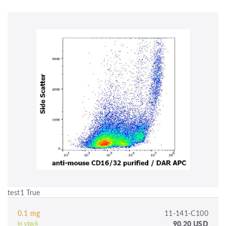
test1 True
0.1 mg
11-141-C100
90.20 USD
In stock