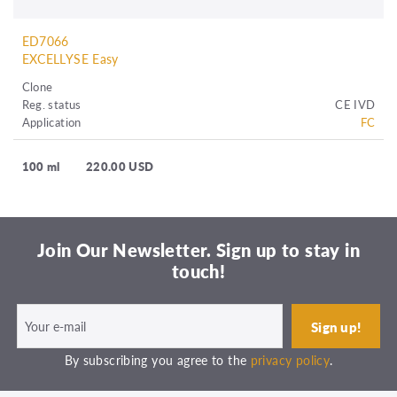
ED7066
EXCELLYSE Easy
Clone
Reg. status
CE IVD
Application
FC
100 ml
220.00 USD
Join Our Newsletter. Sign up to stay in
touch!
By subscribing you agree to the
privacy policy
.