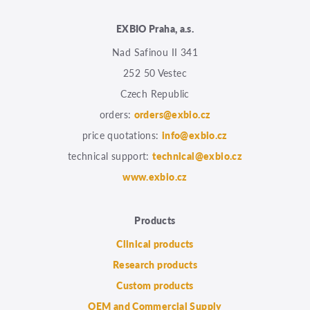
EXBIO Praha, a.s.
Nad Safinou II 341
252 50 Vestec
Czech Republic
orders:
orders@exbio.cz
price quotations:
info@exbio.cz
technical support:
technical@exbio.cz
www.exbio.cz
Products
Clinical products
Research products
Custom products
OEM and Commercial Supply