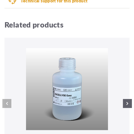
Technical support for this product
Related products