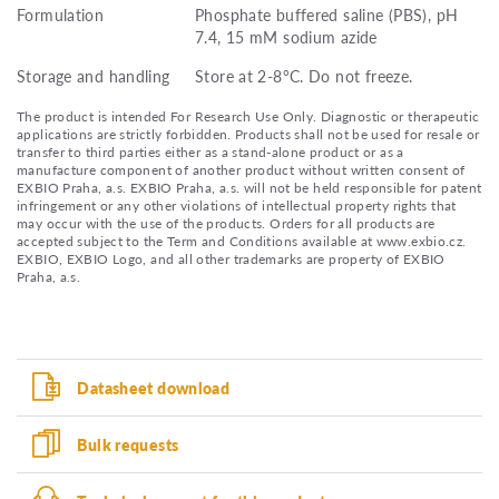
Formulation
Phosphate buffered saline (PBS), pH
7.4, 15 mM sodium azide
Storage and handling
Store at 2-8°C. Do not freeze.
The product is intended For Research Use Only. Diagnostic or therapeutic
applications are strictly forbidden. Products shall not be used for resale or
transfer to third parties either as a stand-alone product or as a
manufacture component of another product without written consent of
EXBIO Praha, a.s. EXBIO Praha, a.s. will not be held responsible for patent
infringement or any other violations of intellectual property rights that
may occur with the use of the products. Orders for all products are
accepted subject to the Term and Conditions available at www.exbio.cz.
EXBIO, EXBIO Logo, and all other trademarks are property of EXBIO
Praha, a.s.
Datasheet download
Bulk requests