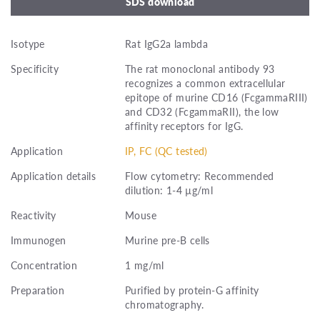
SDS download
Isotype
Rat IgG2a lambda
Specificity
The rat monoclonal antibody 93
recognizes a common extracellular
epitope of murine CD16 (FcgammaRIII)
and CD32 (FcgammaRII), the low
affinity receptors for IgG.
Application
IP, FC (QC tested)
Application details
Flow cytometry: Recommended
dilution: 1-4 µg/ml
Reactivity
Mouse
Immunogen
Murine pre-B cells
Concentration
1 mg/ml
Preparation
Purified by protein-G affinity
chromatography.