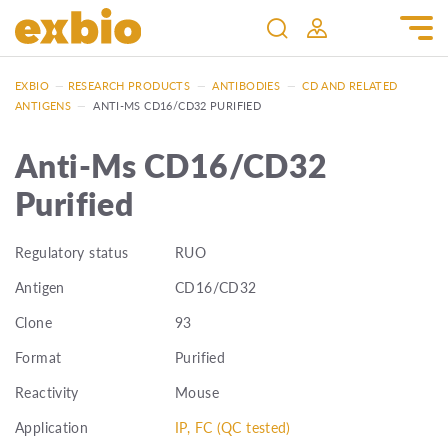
EXBIO
—
RESEARCH PRODUCTS
—
ANTIBODIES
—
CD AND RELATED
ANTIGENS
—
ANTI-MS CD16/CD32 PURIFIED
Anti-Ms CD16/CD32
Purified
Regulatory status
RUO
Antigen
CD16/CD32
Clone
93
Format
Purified
Reactivity
Mouse
Application
IP, FC (QC tested)