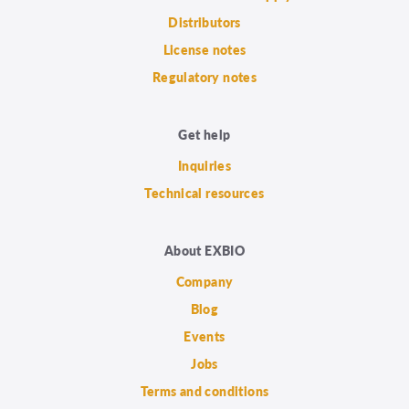
Distributors
License notes
Regulatory notes
Get help
Inquiries
Technical resources
About EXBIO
Company
Blog
Events
Jobs
Terms and conditions