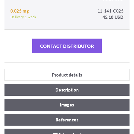
0.025 mg
11-141-C025
45.10 USD
Delivery 1 week
CONTACT DISTRIBUTOR
Product details
Description
Images
References