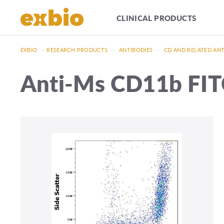
CLINICAL PRODUCTS
EXBIO
—
RESEARCH PRODUCTS
—
ANTIBODIES
—
CD AND RELATED AN
Anti-Ms CD11b FI