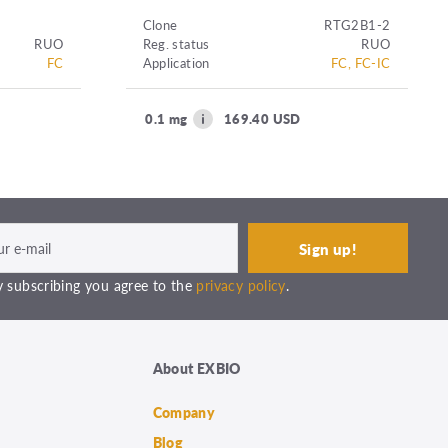
Clone
RTG2B1-2
RUO
Reg. status
RUO
FC
Application
FC, FC-IC
0.1 mg
169.40 USD
 subscribing you agree to the
privacy policy
.
About EXBIO
Company
Blog