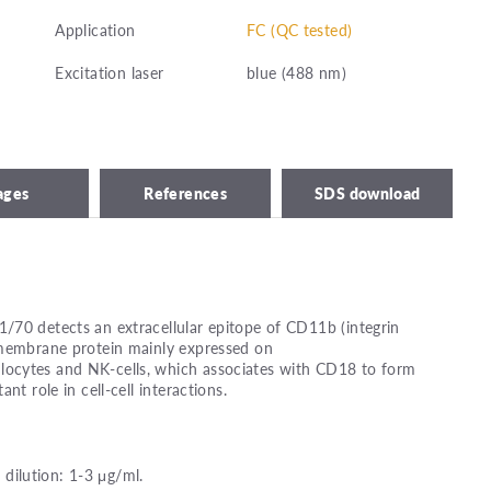
Application
FC (QC tested)
Excitation laser
blue (488 nm)
ages
References
SDS download
/70 detects an extracellular epitope of CD11b (integrin
smembrane protein mainly expressed on
ocytes and NK-cells, which associates with CD18 to form
nt role in cell-cell interactions.
ilution: 1-3 μg/ml.