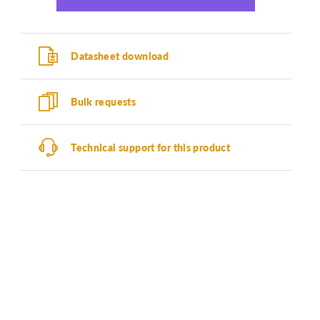
Datasheet download
Bulk requests
Technical support for this product