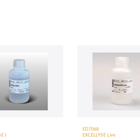
ED7068
E I
EXCELLYSE Live