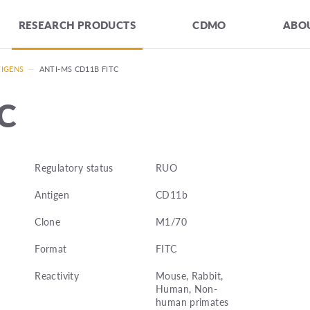
RESEARCH PRODUCTS
CDMO
ABOU
TIGENS
—
ANTI-MS CD11B FITC
TC
Regulatory status
RUO
Antigen
CD11b
Clone
M1/70
Format
FITC
Reactivity
Mouse, Rabbit,
Human, Non-
human primates