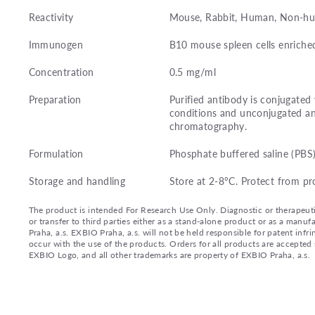
Reactivity
Mouse, Rabbit, Human, Non-hu
Immunogen
B10 mouse spleen cells enriched
Concentration
0.5 mg/ml
Preparation
Purified antibody is conjugated
conditions and unconjugated an
chromatography.
Formulation
Phosphate buffered saline (PBS
Storage and handling
Store at 2-8°C. Protect from pr
The product is intended For Research Use Only. Diagnostic or therapeutic 
or transfer to third parties either as a stand-alone product or as a ma
Praha, a.s. EXBIO Praha, a.s. will not be held responsible for patent infr
occur with the use of the products. Orders for all products are accepte
EXBIO Logo, and all other trademarks are property of EXBIO Praha, a.s.