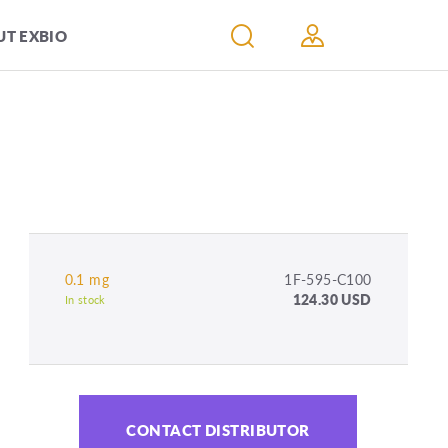
T EXBIO
0.1 mg
1F-595-C100
124.30 USD
In stock
CONTACT DISTRIBUTOR