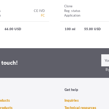
Clone
s
CE IVD
Reg. status
n
FC
Application
66.00 USD
100 ml
55.00 USD
 touch!
By
Get help
roducts
Inquiries
products
Technical resources