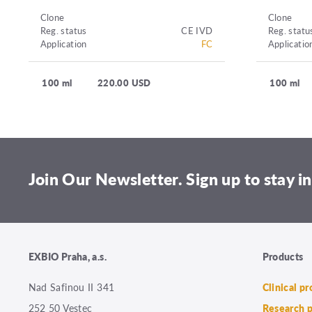
Clone
Clone
Reg. status
CE IVD
Reg. statu
Application
FC
Applicatio
100 ml
220.00 USD
100 ml
Join Our Newsletter. Sign up to stay in
EXBIO Praha, a.s.
Products
Nad Safinou II 341
Clinical p
252 50 Vestec
Research 