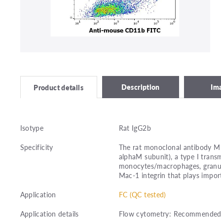
Description
Im
Product details
Isotype
Rat IgG2b
Specificity
The rat monoclonal antibody M1
alphaM subunit), a type I tran
monocytes/macrophages, granul
Mac-1 integrin that plays importa
Application
FC (QC tested)
Application details
Flow cytometry: Recommended d