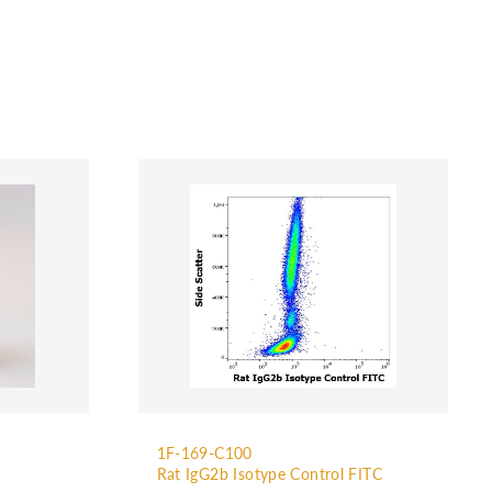
1F-169-C100
Rat IgG2b Isotype Control FITC