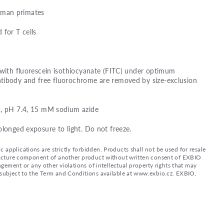
man primates
 for T cells
 with fluorescein isothiocyanate (FITC) under optimum
tibody and free fluorochrome are removed by size-exclusion
), pH 7.4, 15 mM sodium azide
olonged exposure to light. Do not freeze.
applications are strictly forbidden. Products shall not be used for resale
nufacture component of another product without written consent of EXBIO
ingement or any other violations of intellectual property rights that may
d subject to the Term and Conditions available at www.exbio.cz. EXBIO,