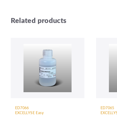
Related products
ED7066
ED7065
EXCELLYSE Easy
EXCELLYS