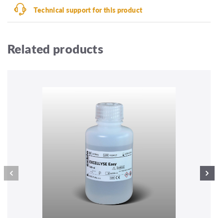
Technical support for this product
Related products