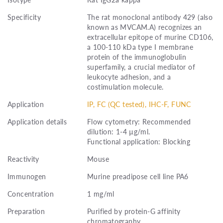
Specificity
The rat monoclonal antibody 429 (also
known as MVCAM.A) recognizes an
extracellular epitope of murine CD106,
a 100-110 kDa type I membrane
protein of the immunoglobulin
superfamily, a crucial mediator of
leukocyte adhesion, and a
costimulation molecule.
Application
IP, FC (QC tested), IHC-F, FUNC
Application details
Flow cytometry: Recommended
dilution: 1-4 µg/ml.
Functional application: Blocking
Reactivity
Mouse
Immunogen
Murine preadipose cell line PA6
Concentration
1 mg/ml
Preparation
Purified by protein-G affinity
chromatography.