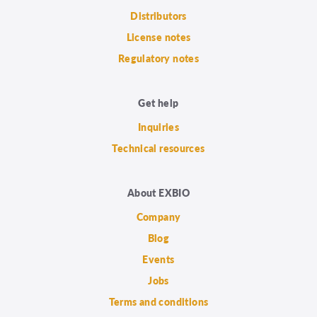
Distributors
License notes
Regulatory notes
Get help
Inquiries
Technical resources
About EXBIO
Company
Blog
Events
Jobs
Terms and conditions