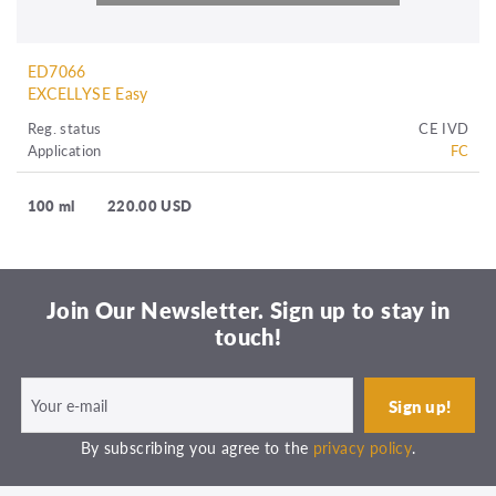
ED7066
EXCELLYSE Easy
Reg. status
CE IVD
Application
FC
100 ml
220.00 USD
Join Our Newsletter. Sign up to stay in
touch!
By subscribing you agree to the
privacy policy
.