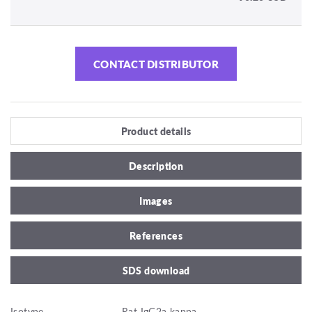
CONTACT DISTRIBUTOR
Product details
Description
Images
References
SDS download
Isotype
Rat IgG2a kappa