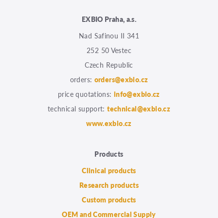
EXBIO Praha, a.s.
Nad Safinou II 341
252 50 Vestec
Czech Republic
orders:
orders@exbio.cz
price quotations:
info@exbio.cz
technical support:
technical@exbio.cz
www.exbio.cz
Products
Clinical products
Research products
Custom products
OEM and Commercial Supply