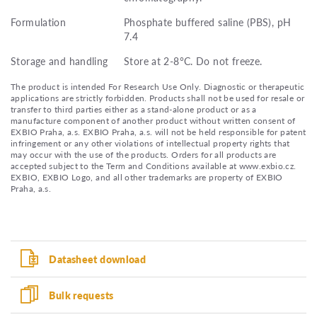
Formulation
Phosphate buffered saline (PBS), pH
7.4
Storage and handling
Store at 2-8°C. Do not freeze.
The product is intended For Research Use Only. Diagnostic or therapeutic
applications are strictly forbidden. Products shall not be used for resale or
transfer to third parties either as a stand-alone product or as a
manufacture component of another product without written consent of
EXBIO Praha, a.s. EXBIO Praha, a.s. will not be held responsible for patent
infringement or any other violations of intellectual property rights that
may occur with the use of the products. Orders for all products are
accepted subject to the Term and Conditions available at www.exbio.cz.
EXBIO, EXBIO Logo, and all other trademarks are property of EXBIO
Praha, a.s.
Datasheet download
Bulk requests