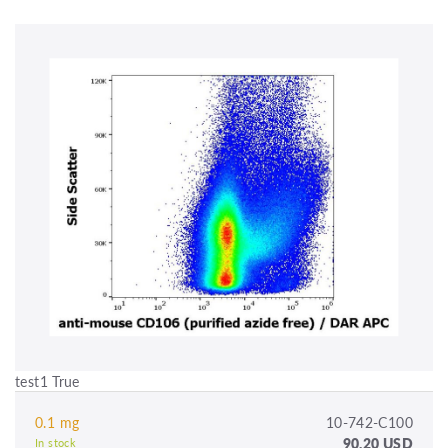
test1 True
0.1 mg
10-742-C100
90.20 USD
In stock