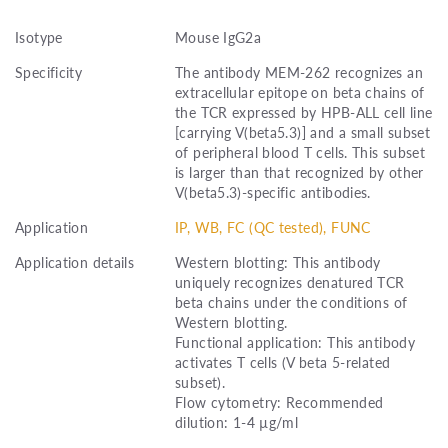
Isotype
Mouse IgG2a
Specificity
The antibody MEM-262 recognizes an
extracellular epitope on beta chains of
the TCR expressed by HPB-ALL cell line
[carrying V(beta5.3)] and a small subset
of peripheral blood T cells. This subset
is larger than that recognized by other
V(beta5.3)-specific antibodies.
Application
IP, WB, FC (QC tested), FUNC
Application details
Western blotting: This antibody
uniquely recognizes denatured TCR
beta chains under the conditions of
Western blotting.
Functional application: This antibody
activates T cells (V beta 5-related
subset).
Flow cytometry: Recommended
dilution: 1-4 µg/ml