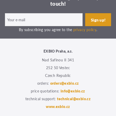
touch!
By subscribing you agree to the
privacy policy
.
EXBIO Praha, a.s.
Nad Safinou II 341
252 50 Vestec
Czech Republic
orders:
orders@exbio.cz
price quotations:
info@exbio.cz
technical support:
technical@exbio.cz
www.exbio.cz