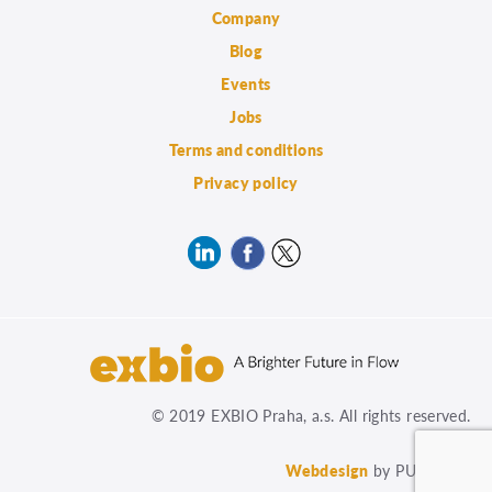
Company
Blog
Events
Jobs
Terms and conditions
Privacy policy
© 2019 EXBIO Praha, a.s. All rights reserved.
Webdesign
by PUXdesign.