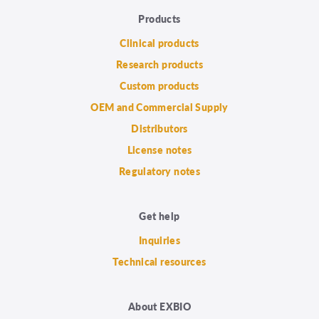
Products
Clinical products
Research products
Custom products
OEM and Commercial Supply
Distributors
License notes
Regulatory notes
Get help
Inquiries
Technical resources
About EXBIO