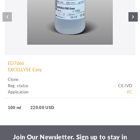
ED7066
EXCELLYSE Easy
Clone
Reg. status
CE IVD
Application
FC
100 ml
220.00 USD
Join Our Newsletter. Sign up to stay in