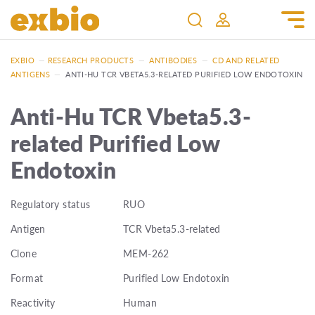
EXBIO
—
RESEARCH PRODUCTS
—
ANTIBODIES
—
CD AND RELATED
ANTIGENS
—
ANTI-HU TCR VBETA5.3-RELATED PURIFIED LOW ENDOTOXIN
Anti-Hu TCR Vbeta5.3-
related Purified Low
Endotoxin
Regulatory status
RUO
Antigen
TCR Vbeta5.3-related
Clone
MEM-262
Format
Purified Low Endotoxin
Reactivity
Human