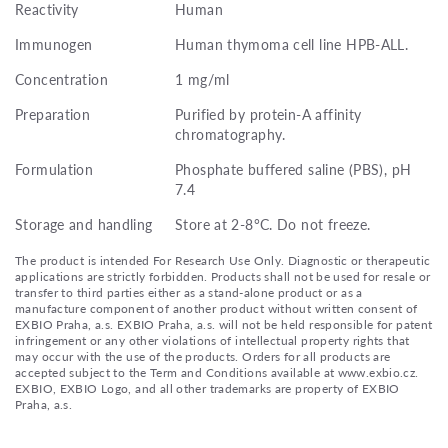
Reactivity
Human
Immunogen
Human thymoma cell line HPB-ALL.
Concentration
1 mg/ml
Preparation
Purified by protein-A affinity
chromatography.
Formulation
Phosphate buffered saline (PBS), pH
7.4
Storage and handling
Store at 2-8°C. Do not freeze.
The product is intended For Research Use Only. Diagnostic or therapeutic
applications are strictly forbidden. Products shall not be used for resale or
transfer to third parties either as a stand-alone product or as a
manufacture component of another product without written consent of
EXBIO Praha, a.s. EXBIO Praha, a.s. will not be held responsible for patent
infringement or any other violations of intellectual property rights that
may occur with the use of the products. Orders for all products are
accepted subject to the Term and Conditions available at www.exbio.cz.
EXBIO, EXBIO Logo, and all other trademarks are property of EXBIO
Praha, a.s.