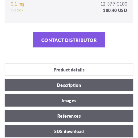
0.1 mg
12-379-C100
180.40 USD
In stock
CONTACT DISTRIBUTOR
Product details
Description
Images
References
SDS download