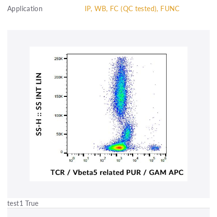
Application
IP, WB, FC (QC tested), FUNC
test1 True