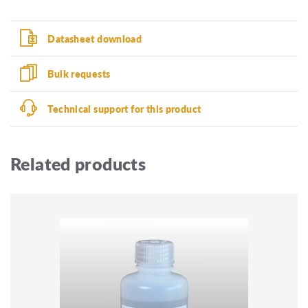
Datasheet download
Bulk requests
Technical support for this product
Related products