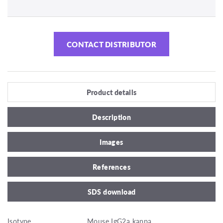
CONTACT DISTRIBUTOR
Product details
Description
Images
References
SDS download
Isotype
Mouse IgG2a kappa