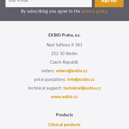
By subscribing you agree to the
privacy policy
.
EXBIO Praha, a.s.
Nad Safinou II 341
252 50 Vestec
Czech Republic
orders:
orders@exbio.cz
price quotations:
info@exbio.cz
technical support:
technical@exbio.cz
www.exbio.cz
Products
Clinical products