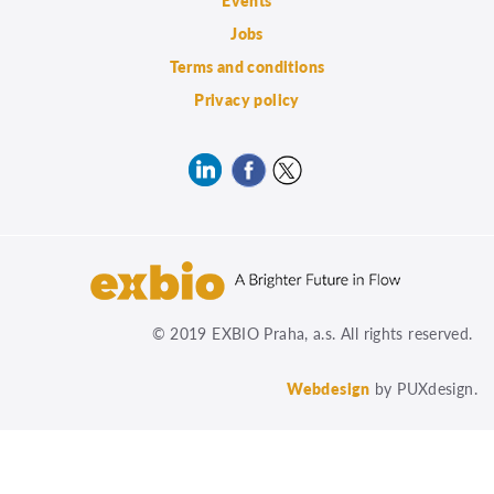
Events
Jobs
Terms and conditions
Privacy policy
© 2019 EXBIO Praha, a.s. All rights reserved.
Webdesign
by PUXdesign.