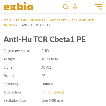
EXBIO
—
RESEARCH PRODUCTS
—
ANTIBODIES
—
CD AND RELATED
ANTIGENS
—
ANTI-HU TCR CBETA1 PE
Anti-Hu TCR Cbeta1 PE
Regulatory status
RUO
Antigen
TCR Cbeta1
Clone
JOVI.1
Format
PE
Reactivity
Human
Application
FC (QC tested)
Excitation laser
blue (488 nm)