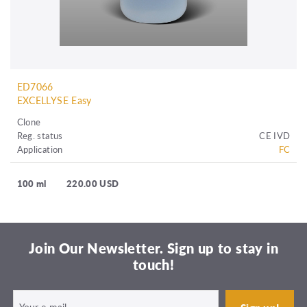
ED7066
EXCELLYSE Easy
Clone
Reg. status
CE IVD
Application
FC
100 ml
220.00 USD
Join Our Newsletter. Sign up to stay in
touch!