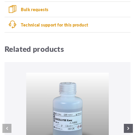
Bulk requests
Technical support for this product
Related products