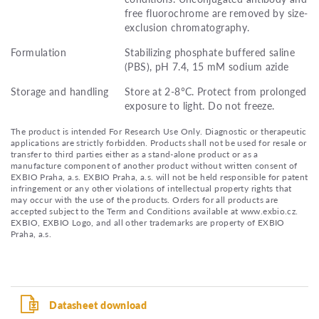
free fluorochrome are removed by size-
exclusion chromatography.
Formulation
Stabilizing phosphate buffered saline
(PBS), pH 7.4, 15 mM sodium azide
Storage and handling
Store at 2-8°C. Protect from prolonged
exposure to light. Do not freeze.
The product is intended For Research Use Only. Diagnostic or therapeutic
applications are strictly forbidden. Products shall not be used for resale or
transfer to third parties either as a stand-alone product or as a
manufacture component of another product without written consent of
EXBIO Praha, a.s. EXBIO Praha, a.s. will not be held responsible for patent
infringement or any other violations of intellectual property rights that
may occur with the use of the products. Orders for all products are
accepted subject to the Term and Conditions available at www.exbio.cz.
EXBIO, EXBIO Logo, and all other trademarks are property of EXBIO
Praha, a.s.
Datasheet download