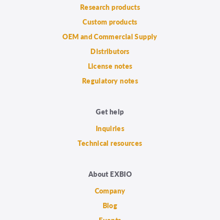
Research products
Custom products
OEM and Commercial Supply
Distributors
License notes
Regulatory notes
Get help
Inquiries
Technical resources
About EXBIO
Company
Blog