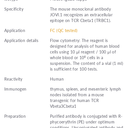
Specificity
The mouse monoclonal antibody
JOVI.1 recognizes an extracellular
epitope on TCR Cbeta1 (TRBC1).
Application
FC (QC tested)
Application details
Flow cytometry: The reagent is
designed for analysis of human blood
cells using 10 μl reagent / 100 μl of
6
whole blood or 10
cells in a
suspension. The content of a vial (1 ml)
is sufficient for 100 tests.
Reactivity
Human
Immunogen
thymus, spleen, and mesenteric lymph
nodes isolated from a mouse
transgenic for human TCR
Vbeta3Cbeta1
Preparation
Purified antibody is conjugated with R-
phycoerythrin (PE) under optimum
conditions. Unconjugated antibody and