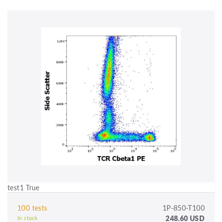
test1 True
100 tests
1P-850-T100
248.60 USD
In stock