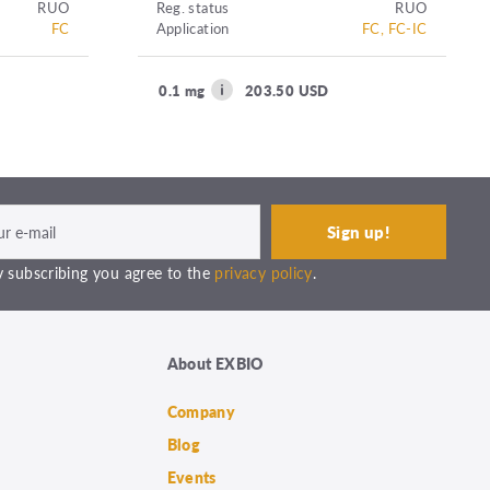
RUO
Reg. status
RUO
FC
Application
FC, FC-IC
0.1 mg
203.50 USD
 subscribing you agree to the
privacy policy
.
About EXBIO
Company
Blog
Events