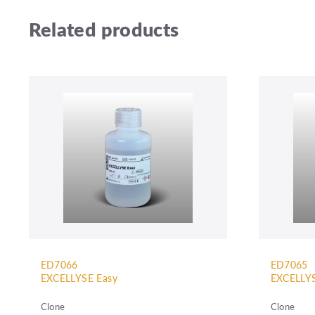
Related products
ED7066
ED7065
EXCELLYSE Easy
EXCELLYS
Clone
Clone