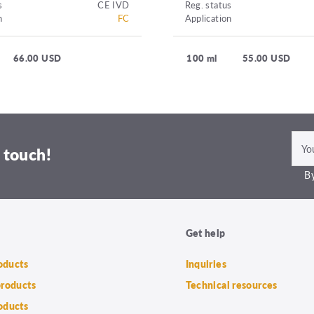
s
CE IVD
Reg. status
n
FC
Application
66.00 USD
100 ml
55.00 USD
 touch!
By
Get help
roducts
Inquiries
products
Technical resources
oducts