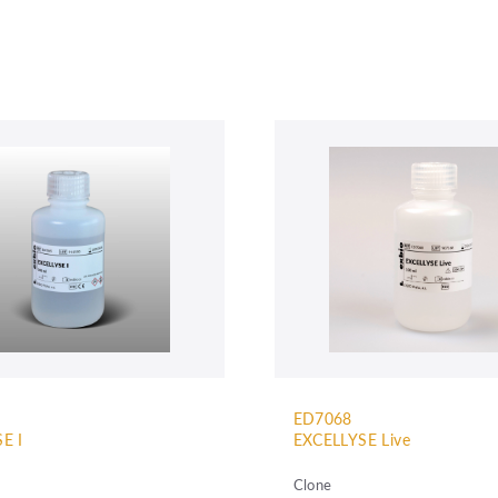
ED7068
E I
EXCELLYSE Live
Clone