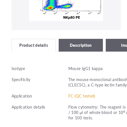
Description
Im
Product details
Isotype
Mouse IgG1 kappa
Specificity
The mouse monoclonal antibody
(CLEC5C), a C-type lectin famil
Application
FC (QC tested)
Application details
Flow cytometry: The reagent is 
6
/ 100 μl of whole blood or 10
c
for 100 tests.