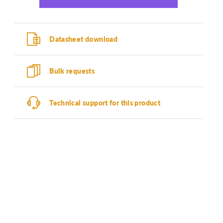
Datasheet download
Bulk requests
Technical support for this product