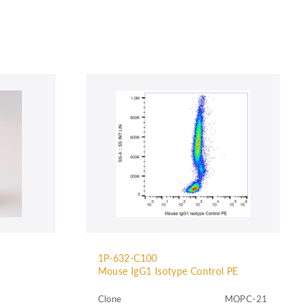
1P-632-C100
Mouse IgG1 Isotype Control PE
Clone
MOPC-21