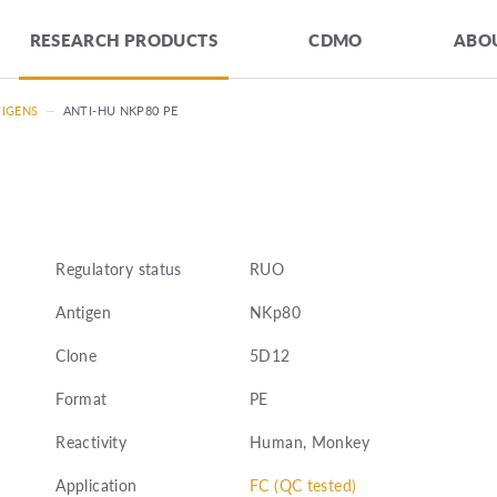
RESEARCH PRODUCTS
CDMO
ABOU
TIGENS
—
ANTI-HU NKP80 PE
Regulatory status
RUO
Antigen
NKp80
Clone
5D12
Format
PE
Reactivity
Human, Monkey
Application
FC (QC tested)