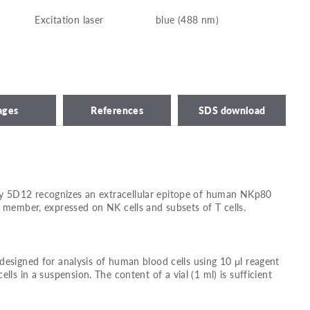
Excitation laser
blue (488 nm)
ages
References
SDS download
 5D12 recognizes an extracellular epitope of human NKp80
y member, expressed on NK cells and subsets of T cells.
designed for analysis of human blood cells using 10 μl reagent
ells in a suspension. The content of a vial (1 ml) is sufficient