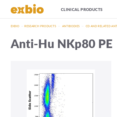
CLINICAL PRODUCTS
EXBIO
—
RESEARCH PRODUCTS
—
ANTIBODIES
—
CD AND RELATED AN
Anti-Hu NKp80 PE