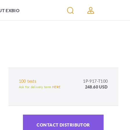
T EXBIO
100 tests
1P-917-T100
248.60 USD
Ask for delivery term
HERE
CONTACT DISTRIBUTOR