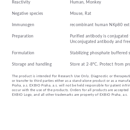
Reactivity
Human, Monkey
Negative species
Mouse, Rat
Immunogen
recombinant human NKp80 extr
Preparation
Purified antibody is conjugated
Unconjugated antibody and fre
Formulation
Stabilizing phosphate buffered 
Storage and handling
Store at 2-8°C. Protect from pr
The product is intended For Research Use Only. Diagnostic or therapeutic 
or transfer to third parties either as a stand-alone product or as a ma
Praha, a.s. EXBIO Praha, a.s. will not be held responsible for patent infr
occur with the use of the products. Orders for all products are accepte
EXBIO Logo, and all other trademarks are property of EXBIO Praha, a.s.