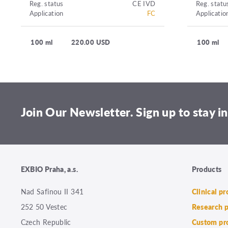
Reg. status
CE IVD
Reg. statu
Application
FC
Applicatio
100 ml
220.00 USD
100 ml
Join Our Newsletter. Sign up to stay in
EXBIO Praha, a.s.
Products
Nad Safinou II 341
Clinical p
252 50 Vestec
Research 
Czech Republic
Custom pr