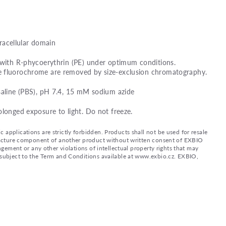
acellular domain
 with R-phycoerythrin (PE) under optimum conditions.
e fluorochrome are removed by size-exclusion chromatography.
saline (PBS), pH 7.4, 15 mM sodium azide
olonged exposure to light. Do not freeze.
applications are strictly forbidden. Products shall not be used for resale
nufacture component of another product without written consent of EXBIO
ingement or any other violations of intellectual property rights that may
d subject to the Term and Conditions available at www.exbio.cz. EXBIO,