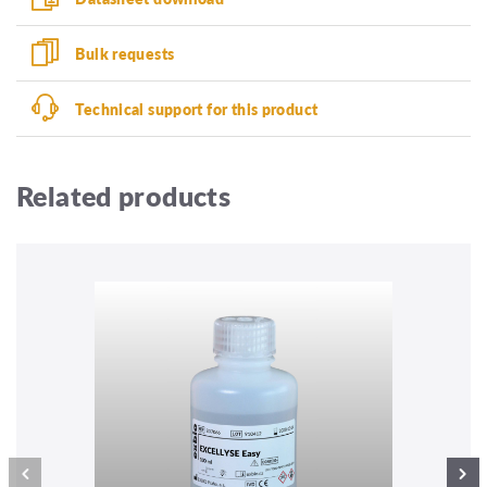
Bulk requests
Technical support for this product
Related products