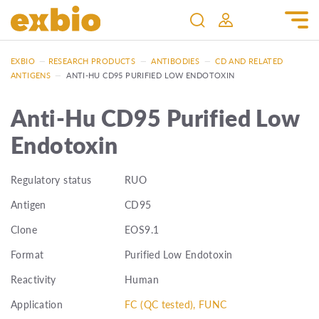
EXBIO
—
RESEARCH PRODUCTS
—
ANTIBODIES
—
CD AND RELATED
ANTIGENS
—
ANTI-HU CD95 PURIFIED LOW ENDOTOXIN
Anti-Hu CD95 Purified Low
Endotoxin
Regulatory status
RUO
Antigen
CD95
Clone
EOS9.1
Format
Purified Low Endotoxin
Reactivity
Human
Application
FC (QC tested), FUNC