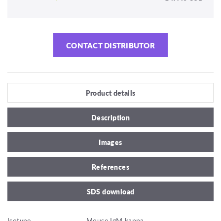
CONTACT DISTRIBUTOR
Product details
Description
Images
References
SDS download
Isotype
Mouse IgM kappa