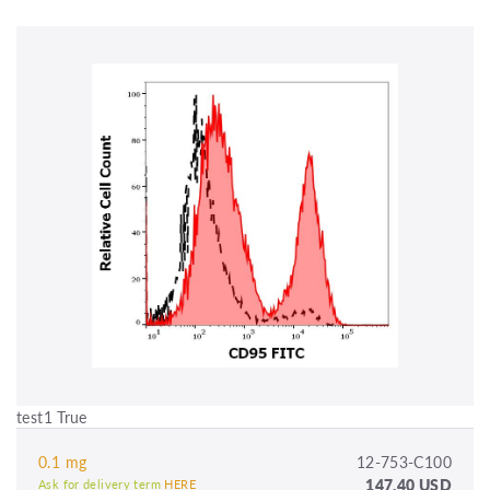
test1 True
0.1 mg
12-753-C100
147.40 USD
Ask for delivery term
HERE