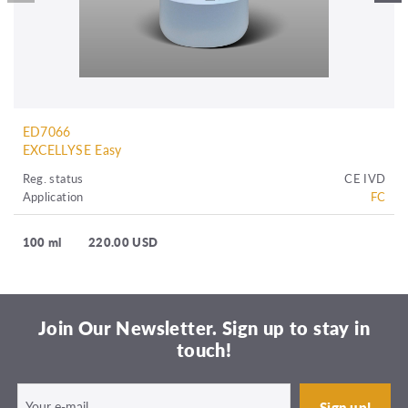
ED7066
EXCELLYSE Easy
Reg. status
CE IVD
Application
FC
100 ml
220.00 USD
Join Our Newsletter. Sign up to stay in
touch!