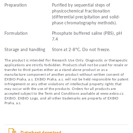
Preparation
Purified by sequential steps of
physicochemical fractionation
(differential precipitation and solid-
phase chromatography methods).
Formulation
Phosphate buffered saline (PBS), pH
7.4
Storage and handling
Store at 2-8°C. Do not freeze.
The product is intended For Research Use Only. Diagnostic or therapeutic
applications are strictly forbidden. Products shall not be used for resale or
transfer to third parties either as a stand-alone product or as a
manufacture component of another product without written consent of
EXBIO Praha, a.s. EXBIO Praha, a.s. will not be held responsible for patent
infringement or any other violations of intellectual property rights that
may occur with the use of the products. Orders for all products are
accepted subject to the Term and Conditions available at www.exbio.cz.
EXBIO, EXBIO Logo, and all other trademarks are property of EXBIO
Praha, a.s.
Datasheet download