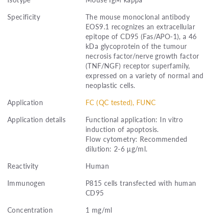
Specificity
The mouse monoclonal antibody
EOS9.1 recognizes an extracellular
epitope of CD95 (Fas/APO-1), a 46
kDa glycoprotein of the tumour
necrosis factor/nerve growth factor
(TNF/NGF) receptor superfamily,
expressed on a variety of normal and
neoplastic cells.
Application
FC (QC tested), FUNC
Application details
Functional application: In vitro
induction of apoptosis.
Flow cytometry: Recommended
dilution: 2-6 µg/ml.
Reactivity
Human
Immunogen
P815 cells transfected with human
CD95
Concentration
1 mg/ml