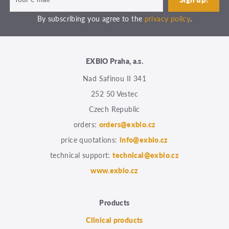
By subscribing you agree to the
privacy policy
.
EXBIO Praha, a.s.
Nad Safinou II 341
252 50 Vestec
Czech Republic
orders:
orders@exbio.cz
price quotations:
info@exbio.cz
technical support:
technical@exbio.cz
www.exbio.cz
Products
Clinical products