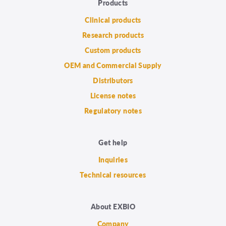
Products
Clinical products
Research products
Custom products
OEM and Commercial Supply
Distributors
License notes
Regulatory notes
Get help
Inquiries
Technical resources
About EXBIO
Company