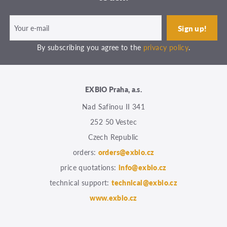
By subscribing you agree to the
privacy policy
.
EXBIO Praha, a.s.
Nad Safinou II 341
252 50 Vestec
Czech Republic
orders:
orders@exbio.cz
price quotations:
info@exbio.cz
technical support:
technical@exbio.cz
www.exbio.cz