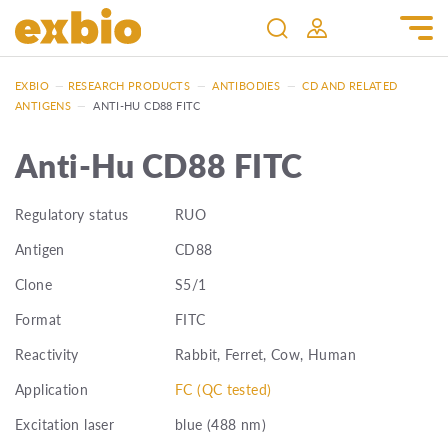
EXBIO
—
RESEARCH PRODUCTS
—
ANTIBODIES
—
CD AND RELATED
ANTIGENS
—
ANTI-HU CD88 FITC
Anti-Hu CD88 FITC
Regulatory status
RUO
Antigen
CD88
Clone
S5/1
Format
FITC
Reactivity
Rabbit, Ferret, Cow, Human
Application
FC (QC tested)
Excitation laser
blue (488 nm)