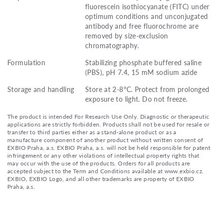
fluorescein isothiocyanate (FITC) under
optimum conditions and unconjugated
antibody and free fluorochrome are
removed by size-exclusion
chromatography.
Formulation
Stabilizing phosphate buffered saline
(PBS), pH 7.4, 15 mM sodium azide
Storage and handling
Store at 2-8°C. Protect from prolonged
exposure to light. Do not freeze.
The product is intended For Research Use Only. Diagnostic or therapeutic
applications are strictly forbidden. Products shall not be used for resale or
transfer to third parties either as a stand-alone product or as a
manufacture component of another product without written consent of
EXBIO Praha, a.s. EXBIO Praha, a.s. will not be held responsible for patent
infringement or any other violations of intellectual property rights that
may occur with the use of the products. Orders for all products are
accepted subject to the Term and Conditions available at www.exbio.cz.
EXBIO, EXBIO Logo, and all other trademarks are property of EXBIO
Praha, a.s.