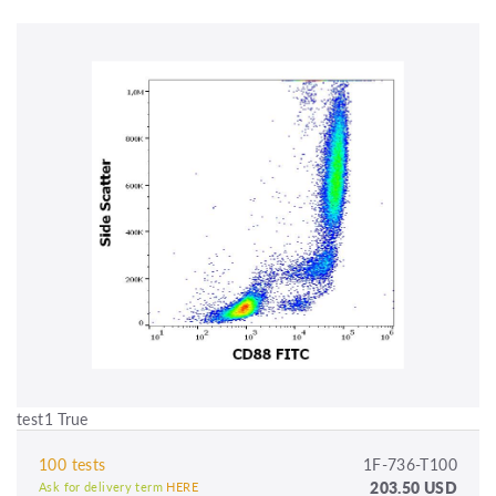
test1 True
100 tests
1F-736-T100
203.50 USD
Ask for delivery term
HERE