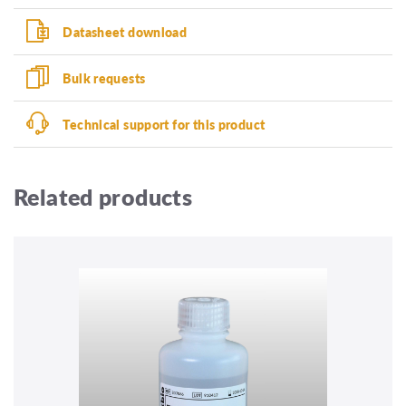
Datasheet download
Bulk requests
Technical support for this product
Related products