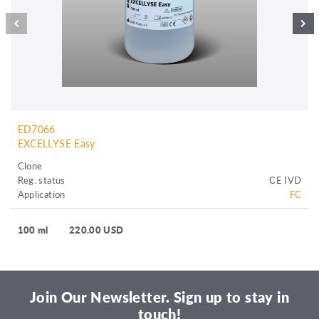
ED7066
EXCELLYSE Easy
Clone
Reg. status
CE IVD
Application
FC
100 ml
220.00 USD
Join Our Newsletter. Sign up to stay in
touch!