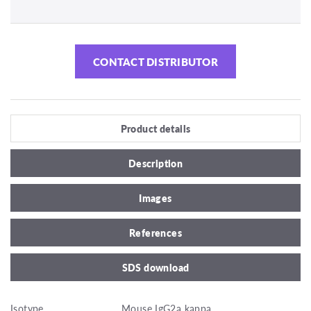
CONTACT DISTRIBUTOR
Product details
Description
Images
References
SDS download
Isotype
Mouse IgG2a kappa