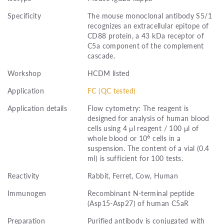
Specificity
The mouse monoclonal antibody S5/1
recognizes an extracellular epitope of
CD88 protein, a 43 kDa receptor of
C5a component of the complement
cascade.
Workshop
HCDM listed
Application
FC (QC tested)
Application details
Flow cytometry: The reagent is
designed for analysis of human blood
cells using 4 μl reagent / 100 μl of
6
whole blood or 10
cells in a
suspension. The content of a vial (0.4
ml) is sufficient for 100 tests.
Reactivity
Rabbit, Ferret, Cow, Human
Immunogen
Recombinant N-terminal peptide
(Asp15-Asp27) of human C5aR
Preparation
Purified antibody is conjugated with