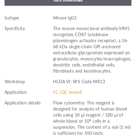
Isotype
Mouse IgG1
Specificity
The mouse monoclonal antibody VIM5
recognizes CD87 (urokinase
plasminogen activator receptor), a 36-
68 kDa single-chain GPI-anchored
extracellular glycoprotein expressed on
granulocytes, monocytes/macrophages,
dendritic cells, endothelial cells,
fibroblasts and keratinocytes.
Workshop
HLDA VI: WS Code MR13
Application
FC (QC tested)
Application details
Flow cytometry: The reagent is
designed for analysis of human blood
cells using 10 μl reagent / 100 μl of
6
whole blood or 10
cells in a
suspension. The content of a vial (1 ml)
is sufficient for 100 tests.