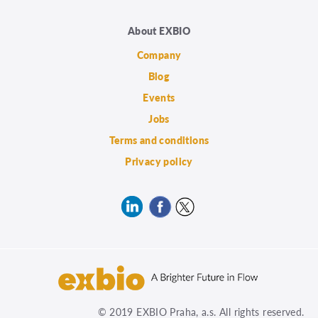
About EXBIO
Company
Blog
Events
Jobs
Terms and conditions
Privacy policy
© 2019 EXBIO Praha, a.s. All rights reserved.