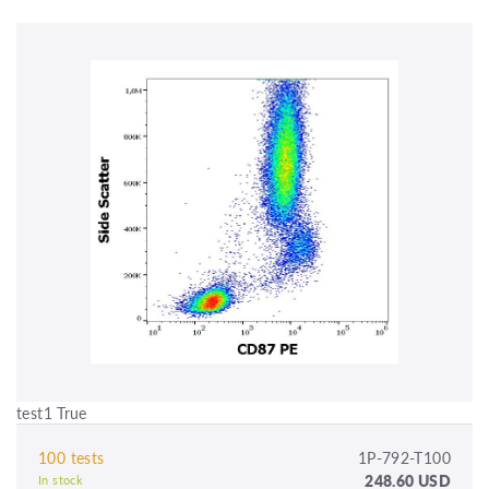
test1 True
100 tests
1P-792-T100
248.60 USD
In stock