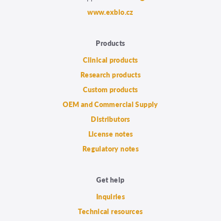
www.exbio.cz
Products
Clinical products
Research products
Custom products
OEM and Commercial Supply
Distributors
License notes
Regulatory notes
Get help
Inquiries
Technical resources