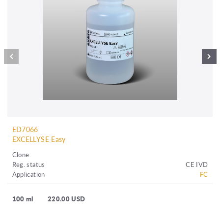
ED7066
EXCELLYSE Easy
Clone
Reg. status
CE IVD
Application
FC
100 ml
220.00 USD