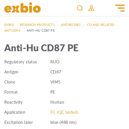
EXBIO
—
RESEARCH PRODUCTS
—
ANTIBODIES
—
CD AND RELATED
ANTIGENS
—
ANTI-HU CD87 PE
Anti-Hu CD87 PE
Regulatory status
RUO
Antigen
CD87
Clone
VIM5
Format
PE
Reactivity
Human
Application
FC (QC tested)
Excitation laser
blue (488 nm)