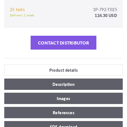
25 tests
1P-792-T025
124.30 USD
Delivery 1 week
CONTACT DISTRIBUTOR
Product details
Description
Images
References
SDS download