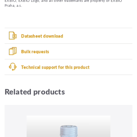
EXBIO, EXBIO Logo, and all other trademarks are property of EXBIO
Praha, a.s.
Datasheet download
Bulk requests
Technical support for this product
Related products