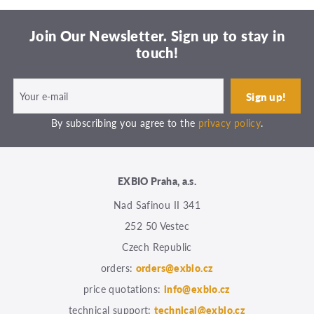
Join Our Newsletter. Sign up to stay in
touch!
By subscribing you agree to the
privacy policy
.
EXBIO Praha, a.s.
Nad Safinou II 341
252 50 Vestec
Czech Republic
orders:
orders@exbio.cz
price quotations:
info@exbio.cz
technical support:
technical@exbio.cz