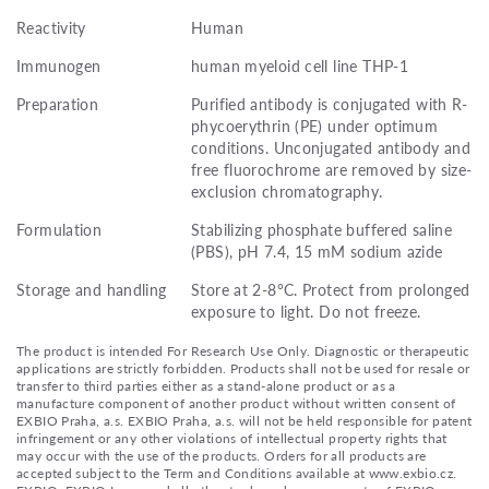
Reactivity
Human
Immunogen
human myeloid cell line THP-1
Preparation
Purified antibody is conjugated with R-
phycoerythrin (PE) under optimum
conditions. Unconjugated antibody and
free fluorochrome are removed by size-
exclusion chromatography.
Formulation
Stabilizing phosphate buffered saline
(PBS), pH 7.4, 15 mM sodium azide
Storage and handling
Store at 2-8°C. Protect from prolonged
exposure to light. Do not freeze.
The product is intended For Research Use Only. Diagnostic or therapeutic
applications are strictly forbidden. Products shall not be used for resale or
transfer to third parties either as a stand-alone product or as a
manufacture component of another product without written consent of
EXBIO Praha, a.s. EXBIO Praha, a.s. will not be held responsible for patent
infringement or any other violations of intellectual property rights that
may occur with the use of the products. Orders for all products are
accepted subject to the Term and Conditions available at www.exbio.cz.