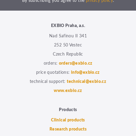
By subscribing you agree to the
privacy policy
.
EXBIO Praha, a.s.
Nad Safinou II 341
252 50 Vestec
Czech Republic
orders:
orders@exbio.cz
price quotations:
info@exbio.cz
technical support:
technical@exbio.cz
www.exbio.cz
Products
Clinical products
Research products