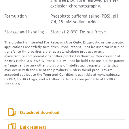
exclusion chromatography.
Formulation
Phosphate buffered saline (PBS), pH
7.4, 15 mM sodium azide
Storage and handling
Store at 2-8°C. Do not freeze.
The product is intended For Research Use Only. Diagnostic or therapeutic
applications are strictly forbidden. Products shall not be used for resale or
transfer to third parties either as a stand-alone product or as a
manufacture component of another product without written consent of
EXBIO Praha, a.s. EXBIO Praha, a.s. will not be held responsible for patent
infringement or any other violations of intellectual property rights that
may occur with the use of the products. Orders for all products are
accepted subject to the Term and Conditions available at www.exbio.cz.
EXBIO, EXBIO Logo, and all other trademarks are property of EXBIO
Praha, a.s.
Datasheet download
Bulk requests