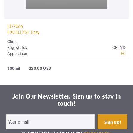
ED7066
EXCELLYSE Easy
Clone
Reg. status
CE IVD
Application
FC
100 ml
220.00 USD
Join Our Newsletter. Sign up to stay in
touch!