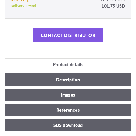
101.75 USD
Delivery 1 week
CONTACT DISTRIBUTOR
Product details
Description
Images
References
SDS download