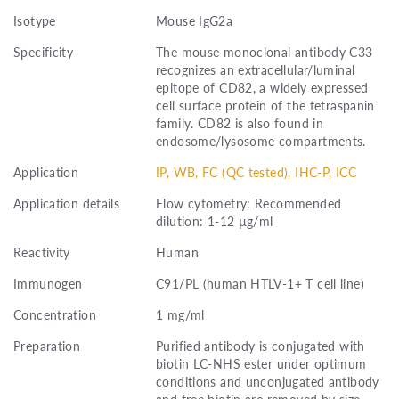
Isotype
Mouse IgG2a
Specificity
The mouse monoclonal antibody C33
recognizes an extracellular/luminal
epitope of CD82, a widely expressed
cell surface protein of the tetraspanin
family. CD82 is also found in
endosome/lysosome compartments.
Application
IP, WB, FC (QC tested), IHC-P, ICC
Application details
Flow cytometry: Recommended
dilution: 1-12 µg/ml
Reactivity
Human
Immunogen
C91/PL (human HTLV-1+ T cell line)
Concentration
1 mg/ml
Preparation
Purified antibody is conjugated with
biotin LC-NHS ester under optimum
conditions and unconjugated antibody
and free biotin are removed by size-