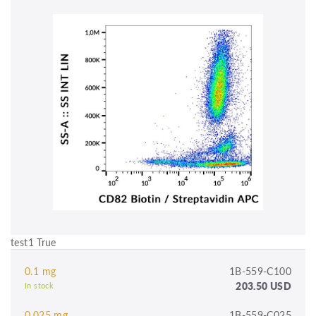
test1 True
0.1 mg
1B-559-C100
203.50 USD
In stock
0.025 mg
1B-559-C025