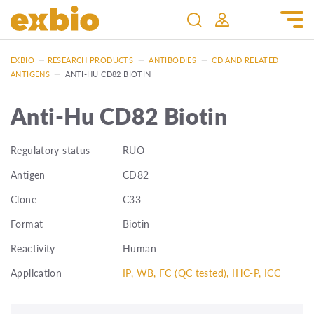
EXBIO
—
RESEARCH PRODUCTS
—
ANTIBODIES
—
CD AND RELATED
ANTIGENS
—
ANTI-HU CD82 BIOTIN
Anti-Hu CD82 Biotin
Regulatory status
RUO
Antigen
CD82
Clone
C33
Format
Biotin
Reactivity
Human
Application
IP, WB, FC (QC tested), IHC-P, ICC