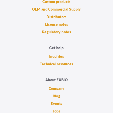
Custom products
OEM and Commercial Supply
Distributors
License notes
Regulatory notes
Get help
Inquiries
Technical resources
About EXBIO
Company
Blog
Events
Jobs