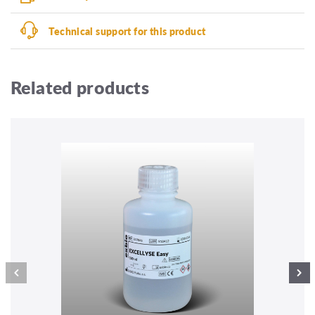
Technical support for this product
Related products