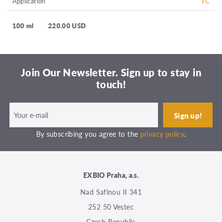
Application
FC
100 ml
220.00 USD
Join Our Newsletter. Sign up to stay in
touch!
By subscribing you agree to the
privacy policy
.
EXBIO Praha, a.s.
Nad Safinou II 341
252 50 Vestec
Czech Republic