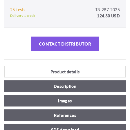
25 tests
T8-287-T025
124.30 USD
Delivery 1 week
CONTACT DISTRIBUTOR
Product details
Description
Images
References
SDS download