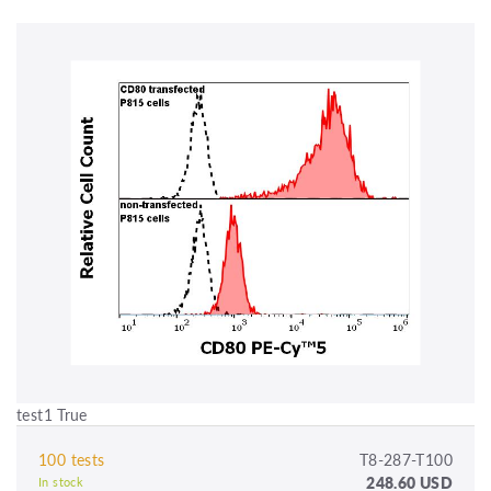
test1 True
100 tests
T8-287-T100
248.60 USD
In stock