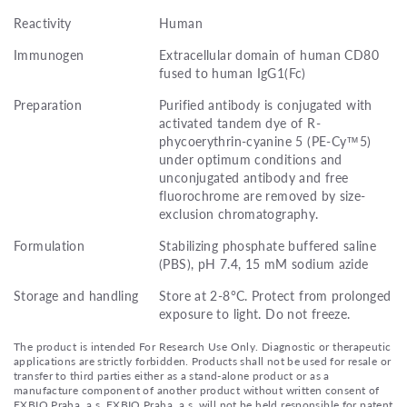
Reactivity
Human
Immunogen
Extracellular domain of human CD80
fused to human IgG1(Fc)
Preparation
Purified antibody is conjugated with
activated tandem dye of R-
phycoerythrin-cyanine 5 (PE-Cy™5)
under optimum conditions and
unconjugated antibody and free
fluorochrome are removed by size-
exclusion chromatography.
Formulation
Stabilizing phosphate buffered saline
(PBS), pH 7.4, 15 mM sodium azide
Storage and handling
Store at 2-8°C. Protect from prolonged
exposure to light. Do not freeze.
The product is intended For Research Use Only. Diagnostic or therapeutic
applications are strictly forbidden. Products shall not be used for resale or
transfer to third parties either as a stand-alone product or as a
manufacture component of another product without written consent of
EXBIO Praha, a.s. EXBIO Praha, a.s. will not be held responsible for patent