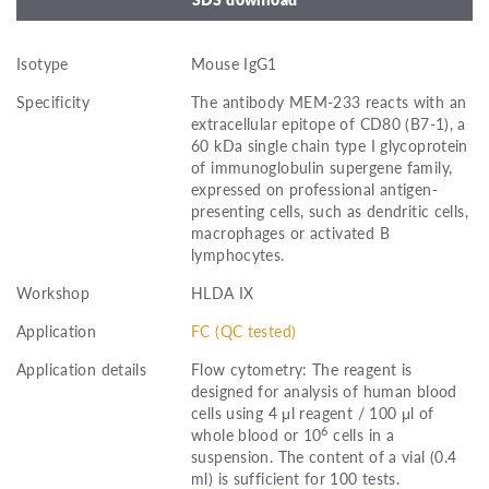
Isotype
Mouse IgG1
Specificity
The antibody MEM-233 reacts with an
extracellular epitope of CD80 (B7-1), a
60 kDa single chain type I glycoprotein
of immunoglobulin supergene family,
expressed on professional antigen-
presenting cells, such as dendritic cells,
macrophages or activated B
lymphocytes.
Workshop
HLDA IX
Application
FC (QC tested)
Application details
Flow cytometry: The reagent is
designed for analysis of human blood
cells using 4 μl reagent / 100 μl of
6
whole blood or 10
cells in a
suspension. The content of a vial (0.4
ml) is sufficient for 100 tests.