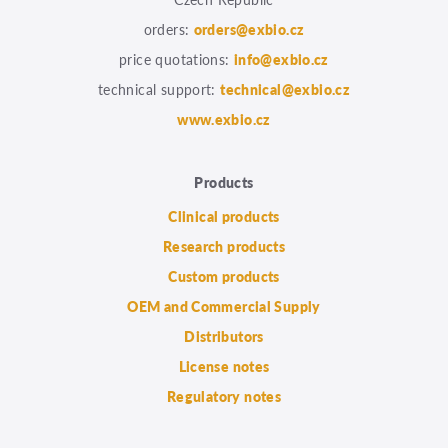
orders:
orders@exbio.cz
price quotations:
info@exbio.cz
technical support:
technical@exbio.cz
www.exbio.cz
Products
Clinical products
Research products
Custom products
OEM and Commercial Supply
Distributors
License notes
Regulatory notes