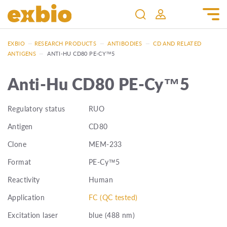
EXBIO
—
RESEARCH PRODUCTS
—
ANTIBODIES
—
CD AND RELATED
ANTIGENS
—
ANTI-HU CD80 PE-CY™5
Anti-Hu CD80 PE-Cy™5
Regulatory status
RUO
Antigen
CD80
Clone
MEM-233
Format
PE-Cy™5
Reactivity
Human
Application
FC (QC tested)
Excitation laser
blue (488 nm)