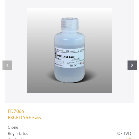
ED7066
EXCELLYSE Easy
Clone
Reg. status
CE IVD