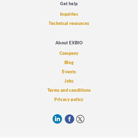
Get help
Inquiries
Technical resources
About EXBIO
Company
Blog
Events
Jobs
Terms and conditions
Privacy policy