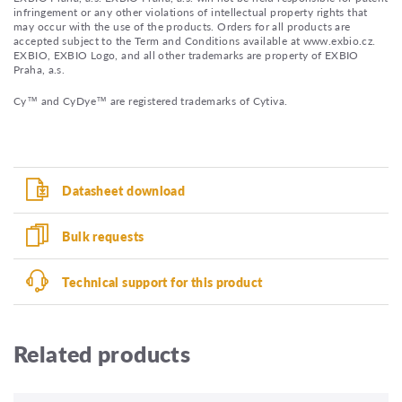
infringement or any other violations of intellectual property rights that
may occur with the use of the products. Orders for all products are
accepted subject to the Term and Conditions available at www.exbio.cz.
EXBIO, EXBIO Logo, and all other trademarks are property of EXBIO
Praha, a.s.
Cy™ and CyDye™ are registered trademarks of Cytiva.
Datasheet download
Bulk requests
Technical support for this product
Related products