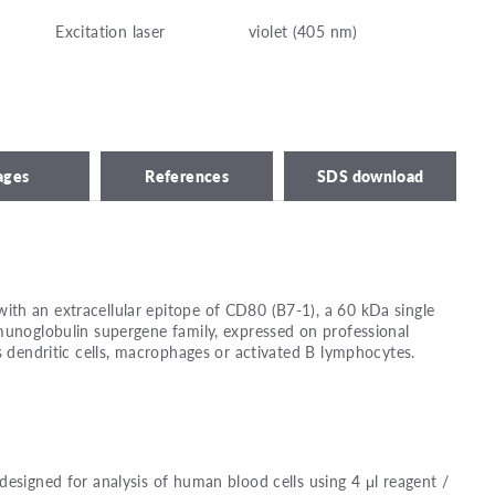
Excitation laser
violet (405 nm)
ages
References
SDS download
th an extracellular epitope of CD80 (B7-1), a 60 kDa single
munoglobulin supergene family, expressed on professional
s dendritic cells, macrophages or activated B lymphocytes.
designed for analysis of human blood cells using 4 μl reagent /