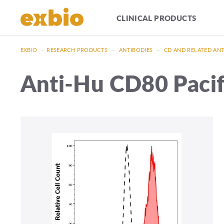
CLINICAL PRODUCTS
EXBIO
—
RESEARCH PRODUCTS
—
ANTIBODIES
—
CD AND RELATED AN
Anti-Hu CD80 Paci