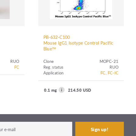
PB-632-C100
Mouse IgG1 Isotype Control Pacific
Blue™
RUO
Clone
MOPC-21
FC
Reg. status
RUO
Application
FC, FC-IC
0.1 mg
214.50 USD