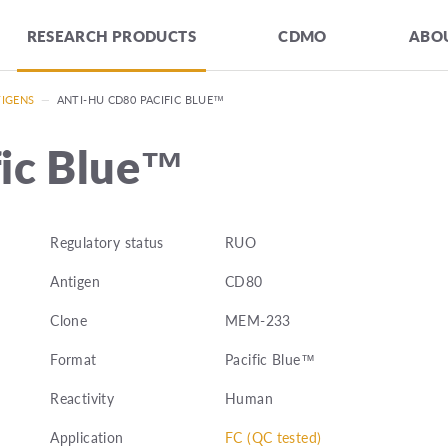
RESEARCH PRODUCTS
CDMO
ABOU
TIGENS
—
ANTI-HU CD80 PACIFIC BLUE™
fic Blue™
Regulatory status
RUO
Antigen
CD80
Clone
MEM-233
Format
Pacific Blue™
Reactivity
Human
Application
FC (QC tested)