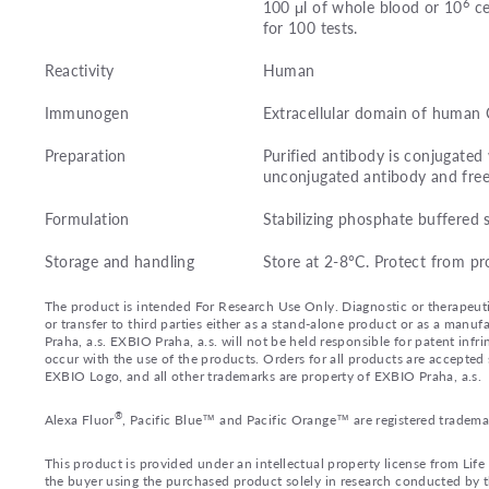
6
100 μl of whole blood or 10
ce
for 100 tests.
Reactivity
Human
Immunogen
Extracellular domain of human
Preparation
Purified antibody is conjugate
unconjugated antibody and fre
Formulation
Stabilizing phosphate buffered 
Storage and handling
Store at 2-8°C. Protect from pr
The product is intended For Research Use Only. Diagnostic or therapeutic 
or transfer to third parties either as a stand-alone product or as a ma
Praha, a.s. EXBIO Praha, a.s. will not be held responsible for patent infr
occur with the use of the products. Orders for all products are accepte
EXBIO Logo, and all other trademarks are property of EXBIO Praha, a.s.
®
Alexa Fluor
, Pacific Blue™ and Pacific Orange™ are registered tradema
This product is provided under an intellectual property license from Lif
the buyer using the purchased product solely in research conducted by th