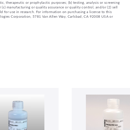
ic, therapeutic or prophylactic purposes; (b) testing, analysis or screening
 (c) manufacturing or quality assurance or quality control, and/or (2) sell
ld for use in research. For information on purchasing a license to this
nologies Corporation, 5781 Van Allen Way, Carlsbad, CA 92008 USA or