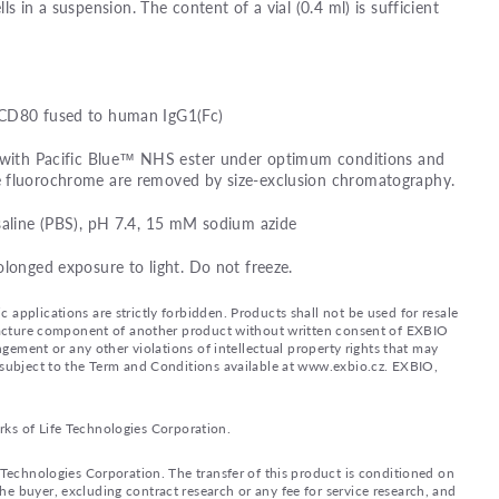
lls in a suspension. The content of a vial (0.4 ml) is sufficient
 CD80 fused to human IgG1(Fc)
d with Pacific Blue™ NHS ester under optimum conditions and
e fluorochrome are removed by size-exclusion chromatography.
saline (PBS), pH 7.4, 15 mM sodium azide
olonged exposure to light. Do not freeze.
applications are strictly forbidden. Products shall not be used for resale
nufacture component of another product without written consent of EXBIO
ingement or any other violations of intellectual property rights that may
d subject to the Term and Conditions available at www.exbio.cz. EXBIO,
rks of Life Technologies Corporation.
e Technologies Corporation. The transfer of this product is conditioned on
e buyer, excluding contract research or any fee for service research, and