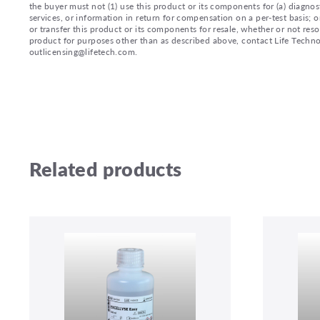
the buyer must not (1) use this product or its components for (a) diagnost
services, or information in return for compensation on a per-test basis; or
or transfer this product or its components for resale, whether or not reso
product for purposes other than as described above, contact Life Tech
outlicensing@lifetech.com.
Related products