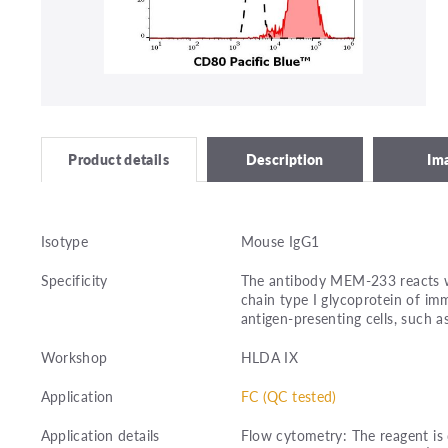
Description
Im
Product details
Isotype
Mouse IgG1
Specificity
The antibody MEM-233 reacts wi
chain type I glycoprotein of im
antigen-presenting cells, such a
Workshop
HLDA IX
Application
FC (QC tested)
Application details
Flow cytometry: The reagent is 