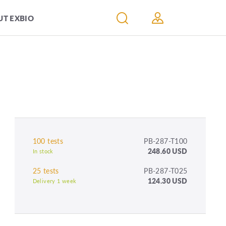
T EXBIO
100 tests
PB-287-T100
248.60 USD
In stock
25 tests
PB-287-T025
124.30 USD
Delivery 1 week