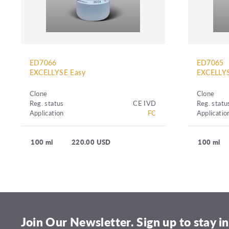
ED7066
ED7065
EXCELLYSE Easy
EXCELLYS
Clone
Clone
Reg. status
CE IVD
Reg. statu
Application
FC
Applicatio
100 ml
220.00 USD
100 ml
Join Our Newsletter. Sign up to stay in