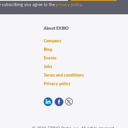
 subscribing you agree to the
privacy policy
.
About EXBIO
Company
Blog
Events
Jobs
Terms and conditions
Privacy policy
© 2019 EXBIO Praha, a.s. All rights reserved.