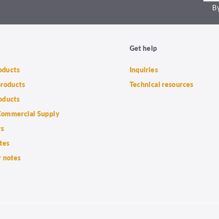
By
Get help
roducts
Inquiries
products
Technical resources
oducts
ommercial Supply
rs
tes
 notes