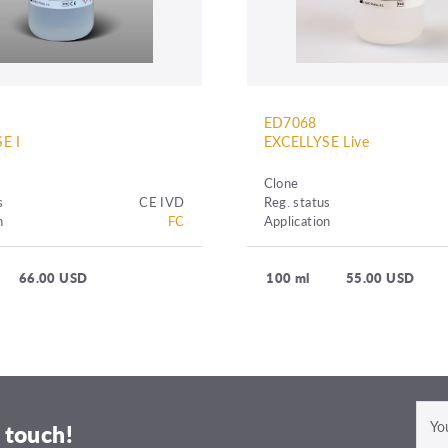
ED7068
E I
EXCELLYSE Live
Clone
s
CE IVD
Reg. status
n
FC
Application
66.00 USD
100 ml
55.00 USD
 touch!