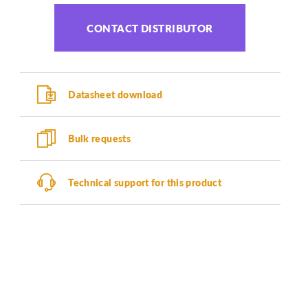
CONTACT DISTRIBUTOR
Datasheet download
Bulk requests
Technical support for this product