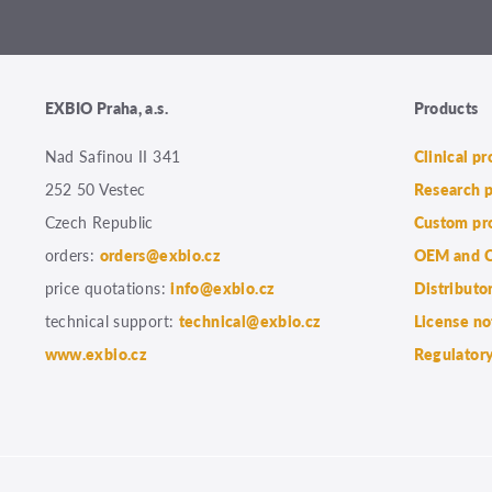
EXBIO Praha, a.s.
Products
Nad Safinou II 341
Clinical p
252 50 Vestec
Research 
Czech Republic
Custom pr
orders:
orders@exbio.cz
OEM and C
price quotations:
info@exbio.cz
Distributo
technical support:
technical@exbio.cz
License no
www.exbio.cz
Regulatory