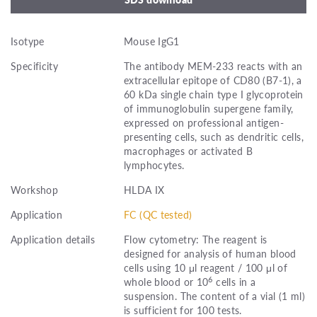
Isotype
Mouse IgG1
Specificity
The antibody MEM-233 reacts with an
extracellular epitope of CD80 (B7-1), a
60 kDa single chain type I glycoprotein
of immunoglobulin supergene family,
expressed on professional antigen-
presenting cells, such as dendritic cells,
macrophages or activated B
lymphocytes.
Workshop
HLDA IX
Application
FC (QC tested)
Application details
Flow cytometry: The reagent is
designed for analysis of human blood
cells using 10 μl reagent / 100 μl of
6
whole blood or 10
cells in a
suspension. The content of a vial (1 ml)
is sufficient for 100 tests.