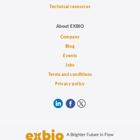
Technical resources
About EXBIO
Company
Blog
Events
Jobs
Terms and conditions
Privacy policy