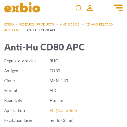
EXBIO
—
RESEARCH PRODUCTS
—
ANTIBODIES
—
CD AND RELATED
ANTIGENS
—
ANTI-HU CD80 APC
Anti-Hu CD80 APC
Regulatory status
RUO
Antigen
CD80
Clone
MEM-233
Format
APC
Reactivity
Human
Application
FC (QC tested)
Excitation laser
red (633 nm)