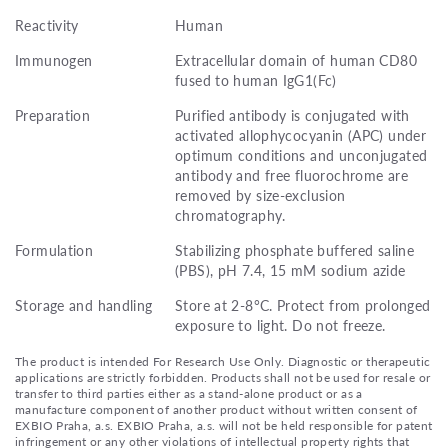
Reactivity
Human
Immunogen
Extracellular domain of human CD80
fused to human IgG1(Fc)
Preparation
Purified antibody is conjugated with
activated allophycocyanin (APC) under
optimum conditions and unconjugated
antibody and free fluorochrome are
removed by size-exclusion
chromatography.
Formulation
Stabilizing phosphate buffered saline
(PBS), pH 7.4, 15 mM sodium azide
Storage and handling
Store at 2-8°C. Protect from prolonged
exposure to light. Do not freeze.
The product is intended For Research Use Only. Diagnostic or therapeutic
applications are strictly forbidden. Products shall not be used for resale or
transfer to third parties either as a stand-alone product or as a
manufacture component of another product without written consent of
EXBIO Praha, a.s. EXBIO Praha, a.s. will not be held responsible for patent
infringement or any other violations of intellectual property rights that