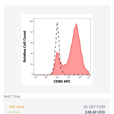
test1 True
100 tests
1A-287-T100
248.60 USD
In stock