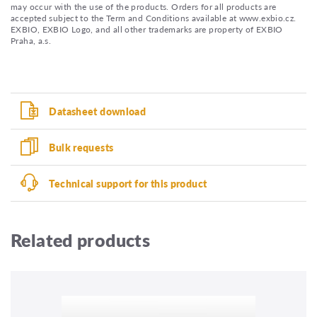
may occur with the use of the products. Orders for all products are
accepted subject to the Term and Conditions available at www.exbio.cz.
EXBIO, EXBIO Logo, and all other trademarks are property of EXBIO
Praha, a.s.
Datasheet download
Bulk requests
Technical support for this product
Related products