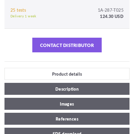
25 tests
1A-287-T025
124.30 USD
Delivery 1 week
CONTACT DISTRIBUTOR
Product details
Description
Images
References
SDS download