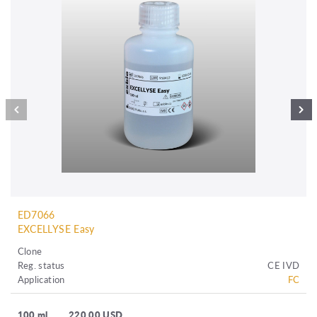
ED7066
EXCELLYSE Easy
Clone
Reg. status
CE IVD
Application
FC
100 ml
220.00 USD