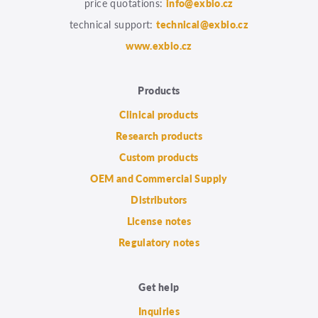
price quotations:
info@exbio.cz
technical support:
technical@exbio.cz
www.exbio.cz
Products
Clinical products
Research products
Custom products
OEM and Commercial Supply
Distributors
License notes
Regulatory notes
Get help
Inquiries