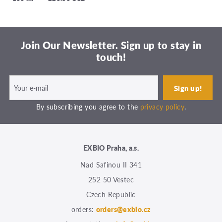
Join Our Newsletter. Sign up to stay in
touch!
By subscribing you agree to the
privacy policy
.
EXBIO Praha, a.s.
Nad Safinou II 341
252 50 Vestec
Czech Republic
orders:
orders@exbio.cz