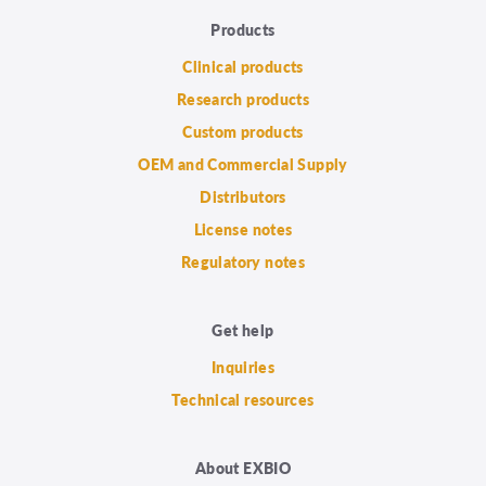
Products
Clinical products
Research products
Custom products
OEM and Commercial Supply
Distributors
License notes
Regulatory notes
Get help
Inquiries
Technical resources
About EXBIO