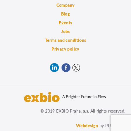
Company
Blog
Events
Jobs
Terms and conditions
Privacy policy
© 2019 EXBIO Praha, a.s. All rights reserved.
Webdesign
by PUXdesign.