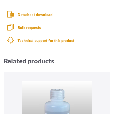
Datasheet download
Bulk requests
Technical support for this product
Related products