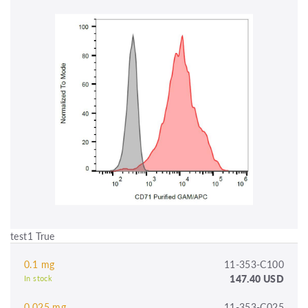
test1 True
0.1 mg
11-353-C100
147.40 USD
In stock
0.025 mg
11-353-C025