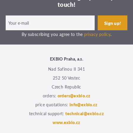
touch!
By subscribing you agree to the
privacy policy
.
EXBIO Praha, a.s.
Nad Safinou II 341
252 50 Vestec
Czech Republic
orders:
orders@exbio.cz
price quotations:
info@exbio.cz
technical support:
technical@exbio.cz
www.exbio.cz