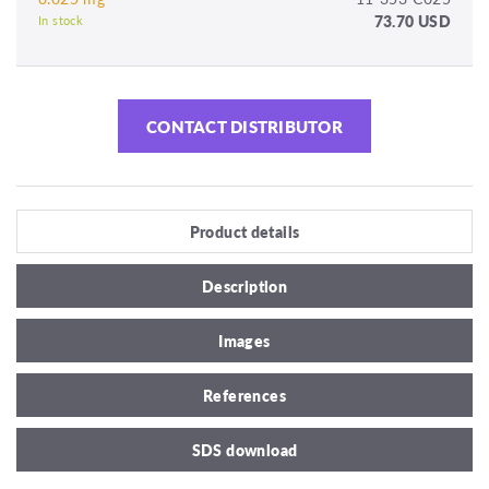
73.70 USD
In stock
CONTACT DISTRIBUTOR
Product details
Description
Images
References
SDS download