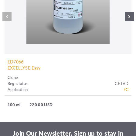
ED7066
EXCELLYSE Easy
Clone
Reg. status
CE IVD
Application
FC
100 ml
220.00 USD
Join Our Newsletter. Sign up to stay in