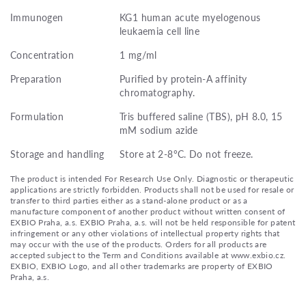
Immunogen
KG1 human acute myelogenous
leukaemia cell line
Concentration
1 mg/ml
Preparation
Purified by protein-A affinity
chromatography.
Formulation
Tris buffered saline (TBS), pH 8.0, 15
mM sodium azide
Storage and handling
Store at 2-8°C. Do not freeze.
The product is intended For Research Use Only. Diagnostic or therapeutic
applications are strictly forbidden. Products shall not be used for resale or
transfer to third parties either as a stand-alone product or as a
manufacture component of another product without written consent of
EXBIO Praha, a.s. EXBIO Praha, a.s. will not be held responsible for patent
infringement or any other violations of intellectual property rights that
may occur with the use of the products. Orders for all products are
accepted subject to the Term and Conditions available at www.exbio.cz.
EXBIO, EXBIO Logo, and all other trademarks are property of EXBIO
Praha, a.s.