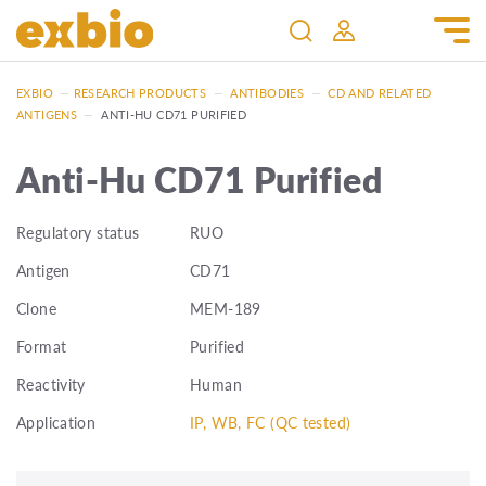
EXBIO
—
RESEARCH PRODUCTS
—
ANTIBODIES
—
CD AND RELATED
ANTIGENS
—
ANTI-HU CD71 PURIFIED
Anti-Hu CD71 Purified
Regulatory status
RUO
Antigen
CD71
Clone
MEM-189
Format
Purified
Reactivity
Human
Application
IP, WB, FC (QC tested)