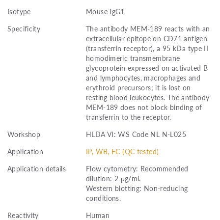
Isotype
Mouse IgG1
Specificity
The antibody MEM-189 reacts with an
extracellular epitope on CD71 antigen
(transferrin receptor), a 95 kDa type II
homodimeric transmembrane
glycoprotein expressed on activated B
and lymphocytes, macrophages and
erythroid precursors; it is lost on
resting blood leukocytes. The antibody
MEM-189 does not block binding of
transferrin to the receptor.
Workshop
HLDA VI: WS Code NL N-L025
Application
IP, WB, FC (QC tested)
Application details
Flow cytometry: Recommended
dilution: 2 μg/ml.
Western blotting: Non-reducing
conditions.
Reactivity
Human