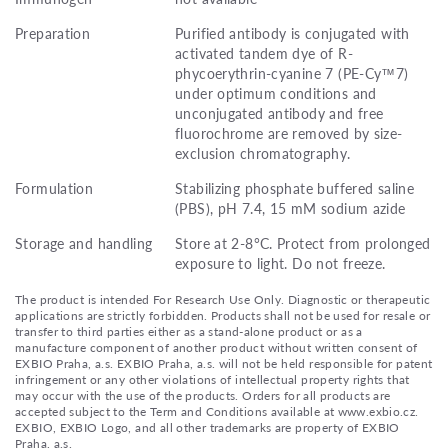
Preparation
Purified antibody is conjugated with
activated tandem dye of R-
phycoerythrin-cyanine 7 (PE-Cy™7)
under optimum conditions and
unconjugated antibody and free
fluorochrome are removed by size-
exclusion chromatography.
Formulation
Stabilizing phosphate buffered saline
(PBS), pH 7.4, 15 mM sodium azide
Storage and handling
Store at 2-8°C. Protect from prolonged
exposure to light. Do not freeze.
The product is intended For Research Use Only. Diagnostic or therapeutic
applications are strictly forbidden. Products shall not be used for resale or
transfer to third parties either as a stand-alone product or as a
manufacture component of another product without written consent of
EXBIO Praha, a.s. EXBIO Praha, a.s. will not be held responsible for patent
infringement or any other violations of intellectual property rights that
may occur with the use of the products. Orders for all products are
accepted subject to the Term and Conditions available at www.exbio.cz.
EXBIO, EXBIO Logo, and all other trademarks are property of EXBIO
Praha, a.s.