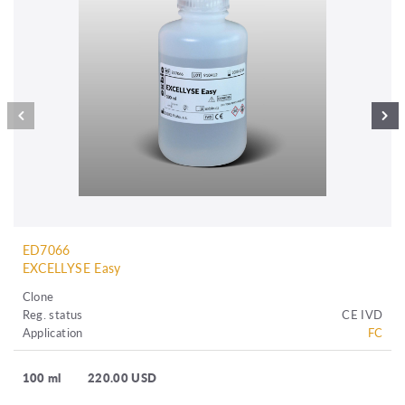
ED7066
EXCELLYSE Easy
Clone
Reg. status
CE IVD
Application
FC
100 ml
220.00 USD