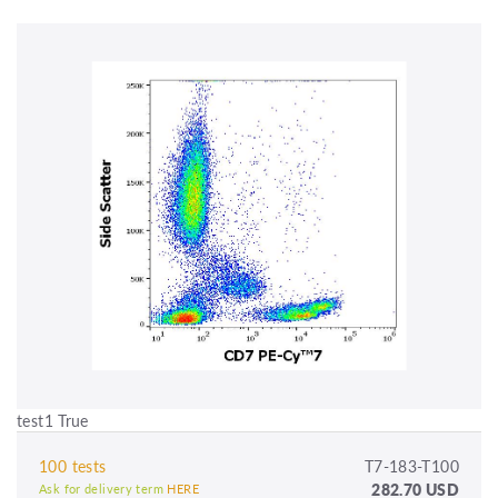
test1 True
100 tests
T7-183-T100
282.70 USD
Ask for delivery term
HERE