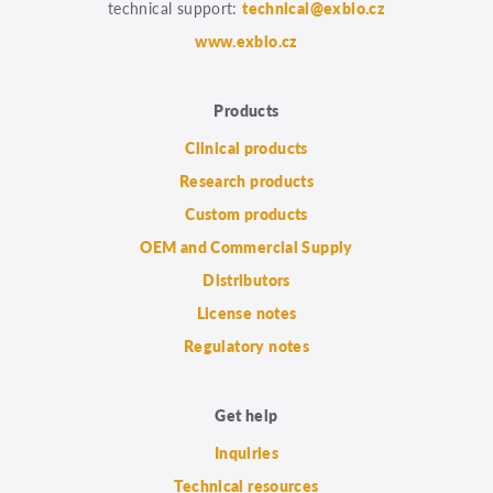
technical support:
technical@exbio.cz
www.exbio.cz
Products
Clinical products
Research products
Custom products
OEM and Commercial Supply
Distributors
License notes
Regulatory notes
Get help
Inquiries
Technical resources