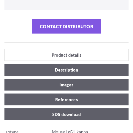
CONTACT DISTRIBUTOR
Product details
Description
Images
References
SDS download
Isotype
Mouse IgG1 kappa