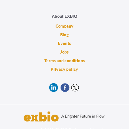
About EXBIO
Company
Blog
Events
Jobs
Terms and conditions
Privacy policy