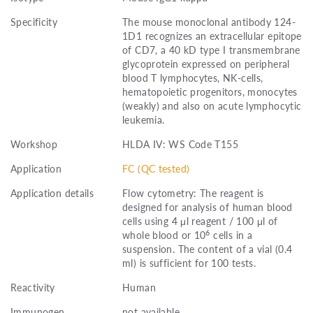
Specificity
The mouse monoclonal antibody 124-
1D1 recognizes an extracellular epitope
of CD7, a 40 kD type I transmembrane
glycoprotein expressed on peripheral
blood T lymphocytes, NK-cells,
hematopoietic progenitors, monocytes
(weakly) and also on acute lymphocytic
leukemia.
Workshop
HLDA IV: WS Code T155
Application
FC (QC tested)
Application details
Flow cytometry: The reagent is
designed for analysis of human blood
cells using 4 μl reagent / 100 μl of
6
whole blood or 10
cells in a
suspension. The content of a vial (0.4
ml) is sufficient for 100 tests.
Reactivity
Human
Immunogen
not available