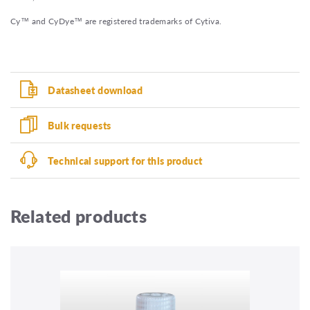
Cy™ and CyDye™ are registered trademarks of Cytiva.
Datasheet download
Bulk requests
Technical support for this product
Related products