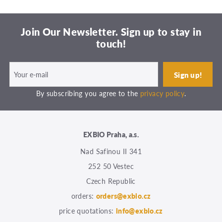
Join Our Newsletter. Sign up to stay in
touch!
By subscribing you agree to the
privacy policy
.
EXBIO Praha, a.s.
Nad Safinou II 341
252 50 Vestec
Czech Republic
orders:
orders@exbio.cz
price quotations:
info@exbio.cz