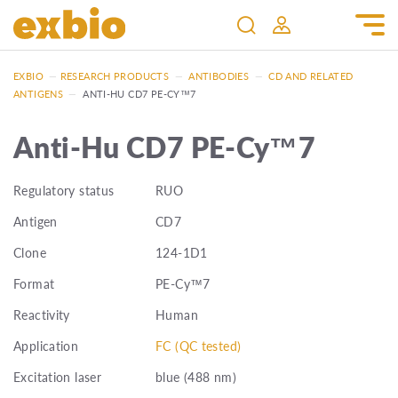
EXBIO
—
RESEARCH PRODUCTS
—
ANTIBODIES
—
CD AND RELATED
ANTIGENS
—
ANTI-HU CD7 PE-CY™7
Anti-Hu CD7 PE-Cy™7
Regulatory status
RUO
Antigen
CD7
Clone
124-1D1
Format
PE-Cy™7
Reactivity
Human
Application
FC (QC tested)
Excitation laser
blue (488 nm)