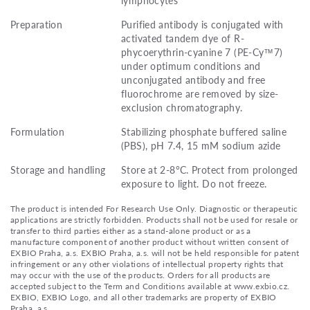
Preparation
Purified antibody is conjugated with
activated tandem dye of R-
phycoerythrin-cyanine 7 (PE-Cy™7)
under optimum conditions and
unconjugated antibody and free
fluorochrome are removed by size-
exclusion chromatography.
Formulation
Stabilizing phosphate buffered saline
(PBS), pH 7.4, 15 mM sodium azide
Storage and handling
Store at 2-8°C. Protect from prolonged
exposure to light. Do not freeze.
The product is intended For Research Use Only. Diagnostic or therapeutic
applications are strictly forbidden. Products shall not be used for resale or
transfer to third parties either as a stand-alone product or as a
manufacture component of another product without written consent of
EXBIO Praha, a.s. EXBIO Praha, a.s. will not be held responsible for patent
infringement or any other violations of intellectual property rights that
may occur with the use of the products. Orders for all products are
accepted subject to the Term and Conditions available at www.exbio.cz.
EXBIO, EXBIO Logo, and all other trademarks are property of EXBIO
Praha, a.s.