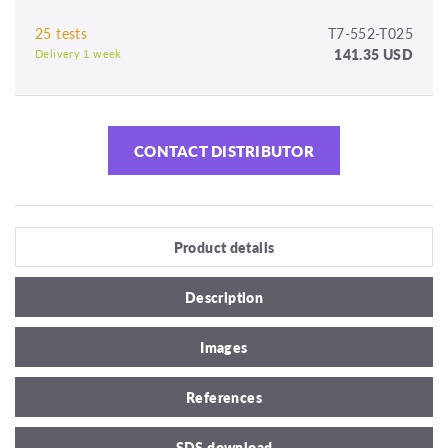
25 tests
T7-552-T025
141.35 USD
Delivery 1 week
CONTACT DISTRIBUTOR
Product details
Description
Images
References
SDS download