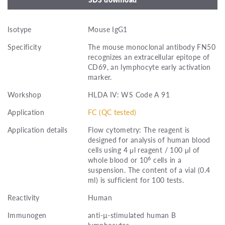
Isotype
Mouse IgG1
Specificity
The mouse monoclonal antibody FN50
recognizes an extracellular epitope of
CD69, an lymphocyte early activation
marker.
Workshop
HLDA IV: WS Code A 91
Application
FC (QC tested)
Application details
Flow cytometry: The reagent is
designed for analysis of human blood
cells using 4 μl reagent / 100 μl of
6
whole blood or 10
cells in a
suspension. The content of a vial (0.4
ml) is sufficient for 100 tests.
Reactivity
Human
Immunogen
anti-µ-stimulated human B
lymphocytes