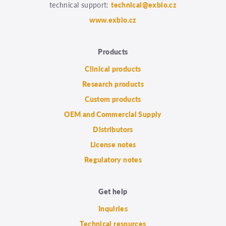
technical support:
technical@exbio.cz
www.exbio.cz
Products
Clinical products
Research products
Custom products
OEM and Commercial Supply
Distributors
License notes
Regulatory notes
Get help
Inquiries
Technical resources