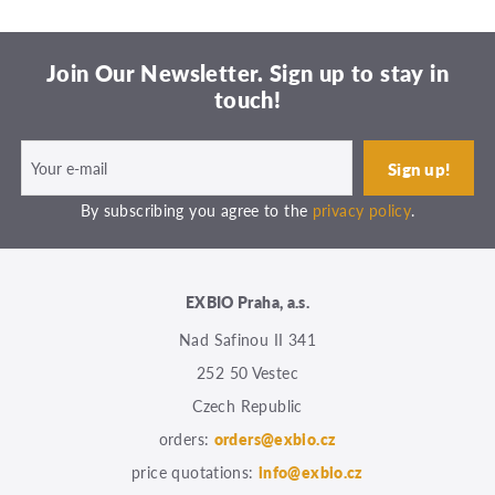
Join Our Newsletter. Sign up to stay in
touch!
By subscribing you agree to the
privacy policy
.
EXBIO Praha, a.s.
Nad Safinou II 341
252 50 Vestec
Czech Republic
orders:
orders@exbio.cz
price quotations:
info@exbio.cz