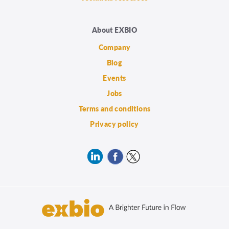
About EXBIO
Company
Blog
Events
Jobs
Terms and conditions
Privacy policy