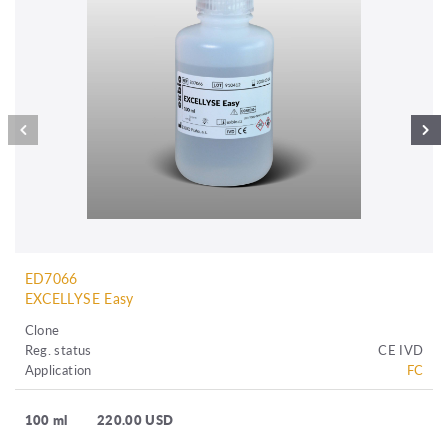
ED7066
EXCELLYSE Easy
Clone
Reg. status
CE IVD
Application
FC
100 ml
220.00 USD