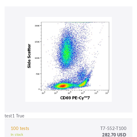
test1 True
100 tests
T7-552-T100
282.70 USD
In stock