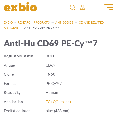
EXBIO
—
RESEARCH PRODUCTS
—
ANTIBODIES
—
CD AND RELATED
ANTIGENS
—
ANTI-HU CD69 PE-CY™7
Anti-Hu CD69 PE-Cy™7
Regulatory status
RUO
Antigen
CD69
Clone
FN50
Format
PE-Cy™7
Reactivity
Human
Application
FC (QC tested)
Excitation laser
blue (488 nm)