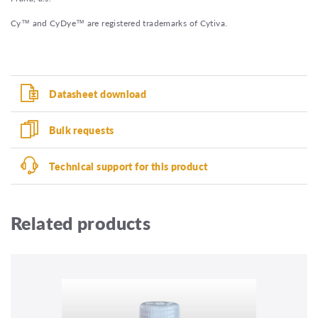
Cy™ and CyDye™ are registered trademarks of Cytiva.
Datasheet download
Bulk requests
Technical support for this product
Related products