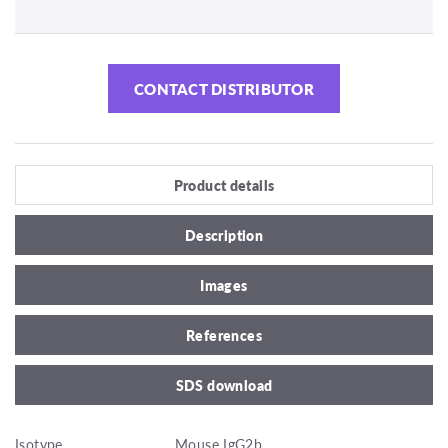
CONTACT DISTRIBUTOR
Product details
Description
Images
References
SDS download
Isotype
Mouse IgG2b