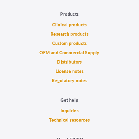
Products
Clinical products
Research products
Custom products
OEM and Commercial Supply
Distributors
License notes
Regulatory notes
Get help
Inquiries
Technical resources