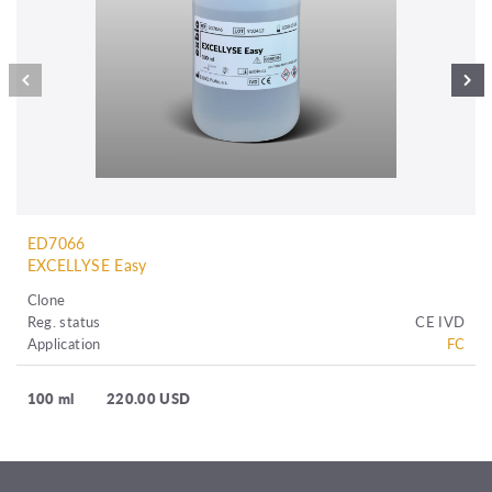
ED7066
EXCELLYSE Easy
Clone
Reg. status
CE IVD
Application
FC
100 ml
220.00 USD