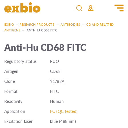
EXBIO
—
RESEARCH PRODUCTS
—
ANTIBODIES
—
CD AND RELATED
ANTIGENS
—
ANTI-HU CD68 FITC
Anti-Hu CD68 FITC
Regulatory status
RUO
Antigen
CD68
Clone
Y1/82A
Format
FITC
Reactivity
Human
Application
FC (QC tested)
Excitation laser
blue (488 nm)