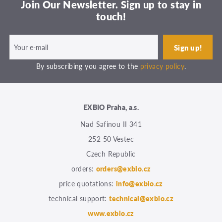
Join Our Newsletter. Sign up to stay in
touch!
By subscribing you agree to the
privacy policy
.
EXBIO Praha, a.s.
Nad Safinou II 341
252 50 Vestec
Czech Republic
orders:
orders@exbio.cz
price quotations:
info@exbio.cz
technical support:
technical@exbio.cz
www.exbio.cz