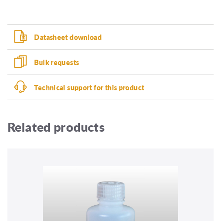
Datasheet download
Bulk requests
Technical support for this product
Related products