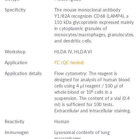
Specificity
The mouse monoclonal antibody
Y1/82A recognizes CD68 (LAMP4), a
110 kDa glycoprotein expressed mainly
in cytoplasmic granules of
monocytes/macrophages, granulocytes,
and dendritic cells.
Workshop
HLDA IV, HLDA VI
Application
FC (QC tested)
Application details
Flow cytometry: The reagent is
designed for analysis of human blood
cells using 4 μl reagent / 100 μl of
6
whole blood or 10
cells in a
suspension. The content of a vial (0.4
ml) is sufficient for 100 tests.
Extracellular and intracellular staining.
Reactivity
Human
Immunogen
Lysosomal contents of lung
macrophages