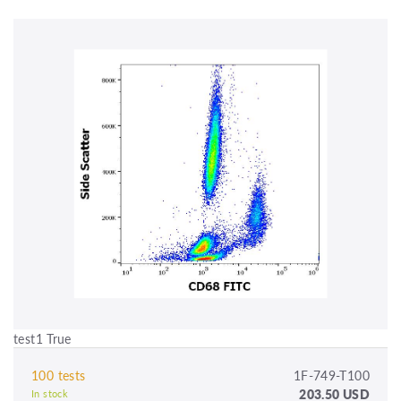
test1 True
100 tests
1F-749-T100
203.50 USD
In stock