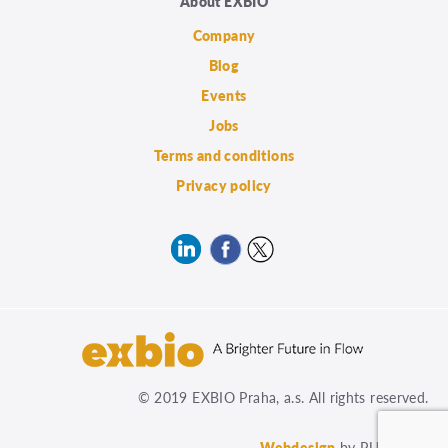
About EXBIO
Company
Blog
Events
Jobs
Terms and conditions
Privacy policy
© 2019 EXBIO Praha, a.s. All rights reserved.
Webdesign
by PUXdesign.