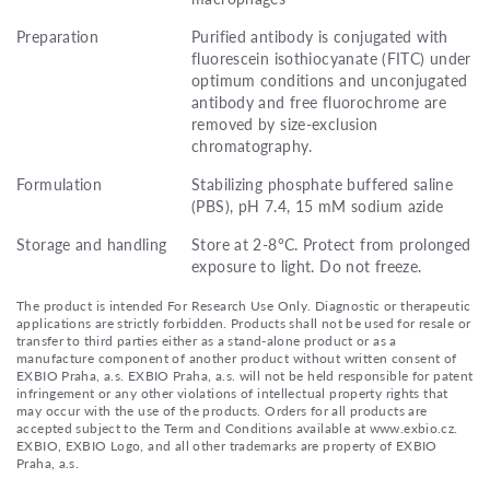
Preparation
Purified antibody is conjugated with
fluorescein isothiocyanate (FITC) under
optimum conditions and unconjugated
antibody and free fluorochrome are
removed by size-exclusion
chromatography.
Formulation
Stabilizing phosphate buffered saline
(PBS), pH 7.4, 15 mM sodium azide
Storage and handling
Store at 2-8°C. Protect from prolonged
exposure to light. Do not freeze.
The product is intended For Research Use Only. Diagnostic or therapeutic
applications are strictly forbidden. Products shall not be used for resale or
transfer to third parties either as a stand-alone product or as a
manufacture component of another product without written consent of
EXBIO Praha, a.s. EXBIO Praha, a.s. will not be held responsible for patent
infringement or any other violations of intellectual property rights that
may occur with the use of the products. Orders for all products are
accepted subject to the Term and Conditions available at www.exbio.cz.
EXBIO, EXBIO Logo, and all other trademarks are property of EXBIO
Praha, a.s.