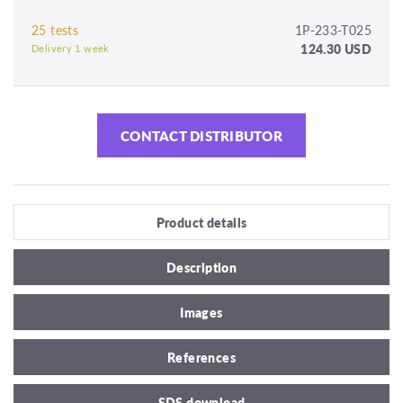
25 tests
1P-233-T025
124.30 USD
Delivery 1 week
CONTACT DISTRIBUTOR
Product details
Description
Images
References
SDS download