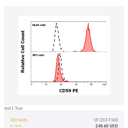
test1 True
100 tests
1P-233-T100
248.60 USD
In stock