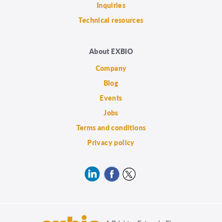
Inquiries
Technical resources
About EXBIO
Company
Blog
Events
Jobs
Terms and conditions
Privacy policy