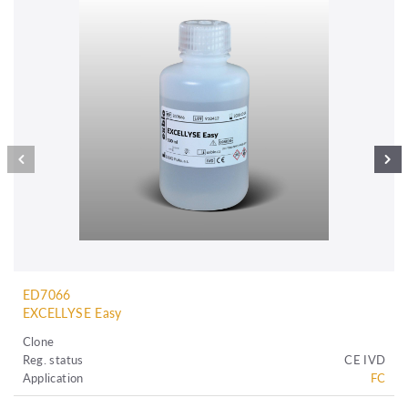
ED7066
EXCELLYSE Easy
Clone
Reg. status
CE IVD
Application
FC