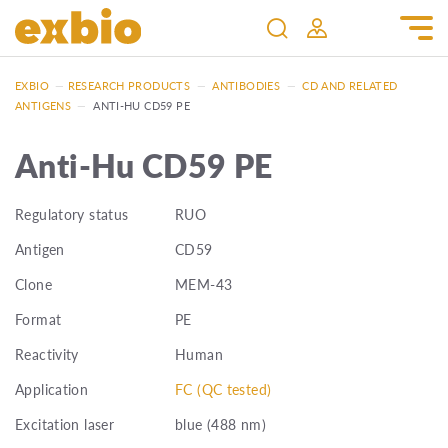
EXBIO
—
RESEARCH PRODUCTS
—
ANTIBODIES
—
CD AND RELATED
ANTIGENS
—
ANTI-HU CD59 PE
Anti-Hu CD59 PE
Regulatory status
RUO
Antigen
CD59
Clone
MEM-43
Format
PE
Reactivity
Human
Application
FC (QC tested)
Excitation laser
blue (488 nm)