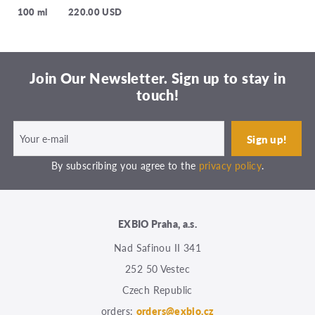
100 ml
220.00 USD
Join Our Newsletter. Sign up to stay in
touch!
By subscribing you agree to the
privacy policy
.
EXBIO Praha, a.s.
Nad Safinou II 341
252 50 Vestec
Czech Republic
orders:
orders@exbio.cz