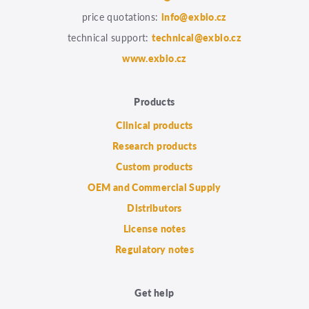
price quotations:
info@exbio.cz
technical support:
technical@exbio.cz
www.exbio.cz
Products
Clinical products
Research products
Custom products
OEM and Commercial Supply
Distributors
License notes
Regulatory notes
Get help