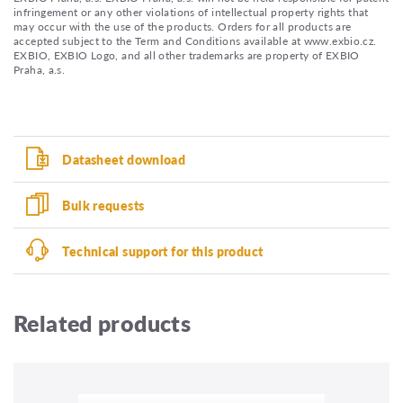
infringement or any other violations of intellectual property rights that
may occur with the use of the products. Orders for all products are
accepted subject to the Term and Conditions available at www.exbio.cz.
EXBIO, EXBIO Logo, and all other trademarks are property of EXBIO
Praha, a.s.
Datasheet download
Bulk requests
Technical support for this product
Related products