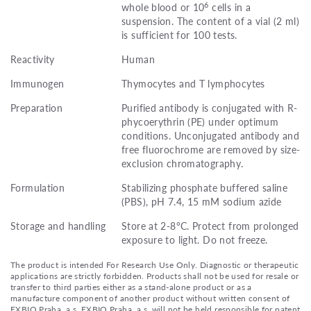
6
whole blood or 10
cells in a
suspension. The content of a vial (2 ml)
is sufficient for 100 tests.
Reactivity
Human
Immunogen
Thymocytes and T lymphocytes
Preparation
Purified antibody is conjugated with R-
phycoerythrin (PE) under optimum
conditions. Unconjugated antibody and
free fluorochrome are removed by size-
exclusion chromatography.
Formulation
Stabilizing phosphate buffered saline
(PBS), pH 7.4, 15 mM sodium azide
Storage and handling
Store at 2-8°C. Protect from prolonged
exposure to light. Do not freeze.
The product is intended For Research Use Only. Diagnostic or therapeutic
applications are strictly forbidden. Products shall not be used for resale or
transfer to third parties either as a stand-alone product or as a
manufacture component of another product without written consent of
EXBIO Praha, a.s. EXBIO Praha, a.s. will not be held responsible for patent