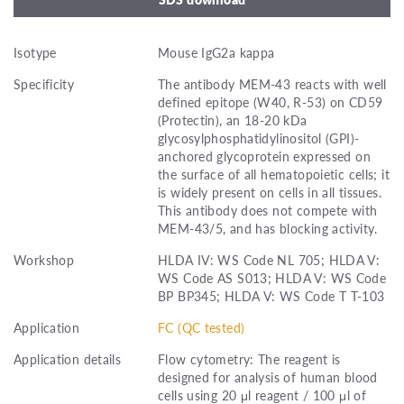
Isotype
Mouse IgG2a kappa
Specificity
The antibody MEM-43 reacts with well
defined epitope (W40, R-53) on CD59
(Protectin), an 18-20 kDa
glycosylphosphatidylinositol (GPI)-
anchored glycoprotein expressed on
the surface of all hematopoietic cells; it
is widely present on cells in all tissues.
This antibody does not compete with
MEM-43/5, and has blocking activity.
Workshop
HLDA IV: WS Code NL 705; HLDA V:
WS Code AS S013; HLDA V: WS Code
BP BP345; HLDA V: WS Code T T-103
Application
FC (QC tested)
Application details
Flow cytometry: The reagent is
designed for analysis of human blood
cells using 20 μl reagent / 100 μl of