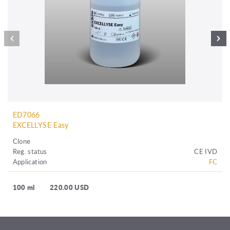
ED7066
EXCELLYSE Easy
Clone
Reg. status
CE IVD
Application
FC
100 ml
220.00 USD