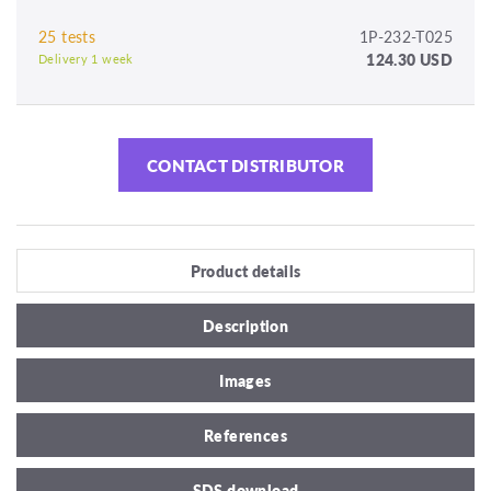
25 tests
1P-232-T025
124.30 USD
Delivery 1 week
CONTACT DISTRIBUTOR
Product details
Description
Images
References
SDS download