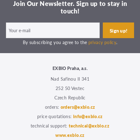
Join Our Newsletter. Sign up to stay in
touch!
By subscribing you agree to the
privacy policy
.
EXBIO Praha, a.s.
Nad Safinou II 341
252 50 Vestec
Czech Republic
orders:
orders@exbio.cz
price quotations:
info@exbio.cz
technical support:
technical@exbio.cz
www.exbio.cz