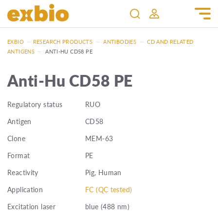
EXBIO
—
RESEARCH PRODUCTS
—
ANTIBODIES
—
CD AND RELATED
ANTIGENS
—
ANTI-HU CD58 PE
Anti-Hu CD58 PE
Regulatory status
RUO
Antigen
CD58
Clone
MEM-63
Format
PE
Reactivity
Pig, Human
Application
FC (QC tested)
Excitation laser
blue (488 nm)