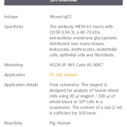
Isotype
Mouse IgG1
Specificity
The antibody MEM-63 reacts with
CD58 (LFA-3), a 40-70 kDa
extracellular membrane glycoprotein
distributed over many tissues,
leukocytes, erythrocytes, endothelial
cells, epithelial cells and fibroblasts.
Workshop
HLDA VI: WS Code AS A047
Application
FC (QC tested)
Application details
Flow cytometry: The reagent is
designed for analysis of human blood
cells using 20 μl reagent / 100 μl of
6
whole blood or 10
cells in a
suspension. The content of a vial (2 ml)
is sufficient for 100 tests.
Reactivity
Pig, Human