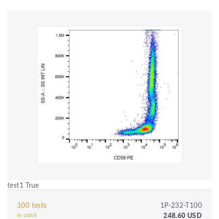
test1 True
100 tests
1P-232-T100
248.60 USD
In stock