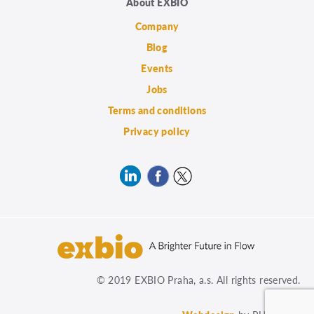
About EXBIO
Company
Blog
Events
Jobs
Terms and conditions
Privacy policy
© 2019 EXBIO Praha, a.s. All rights reserved.