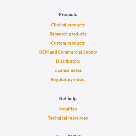
Products
Clinical products
Research products
Custom products
OEM and Commercial Supply
Distributors
License notes
Regulatory notes
Get help
Inquiries
Technical resources