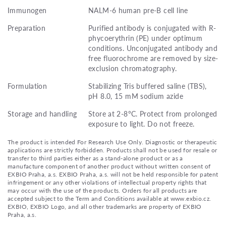
Immunogen
NALM-6 human pre-B cell line
Preparation
Purified antibody is conjugated with R-
phycoerythrin (PE) under optimum
conditions. Unconjugated antibody and
free fluorochrome are removed by size-
exclusion chromatography.
Formulation
Stabilizing Tris buffered saline (TBS),
pH 8.0, 15 mM sodium azide
Storage and handling
Store at 2-8°C. Protect from prolonged
exposure to light. Do not freeze.
The product is intended For Research Use Only. Diagnostic or therapeutic
applications are strictly forbidden. Products shall not be used for resale or
transfer to third parties either as a stand-alone product or as a
manufacture component of another product without written consent of
EXBIO Praha, a.s. EXBIO Praha, a.s. will not be held responsible for patent
infringement or any other violations of intellectual property rights that
may occur with the use of the products. Orders for all products are
accepted subject to the Term and Conditions available at www.exbio.cz.
EXBIO, EXBIO Logo, and all other trademarks are property of EXBIO
Praha, a.s.