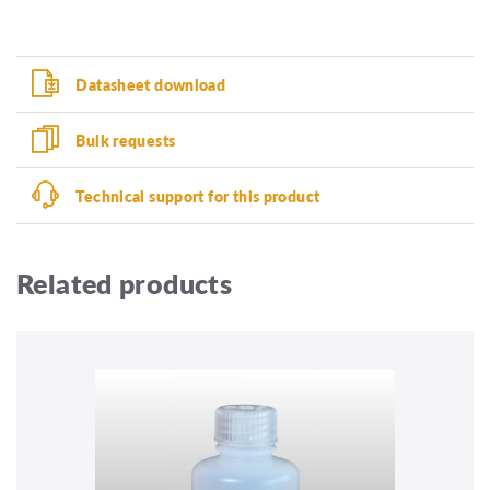
Datasheet download
Bulk requests
Technical support for this product
Related products