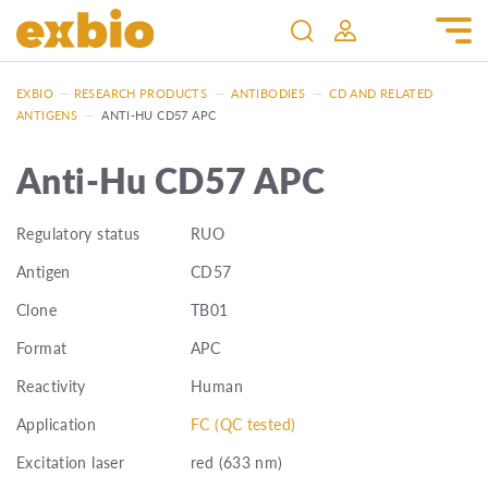
EXBIO
—
RESEARCH PRODUCTS
—
ANTIBODIES
—
CD AND RELATED
ANTIGENS
—
ANTI-HU CD57 APC
Anti-Hu CD57 APC
Regulatory status
RUO
Antigen
CD57
Clone
TB01
Format
APC
Reactivity
Human
Application
FC (QC tested)
Excitation laser
red (633 nm)