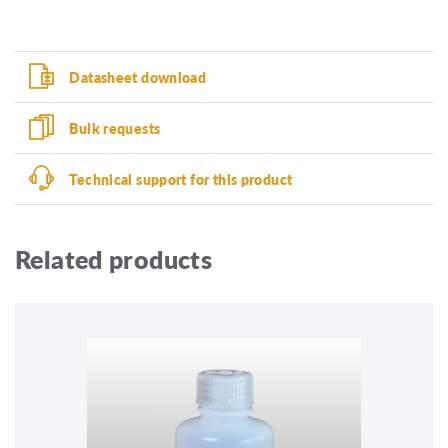
Datasheet download
Bulk requests
Technical support for this product
Related products