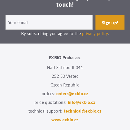
touch!
By subscribing you agree to the
privacy policy
.
EXBIO Praha, a.s.
Nad Safinou II 341
252 50 Vestec
Czech Republic
orders:
orders@exbio.cz
price quotations:
info@exbio.cz
technical support:
technical@exbio.cz
www.exbio.cz