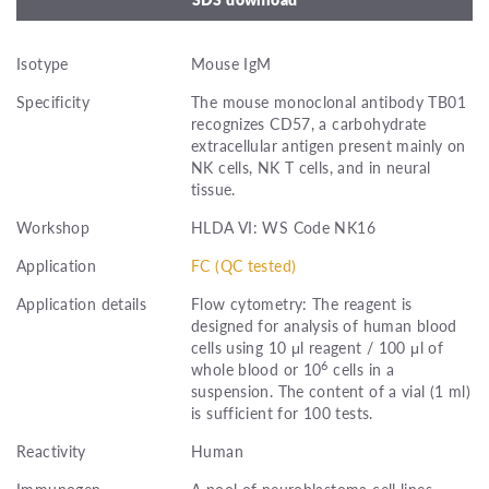
Isotype
Mouse IgM
Specificity
The mouse monoclonal antibody TB01
recognizes CD57, a carbohydrate
extracellular antigen present mainly on
NK cells, NK T cells, and in neural
tissue.
Workshop
HLDA VI: WS Code NK16
Application
FC (QC tested)
Application details
Flow cytometry: The reagent is
designed for analysis of human blood
cells using 10 μl reagent / 100 μl of
6
whole blood or 10
cells in a
suspension. The content of a vial (1 ml)
is sufficient for 100 tests.
Reactivity
Human
Immunogen
A pool of neuroblastoma cell lines