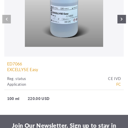
ED7066
EXCELLYSE Easy
Reg. status
CE IVD
Application
FC
100 ml
220.00 USD
Join Our Newsletter. Sign up to stay in