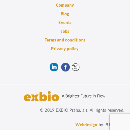
Company
Blog
Events
Jobs
Terms and conditions
Privacy policy
© 2019 EXBIO Praha, a.s. All rights reserved.
Webdesign
by PUXdesign.