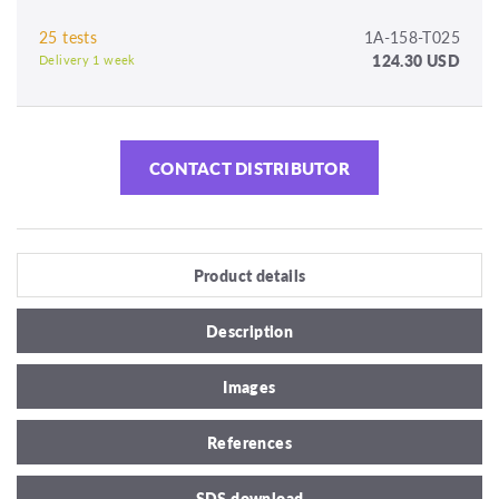
25 tests
1A-158-T025
124.30 USD
Delivery 1 week
CONTACT DISTRIBUTOR
Product details
Description
Images
References
SDS download