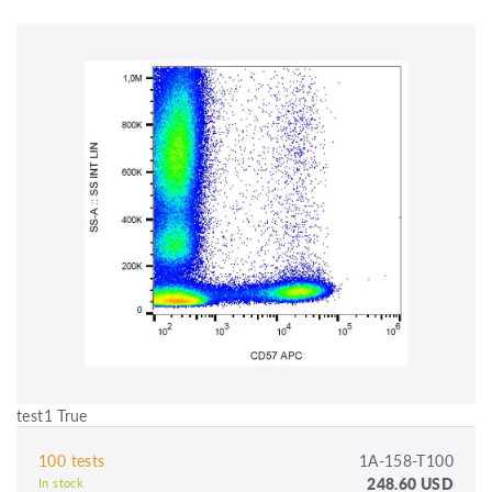
test1 True
100 tests
1A-158-T100
248.60 USD
In stock