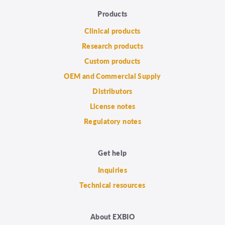
Products
Clinical products
Research products
Custom products
OEM and Commercial Supply
Distributors
License notes
Regulatory notes
Get help
Inquiries
Technical resources
About EXBIO