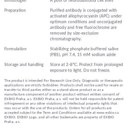
Preparation
Purified antibody is conjugated with
activated allophycocyanin (APC) under
optimum conditions and unconjugated
antibody and free fluorochrome are
removed by size-exclusion
chromatography.
Formulation
Stabilizing phosphate buffered saline
(PBS), pH 7.4, 15 mM sodium azide
Storage and handling
Store at 2-8°C. Protect from prolonged
exposure to light. Do not freeze.
The product is intended For Research Use Only. Diagnostic or therapeutic
applications are strictly forbidden. Products shall not be used for resale or
transfer to third parties either as a stand-alone product or as a
manufacture component of another product without written consent of
EXBIO Praha, a.s. EXBIO Praha, a.s. will not be held responsible for patent
infringement or any other violations of intellectual property rights that
may occur with the use of the products. Orders for all products are
accepted subject to the Term and Conditions available at www.exbio.cz.
EXBIO, EXBIO Logo, and all other trademarks are property of EXBIO
Praha, a.s.