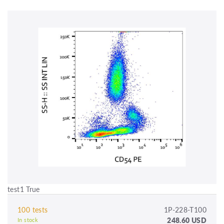
test1 True
100 tests
1P-228-T100
248.60 USD
In stock