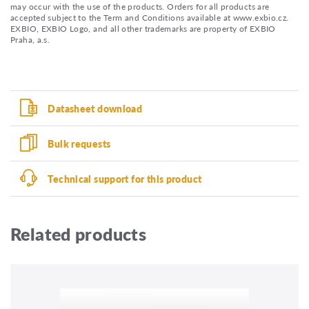
may occur with the use of the products. Orders for all products are
accepted subject to the Term and Conditions available at www.exbio.cz.
EXBIO, EXBIO Logo, and all other trademarks are property of EXBIO
Praha, a.s.
Datasheet download
Bulk requests
Technical support for this product
Related products