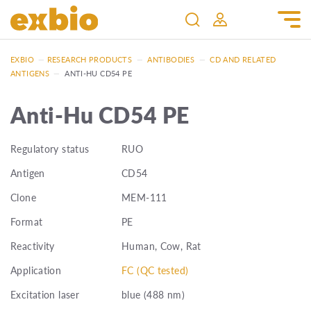
EXBIO
—
RESEARCH PRODUCTS
—
ANTIBODIES
—
CD AND RELATED
ANTIGENS
—
ANTI-HU CD54 PE
Anti-Hu CD54 PE
Regulatory status
RUO
Antigen
CD54
Clone
MEM-111
Format
PE
Reactivity
Human, Cow, Rat
Application
FC (QC tested)
Excitation laser
blue (488 nm)