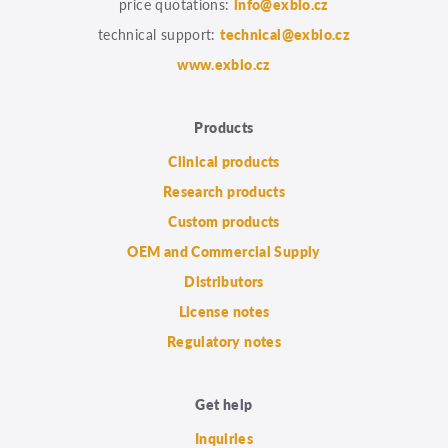
price quotations:
info@exbio.cz
technical support:
technical@exbio.cz
www.exbio.cz
Products
Clinical products
Research products
Custom products
OEM and Commercial Supply
Distributors
License notes
Regulatory notes
Get help
Inquiries