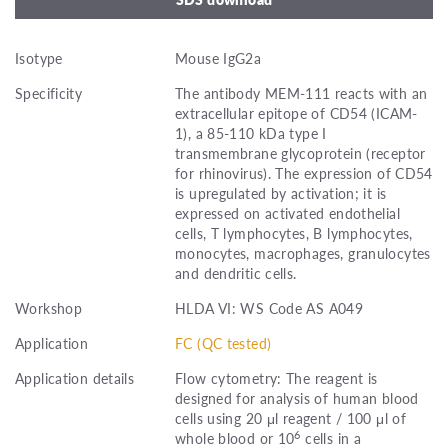
Isotype
Mouse IgG2a
Specificity
The antibody MEM-111 reacts with an
extracellular epitope of CD54 (ICAM-
1), a 85-110 kDa type I
transmembrane glycoprotein (receptor
for rhinovirus). The expression of CD54
is upregulated by activation; it is
expressed on activated endothelial
cells, T lymphocytes, B lymphocytes,
monocytes, macrophages, granulocytes
and dendritic cells.
Workshop
HLDA VI: WS Code AS A049
Application
FC (QC tested)
Application details
Flow cytometry: The reagent is
designed for analysis of human blood
cells using 20 μl reagent / 100 μl of
6
whole blood or 10
cells in a