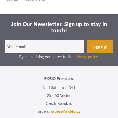
Join Our Newsletter. Sign up to stay in
touch!
By subscribing you agree to the
privacy policy
.
EXBIO Praha, a.s.
Nad Safinou II 341
252 50 Vestec
Czech Republic
orders:
orders@exbio.cz