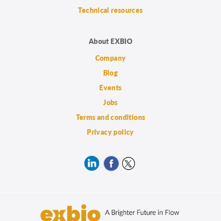
Technical resources
About EXBIO
Company
Blog
Events
Jobs
Terms and conditions
Privacy policy