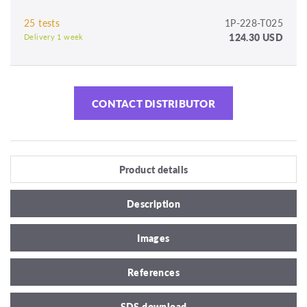
25 tests
1P-228-T025
124.30 USD
Delivery 1 week
CONTACT DISTRIBUTOR
Product details
Description
Images
References
SDS download