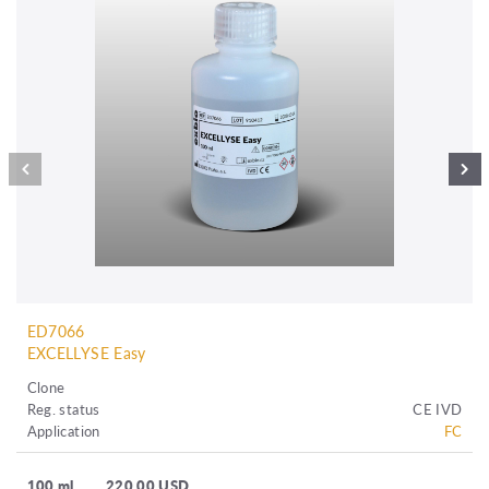
ED7066
EXCELLYSE Easy
Clone
Reg. status
CE IVD
Application
FC
100 ml
220.00 USD