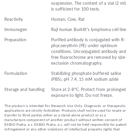
suspension. The content of a vial (2 ml)
is sufficient for 100 tests.
Reactivity
Human, Cow, Rat
Immunogen
Raji human Burkitt's lymphoma cell line
Preparation
Purified antibody is conjugated with R-
phycoerythrin (PE) under optimum
conditions. Unconjugated antibody and
free fluorochrome are removed by size-
exclusion chromatography.
Formulation
Stabilizing phosphate buffered saline
(PBS), pH 7.4, 15 mM sodium azide
Storage and handling
Store at 2-8°C. Protect from prolonged
exposure to light. Do not freeze.
The product is intended For Research Use Only. Diagnostic or therapeutic
applications are strictly forbidden. Products shall not be used for resale or
transfer to third parties either as a stand-alone product or as a
manufacture component of another product without written consent of
EXBIO Praha, a.s. EXBIO Praha, a.s. will not be held responsible for patent
infringement or any other violations of intellectual property rights that