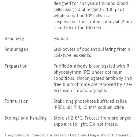
designed for analysis of human blood
cells using 20 μl reagent / 100 μl of
6
whole blood or 10
cells in a
suspension. The content of a vial (2 ml)
is sufficient for 100 tests.
Reactivity
Human
Immunogen
Leukocytes of pacient suffering from a
LGL-type leukemia.
Preparation
Purified antibody is conjugated with R-
phycoerythrin (PE) under optimum
conditions. Unconjugated antibody and
free fluorochrome are removed by size-
exclusion chromatography.
Formulation
Stabilizing phosphate buffered saline
(PBS), pH 7.4, 15 mM sodium azide
Storage and handling
Store at 2-8°C. Protect from prolonged
exposure to light. Do not freeze.
The product is intended For Research Use Only. Diagnostic or therapeutic