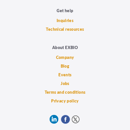
Get help
Inquiries
Technical resources
About EXBIO
Company
Blog
Events
Jobs
Terms and conditions
Privacy policy