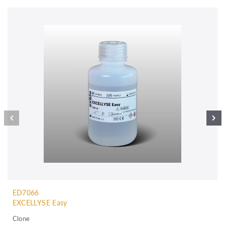
ED7066
EXCELLYSE Easy
Clone