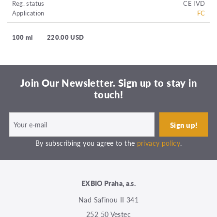
Reg. status
CE IVD
Application
FC
100 ml
220.00 USD
Join Our Newsletter. Sign up to stay in
touch!
By subscribing you agree to the
privacy policy
.
EXBIO Praha, a.s.
Nad Safinou II 341
252 50 Vestec