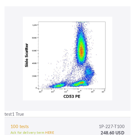
test1 True
100 tests
1P-227-T100
248.60 USD
Ask for delivery term
HERE