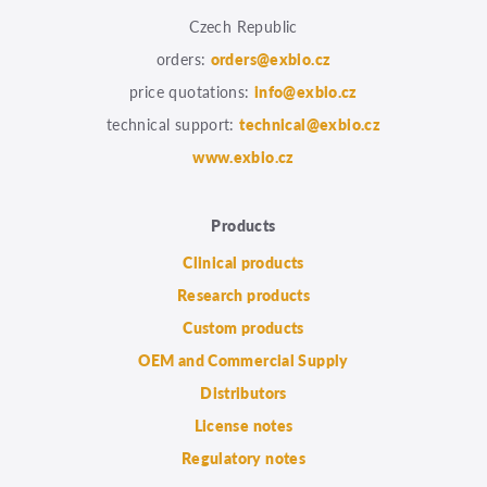
Czech Republic
orders:
orders@exbio.cz
price quotations:
info@exbio.cz
technical support:
technical@exbio.cz
www.exbio.cz
Products
Clinical products
Research products
Custom products
OEM and Commercial Supply
Distributors
License notes
Regulatory notes