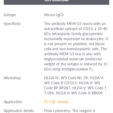
Isotype
Mouse IgG1
Specificity
The antibody MEM-53 reacts with an
extracellular epitope of CD53, a 32-40
kDa tetraspanin family glycoprotein
exclusivelly expressed on leukocytes; it
is not present on platelets, red blood
cells and non-hematopoietic cells. The
antibody MEM-53 reacts also with
deglycosylated molecule (molecular
weight of the antigen is reduced by 15
kDa using endoglycosidase F).
Workshop
HLDA IV: WS Code NL 59; HLDA V:
WS Code B CD53.5; HLDA V: WS
Code BP BP287; HLDA V: WS Code T
T-096; HLDA V: WS Code X XB004
Application
FC (QC tested)
Application details
Flow cytometry: The reagent is