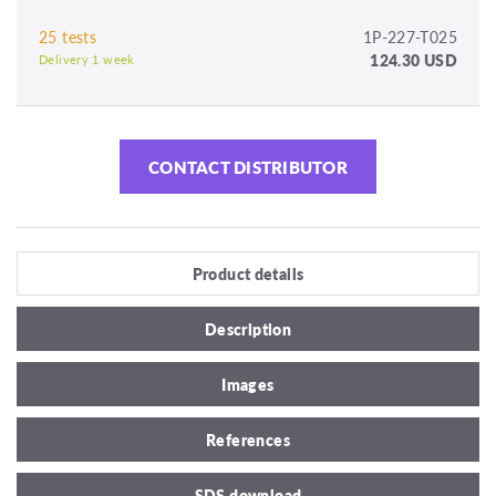
25 tests
1P-227-T025
124.30 USD
Delivery 1 week
CONTACT DISTRIBUTOR
Product details
Description
Images
References
SDS download