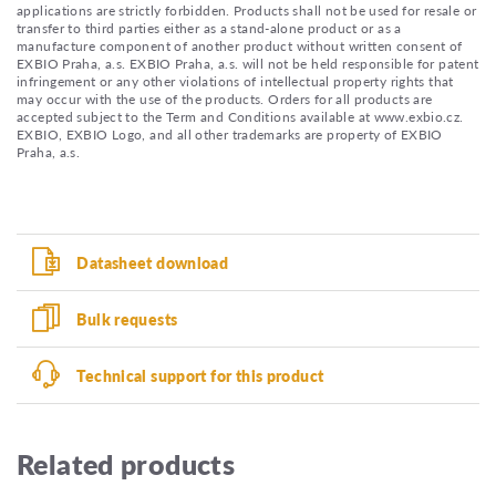
applications are strictly forbidden. Products shall not be used for resale or
transfer to third parties either as a stand-alone product or as a
manufacture component of another product without written consent of
EXBIO Praha, a.s. EXBIO Praha, a.s. will not be held responsible for patent
infringement or any other violations of intellectual property rights that
may occur with the use of the products. Orders for all products are
accepted subject to the Term and Conditions available at www.exbio.cz.
EXBIO, EXBIO Logo, and all other trademarks are property of EXBIO
Praha, a.s.
Datasheet download
Bulk requests
Technical support for this product
Related products