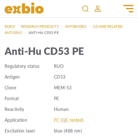
EXBIO
—
RESEARCH PRODUCTS
—
ANTIBODIES
—
CD AND RELATED
ANTIGENS
—
ANTI-HU CD53 PE
Anti-Hu CD53 PE
Regulatory status
RUO
Antigen
CD53
Clone
MEM-53
Format
PE
Reactivity
Human
Application
FC (QC tested)
Excitation laser
blue (488 nm)