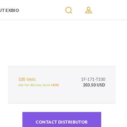
T EXBIO
100 tests
1F-171-T100
203.50 USD
Ask for delivery term
HERE
CONTACT DISTRIBUTOR