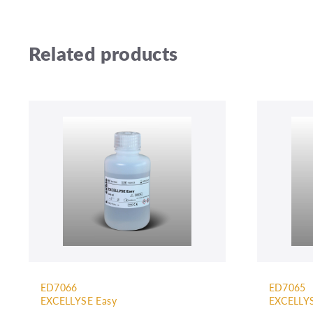
Related products
ED7066
ED7065
EXCELLYSE Easy
EXCELLYS