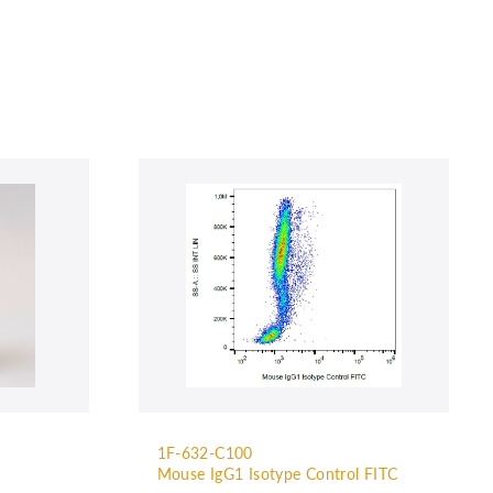
1F-632-C100
Mouse IgG1 Isotype Control FITC