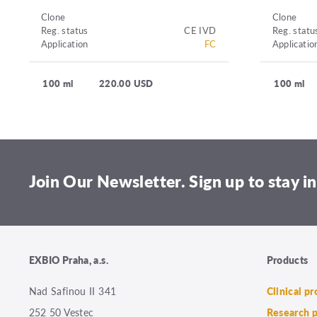
Clone
Clone
Reg. status
CE IVD
Reg. statu
Application
FC
Applicatio
100 ml
220.00 USD
100 ml
Join Our Newsletter. Sign up to stay in
EXBIO Praha, a.s.
Products
Nad Safinou II 341
Clinical p
252 50 Vestec
Research 