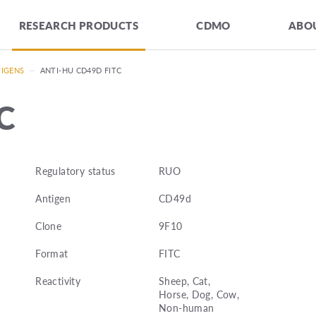
RESEARCH PRODUCTS
CDMO
ABOU
TIGENS
—
ANTI-HU CD49D FITC
C
Regulatory status
RUO
Antigen
CD49d
Clone
9F10
Format
FITC
Reactivity
Sheep, Cat,
Horse, Dog, Cow,
Non-human