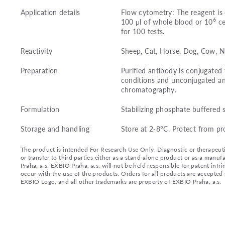
Application details
Flow cytometry: The reagent is 
6
100 μl of whole blood or 10
ce
for 100 tests.
Reactivity
Sheep, Cat, Horse, Dog, Cow,
Preparation
Purified antibody is conjugated
conditions and unconjugated an
chromatography.
Formulation
Stabilizing phosphate buffered 
Storage and handling
Store at 2-8°C. Protect from pr
The product is intended For Research Use Only. Diagnostic or therapeutic 
or transfer to third parties either as a stand-alone product or as a ma
Praha, a.s. EXBIO Praha, a.s. will not be held responsible for patent infr
occur with the use of the products. Orders for all products are accepte
EXBIO Logo, and all other trademarks are property of EXBIO Praha, a.s.