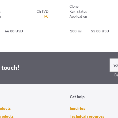
Clone
s
CE IVD
Reg. status
n
FC
Application
66.00 USD
100 ml
55.00 USD
 touch!
By
Get help
roducts
Inquiries
products
Technical resources