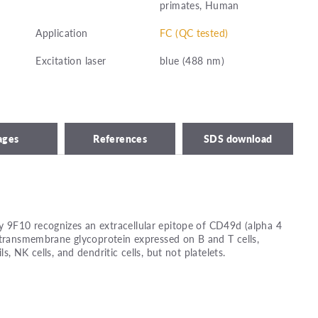
primates, Human
Application
FC (QC tested)
Excitation laser
blue (488 nm)
ages
References
SDS download
9F10 recognizes an extracellular epitope of CD49d (alpha 4
 transmembrane glycoprotein expressed on B and T cells,
, NK cells, and dendritic cells, but not platelets.