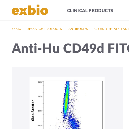
CLINICAL PRODUCTS
EXBIO
—
RESEARCH PRODUCTS
—
ANTIBODIES
—
CD AND RELATED AN
Anti-Hu CD49d FIT