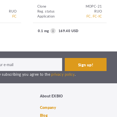
Clone
MOPC-21
RUO
Reg. status
RUO
FC
Application
FC, FC-IC
0.1 mg
169.40 USD
 subscribing you agree to the
privacy policy
.
About EXBIO
Company
Blog