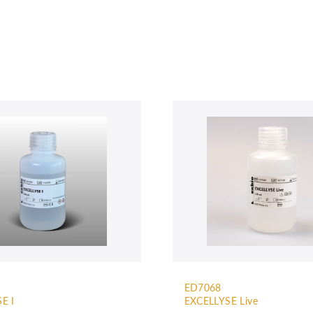
ED7068
E I
EXCELLYSE Live