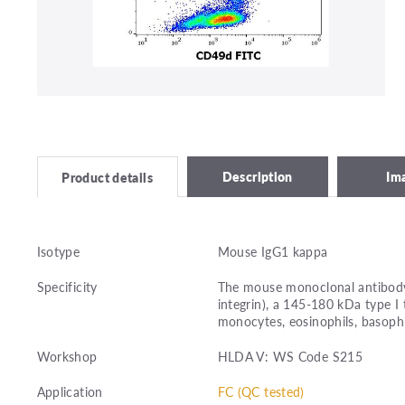
Description
Im
Product details
Isotype
Mouse IgG1 kappa
Specificity
The mouse monoclonal antibody 
integrin), a 145-180 kDa type I
monocytes, eosinophils, basophils
Workshop
HLDA V: WS Code S215
Application
FC (QC tested)