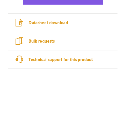
Datasheet download
Bulk requests
Technical support for this product