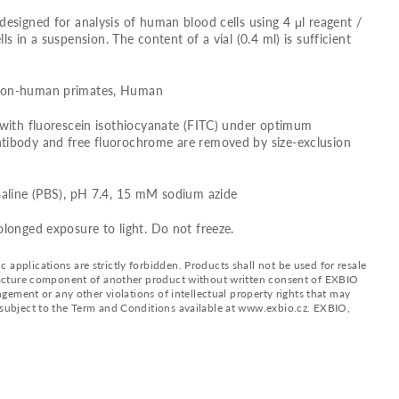
designed for analysis of human blood cells using 4 μl reagent /
lls in a suspension. The content of a vial (0.4 ml) is sufficient
 Non-human primates, Human
 with fluorescein isothiocyanate (FITC) under optimum
tibody and free fluorochrome are removed by size-exclusion
saline (PBS), pH 7.4, 15 mM sodium azide
olonged exposure to light. Do not freeze.
applications are strictly forbidden. Products shall not be used for resale
nufacture component of another product without written consent of EXBIO
ingement or any other violations of intellectual property rights that may
d subject to the Term and Conditions available at www.exbio.cz. EXBIO,