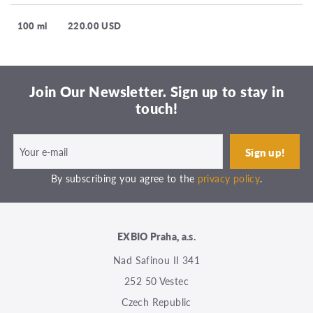
100 ml
220.00 USD
Join Our Newsletter. Sign up to stay in
touch!
By subscribing you agree to the
privacy policy
.
EXBIO Praha, a.s.
Nad Safinou II 341
252 50 Vestec
Czech Republic