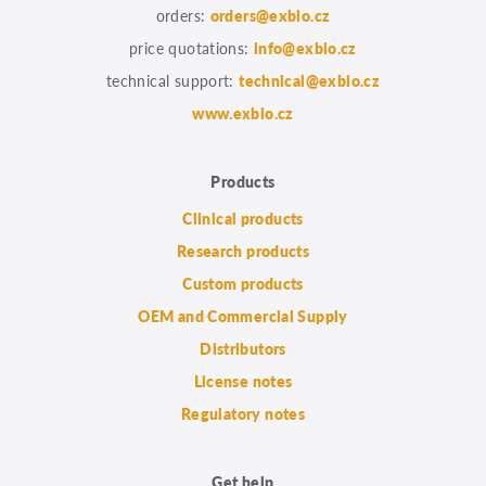
orders:
orders@exbio.cz
price quotations:
info@exbio.cz
technical support:
technical@exbio.cz
www.exbio.cz
Products
Clinical products
Research products
Custom products
OEM and Commercial Supply
Distributors
License notes
Regulatory notes
Get help