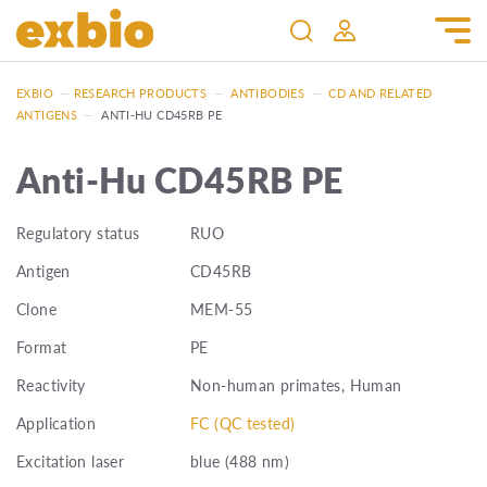
EXBIO
—
RESEARCH PRODUCTS
—
ANTIBODIES
—
CD AND RELATED
ANTIGENS
—
ANTI-HU CD45RB PE
Anti-Hu CD45RB PE
Regulatory status
RUO
Antigen
CD45RB
Clone
MEM-55
Format
PE
Reactivity
Non-human primates, Human
Application
FC (QC tested)
Excitation laser
blue (488 nm)