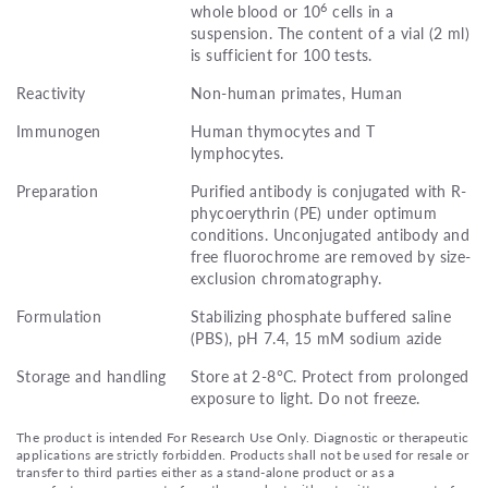
6
whole blood or 10
cells in a
suspension. The content of a vial (2 ml)
is sufficient for 100 tests.
Reactivity
Non-human primates, Human
Immunogen
Human thymocytes and T
lymphocytes.
Preparation
Purified antibody is conjugated with R-
phycoerythrin (PE) under optimum
conditions. Unconjugated antibody and
free fluorochrome are removed by size-
exclusion chromatography.
Formulation
Stabilizing phosphate buffered saline
(PBS), pH 7.4, 15 mM sodium azide
Storage and handling
Store at 2-8°C. Protect from prolonged
exposure to light. Do not freeze.
The product is intended For Research Use Only. Diagnostic or therapeutic
applications are strictly forbidden. Products shall not be used for resale or
transfer to third parties either as a stand-alone product or as a