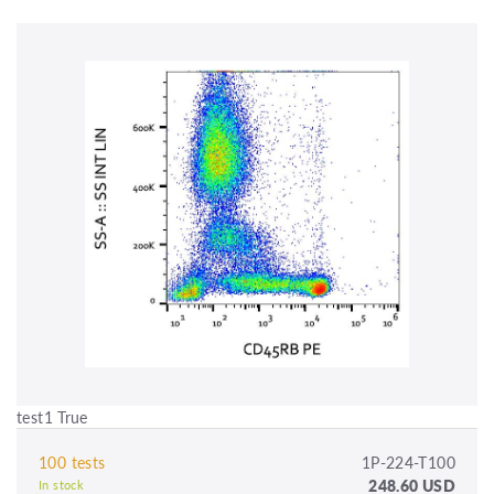
test1 True
100 tests
1P-224-T100
248.60 USD
In stock