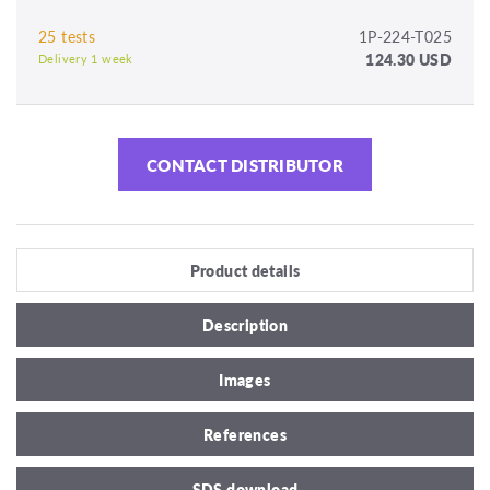
25 tests
1P-224-T025
124.30 USD
Delivery 1 week
CONTACT DISTRIBUTOR
Product details
Description
Images
References
SDS download