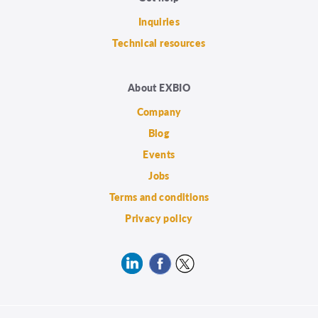
Inquiries
Technical resources
About EXBIO
Company
Blog
Events
Jobs
Terms and conditions
Privacy policy