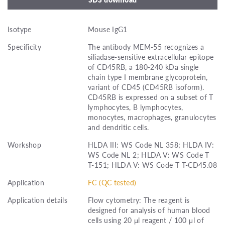
Isotype
Mouse IgG1
Specificity
The antibody MEM-55 recognizes a
siliadase-sensitive extracellular epitope
of CD45RB, a 180-240 kDa single
chain type I membrane glycoprotein,
variant of CD45 (CD45RB isoform).
CD45RB is expressed on a subset of T
lymphocytes, B lymphocytes,
monocytes, macrophages, granulocytes
and dendritic cells.
Workshop
HLDA III: WS Code NL 358; HLDA IV:
WS Code NL 2; HLDA V: WS Code T
T-151; HLDA V: WS Code T T-CD45.08
Application
FC (QC tested)
Application details
Flow cytometry: The reagent is
designed for analysis of human blood
cells using 20 μl reagent / 100 μl of