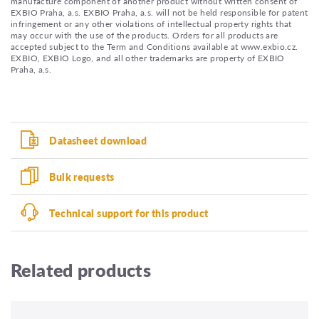
manufacture component of another product without written consent of
EXBIO Praha, a.s. EXBIO Praha, a.s. will not be held responsible for patent
infringement or any other violations of intellectual property rights that
may occur with the use of the products. Orders for all products are
accepted subject to the Term and Conditions available at www.exbio.cz.
EXBIO, EXBIO Logo, and all other trademarks are property of EXBIO
Praha, a.s.
Datasheet download
Bulk requests
Technical support for this product
Related products