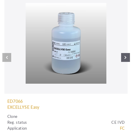
ED7066
EXCELLYSE Easy
Clone
Reg. status
CE IVD
Application
FC