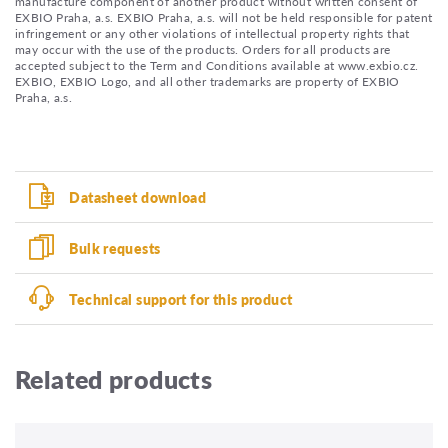
manufacture component of another product without written consent of
EXBIO Praha, a.s. EXBIO Praha, a.s. will not be held responsible for patent
infringement or any other violations of intellectual property rights that
may occur with the use of the products. Orders for all products are
accepted subject to the Term and Conditions available at www.exbio.cz.
EXBIO, EXBIO Logo, and all other trademarks are property of EXBIO
Praha, a.s.
Datasheet download
Bulk requests
Technical support for this product
Related products