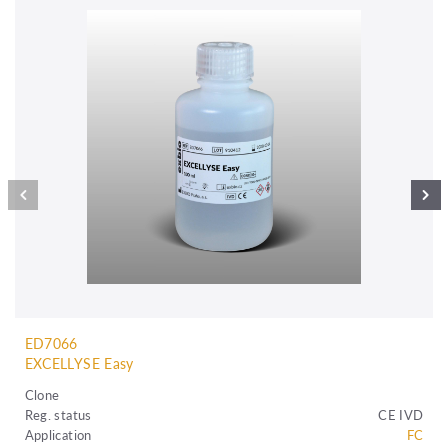
ED7066
EXCELLYSE Easy
Clone
Reg. status
CE IVD
Application
FC