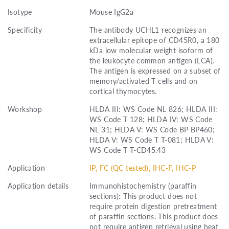
Isotype
Mouse IgG2a
Specificity
The antibody UCHL1 recognizes an
extracellular epitope of CD45R0, a 180
kDa low molecular weight isoform of
the leukocyte common antigen (LCA).
The antigen is expressed on a subset of
memory/activated T cells and on
cortical thymocytes.
Workshop
HLDA III: WS Code NL 826; HLDA III:
WS Code T 128; HLDA IV: WS Code
NL 31; HLDA V: WS Code BP BP460;
HLDA V: WS Code T T-081; HLDA V:
WS Code T T-CD45.43
Application
IP, FC (QC tested), IHC-F, IHC-P
Application details
Immunohistochemistry (paraffin
sections): This product does not
require protein digestion pretreatment
of paraffin sections. This product does
not require antigen retrieval using heat