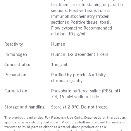
treatment prior to staining of paraffin
sections. Positive tissue: tonsil.
Immunohistochemistry (frozen
sections): Positive tissue: tonsil.
Flow cytometry: Recommended
dilution: 10 μg/ml.
Reactivity
Human
Immunogen
Human IL-2 dependent T cells
Concentration
1 mg/ml
Preparation
Purified by protein-A affinity
chromatography.
Formulation
Phosphate buffered saline (PBS), pH
7.4, 15 mM sodium azide
Storage and handling
Store at 2-8°C. Do not freeze.
The product is intended For Research Use Only. Diagnostic or therapeutic
applications are strictly forbidden. Products shall not be used for resale or
transfer to third parties either as a stand-alone product or as a