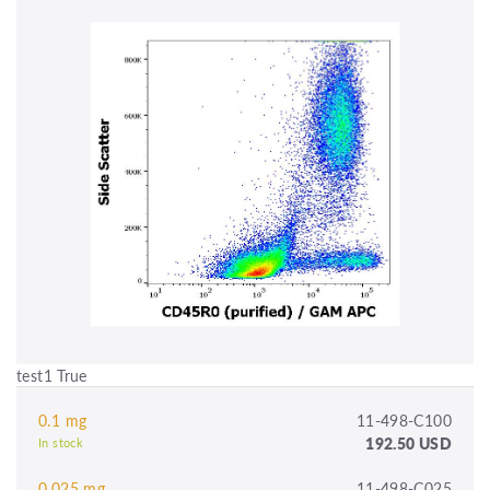
test1 True
0.1 mg
11-498-C100
192.50 USD
In stock
0.025 mg
11-498-C025