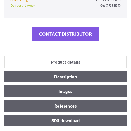
96.25 USD
Delivery 1 week
CONTACT DISTRIBUTOR
Product details
Description
Images
References
SDS download