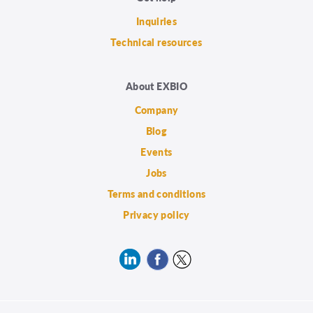
Inquiries
Technical resources
About EXBIO
Company
Blog
Events
Jobs
Terms and conditions
Privacy policy