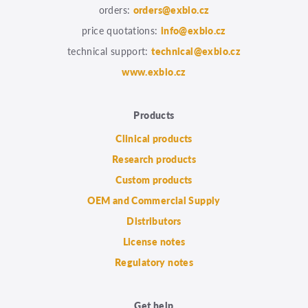
orders:
orders@exbio.cz
price quotations:
info@exbio.cz
technical support:
technical@exbio.cz
www.exbio.cz
Products
Clinical products
Research products
Custom products
OEM and Commercial Supply
Distributors
License notes
Regulatory notes
Get help