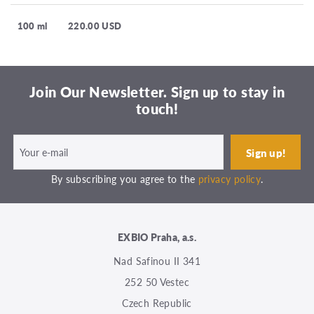
100 ml
220.00 USD
Join Our Newsletter. Sign up to stay in
touch!
By subscribing you agree to the
privacy policy
.
EXBIO Praha, a.s.
Nad Safinou II 341
252 50 Vestec
Czech Republic