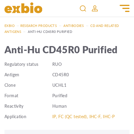
EXBIO
—
RESEARCH PRODUCTS
—
ANTIBODIES
—
CD AND RELATED
ANTIGENS
—
ANTI-HU CD45R0 PURIFIED
Anti-Hu CD45R0 Purified
Regulatory status
RUO
Antigen
CD45R0
Clone
UCHL1
Format
Purified
Reactivity
Human
Application
IP, FC (QC tested), IHC-F, IHC-P