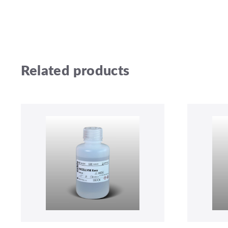
Related products