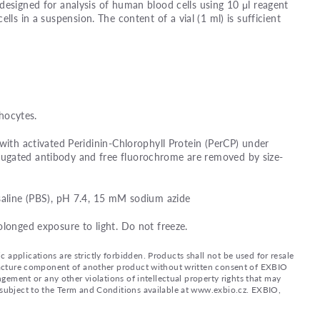
designed for analysis of human blood cells using 10 μl reagent
ells in a suspension. The content of a vial (1 ml) is sufficient
ocytes.
 with activated Peridinin-Chlorophyll Protein (PerCP) under
ugated antibody and free fluorochrome are removed by size-
saline (PBS), pH 7.4, 15 mM sodium azide
olonged exposure to light. Do not freeze.
applications are strictly forbidden. Products shall not be used for resale
nufacture component of another product without written consent of EXBIO
ingement or any other violations of intellectual property rights that may
d subject to the Term and Conditions available at www.exbio.cz. EXBIO,