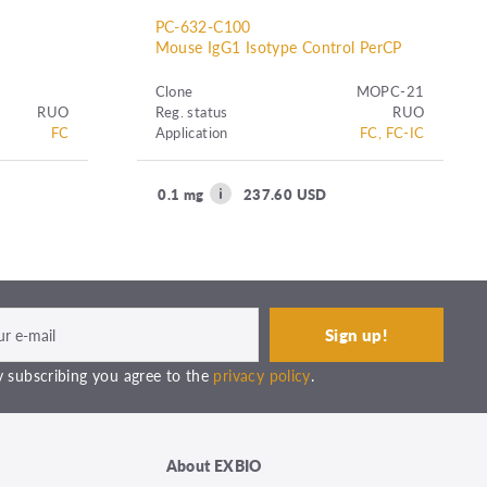
PC-632-C100
Mouse IgG1 Isotype Control PerCP
Clone
MOPC-21
RUO
Reg. status
RUO
FC
Application
FC, FC-IC
0.1 mg
237.60 USD
 subscribing you agree to the
privacy policy
.
About EXBIO