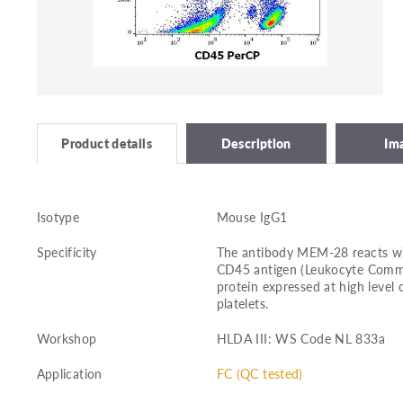
Description
Im
Product details
Isotype
Mouse IgG1
Specificity
The antibody MEM-28 reacts with
CD45 antigen (Leukocyte Commo
protein expressed at high level 
platelets.
Workshop
HLDA III: WS Code NL 833a
Application
FC (QC tested)