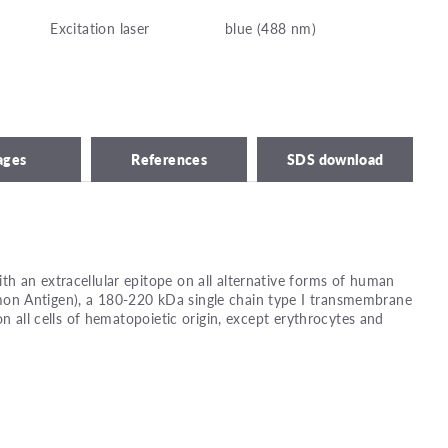
Excitation laser
blue (488 nm)
ages
References
SDS download
 an extracellular epitope on all alternative forms of human
n Antigen), a 180-220 kDa single chain type I transmembrane
on all cells of hematopoietic origin, except erythrocytes and