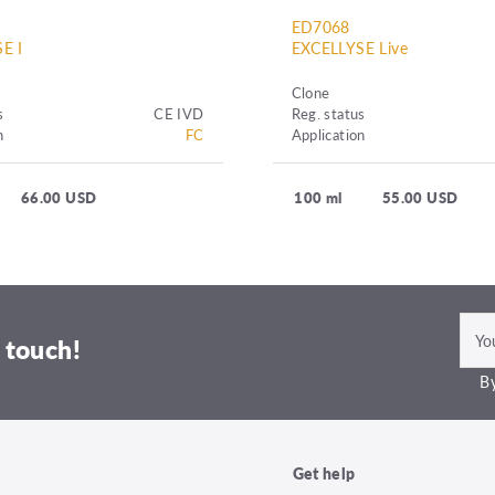
ED7068
E I
EXCELLYSE Live
Clone
s
CE IVD
Reg. status
n
FC
Application
66.00 USD
100 ml
55.00 USD
 touch!
By
Get help