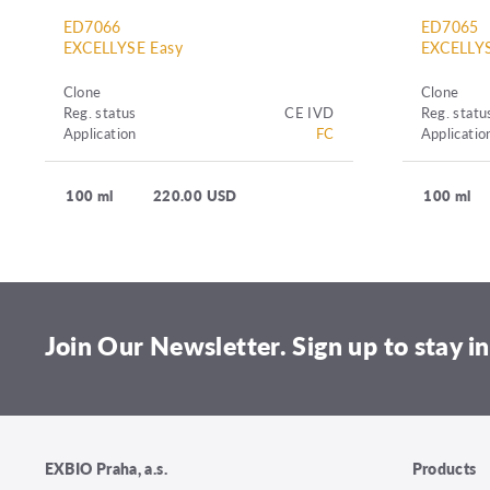
ED7066
ED7065
EXCELLYSE Easy
EXCELLYS
Clone
Clone
Reg. status
CE IVD
Reg. statu
Application
FC
Applicatio
100 ml
220.00 USD
100 ml
Join Our Newsletter. Sign up to stay in
EXBIO Praha, a.s.
Products