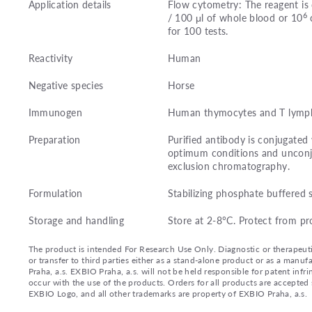
Application details
Flow cytometry: The reagent is 
6
/ 100 μl of whole blood or 10
c
for 100 tests.
Reactivity
Human
Negative species
Horse
Immunogen
Human thymocytes and T lymph
Preparation
Purified antibody is conjugated
optimum conditions and unconj
exclusion chromatography.
Formulation
Stabilizing phosphate buffered 
Storage and handling
Store at 2-8°C. Protect from pr
The product is intended For Research Use Only. Diagnostic or therapeutic 
or transfer to third parties either as a stand-alone product or as a ma
Praha, a.s. EXBIO Praha, a.s. will not be held responsible for patent infr
occur with the use of the products. Orders for all products are accepte
EXBIO Logo, and all other trademarks are property of EXBIO Praha, a.s.