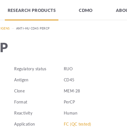
RESEARCH PRODUCTS
CDMO
ABOU
TIGENS
—
ANTI-HU CD45 PERCP
CP
Regulatory status
RUO
Antigen
CD45
Clone
MEM-28
Format
PerCP
Reactivity
Human
Application
FC (QC tested)