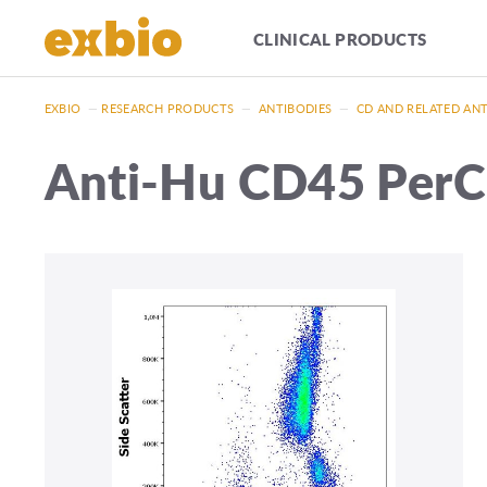
CLINICAL PRODUCTS
EXBIO
—
RESEARCH PRODUCTS
—
ANTIBODIES
—
CD AND RELATED AN
Anti-Hu CD45 Per