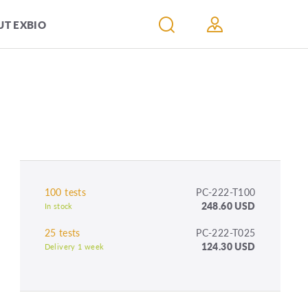
T EXBIO
100 tests
PC-222-T100
248.60 USD
In stock
25 tests
PC-222-T025
124.30 USD
Delivery 1 week