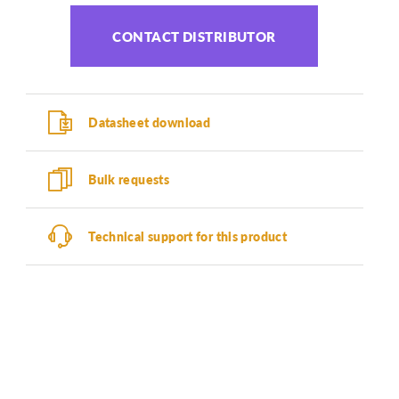
CONTACT DISTRIBUTOR
Datasheet download
Bulk requests
Technical support for this product