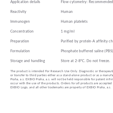
Application details
Flow cytometry: Recommended d
Reactivity
Human
Immunogen
Human platelets
Concentration
1 mg/ml
Preparation
Purified by protein-A affinity 
Formulation
Phosphate buffered saline (PBS
Storage and handling
Store at 2-8°C. Do not freeze.
The product is intended For Research Use Only. Diagnostic or therapeutic 
or transfer to third parties either as a stand-alone product or as a ma
Praha, a.s. EXBIO Praha, a.s. will not be held responsible for patent infr
occur with the use of the products. Orders for all products are accepte
EXBIO Logo, and all other trademarks are property of EXBIO Praha, a.s.