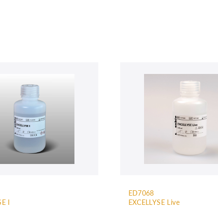
ED7068
E I
EXCELLYSE Live