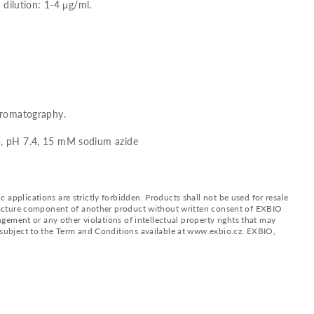
ilution: 1-4 μg/ml.
chromatography.
), pH 7.4, 15 mM sodium azide
applications are strictly forbidden. Products shall not be used for resale
nufacture component of another product without written consent of EXBIO
ingement or any other violations of intellectual property rights that may
d subject to the Term and Conditions available at www.exbio.cz. EXBIO,