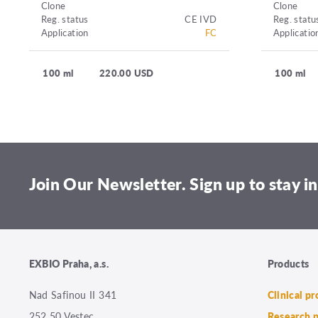
Clone
Clone
Reg. status
CE IVD
Reg. statu
Application
FC
Applicatio
100 ml
220.00 USD
100 ml
Join Our Newsletter. Sign up to stay in
EXBIO Praha, a.s.
Products
Nad Safinou II 341
Clinical p
252 50 Vestec
Research 