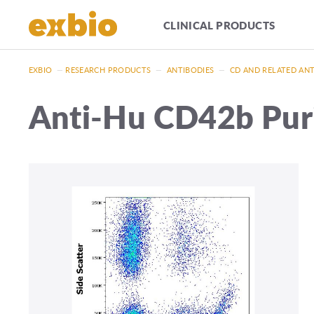
CLINICAL PRODUCTS
EXBIO
—
RESEARCH PRODUCTS
—
ANTIBODIES
—
CD AND RELATED AN
Anti-Hu CD42b Puri