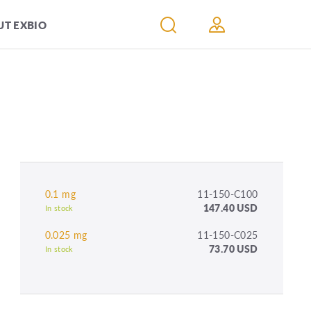
T EXBIO
0.1 mg
11-150-C100
147.40 USD
In stock
0.025 mg
11-150-C025
73.70 USD
In stock