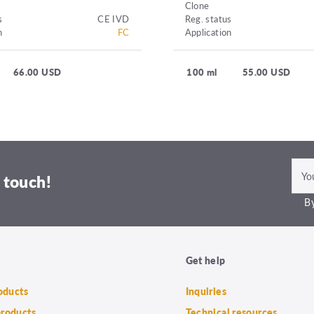
Clone
s
CE IVD
Reg. status
n
FC
Application
66.00 USD
100 ml
55.00 USD
 touch!
By
Get help
roducts
Inquiries
products
Technical resources