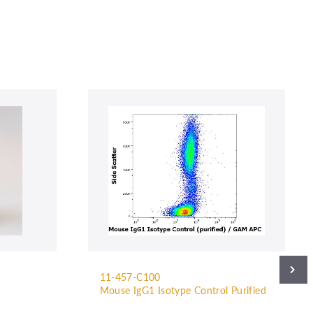
11-457-C100
Mouse IgG1 Isotype Control Purified