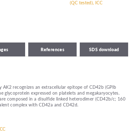
(QC tested), ICC
ages
References
SDS download
 AK2 recognizes an extracellular epitope of CD42b (GPIb
 glycoprotein expressed on platelets and megakaryocytes.
re composed in a disulfide linked heterodimer (CD42b/c; 160
alent complex with CD42a and CD42d.
ICC