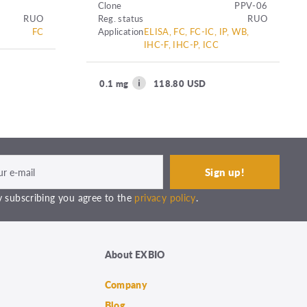
Clone
PPV-06
RUO
Reg. status
RUO
FC
Application
ELISA, FC, FC-IC, IP, WB,
IHC-F, IHC-P, ICC
0.1 mg
118.80 USD
 subscribing you agree to the
privacy policy
.
About EXBIO
Company
Blog