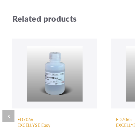
Related products
ED7066
ED7065
EXCELLYSE Easy
EXCELLYS