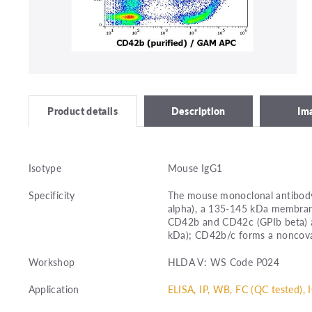
Description
Im
Product details
Isotype
Mouse IgG1
Specificity
The mouse monoclonal antibody
alpha), a 135-145 kDa membrane
CD42b and CD42c (GPIb beta) a
kDa); CD42b/c forms a noncov
Workshop
HLDA V: WS Code P024
Application
ELISA, IP, WB, FC (QC tested), 