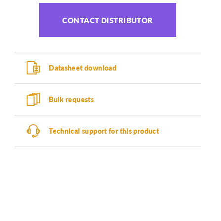
CONTACT DISTRIBUTOR
Datasheet download
Bulk requests
Technical support for this product