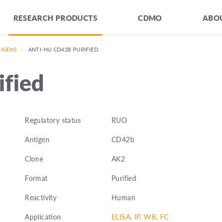
RESEARCH PRODUCTS
CDMO
ABOU
TIGENS
—
ANTI-HU CD42B PURIFIED
fied
Regulatory status
RUO
Antigen
CD42b
Clone
AK2
Format
Purified
Reactivity
Human
Application
ELISA, IP, WB, FC