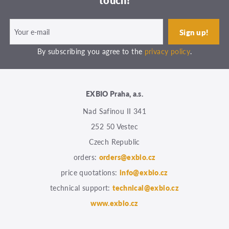
touch!
By subscribing you agree to the
privacy policy
.
EXBIO Praha, a.s.
Nad Safinou II 341
252 50 Vestec
Czech Republic
orders:
orders@exbio.cz
price quotations:
info@exbio.cz
technical support:
technical@exbio.cz
www.exbio.cz