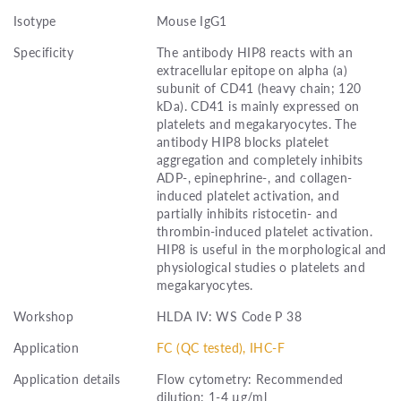
Isotype
Mouse IgG1
Specificity
The antibody HIP8 reacts with an
extracellular epitope on alpha (a)
subunit of CD41 (heavy chain; 120
kDa). CD41 is mainly expressed on
platelets and megakaryocytes. The
antibody HIP8 blocks platelet
aggregation and completely inhibits
ADP-, epinephrine-, and collagen-
induced platelet activation, and
partially inhibits ristocetin- and
thrombin-induced platelet activation.
HIP8 is useful in the morphological and
physiological studies o platelets and
megakaryocytes.
Workshop
HLDA IV: WS Code P 38
Application
FC (QC tested), IHC-F
Application details
Flow cytometry: Recommended
dilution: 1-4 µg/ml