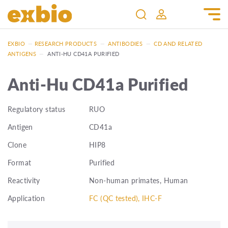
EXBIO
—
RESEARCH PRODUCTS
—
ANTIBODIES
—
CD AND RELATED
ANTIGENS
—
ANTI-HU CD41A PURIFIED
Anti-Hu CD41a Purified
Regulatory status
RUO
Antigen
CD41a
Clone
HIP8
Format
Purified
Reactivity
Non-human primates, Human
Application
FC (QC tested), IHC-F