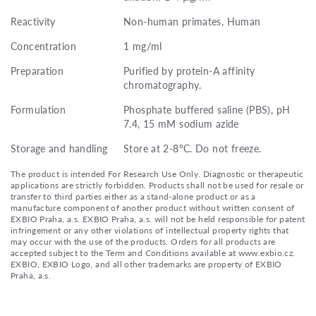
Reactivity
Non-human primates, Human
Concentration
1 mg/ml
Preparation
Purified by protein-A affinity
chromatography.
Formulation
Phosphate buffered saline (PBS), pH
7.4, 15 mM sodium azide
Storage and handling
Store at 2-8°C. Do not freeze.
The product is intended For Research Use Only. Diagnostic or therapeutic
applications are strictly forbidden. Products shall not be used for resale or
transfer to third parties either as a stand-alone product or as a
manufacture component of another product without written consent of
EXBIO Praha, a.s. EXBIO Praha, a.s. will not be held responsible for patent
infringement or any other violations of intellectual property rights that
may occur with the use of the products. Orders for all products are
accepted subject to the Term and Conditions available at www.exbio.cz.
EXBIO, EXBIO Logo, and all other trademarks are property of EXBIO
Praha, a.s.