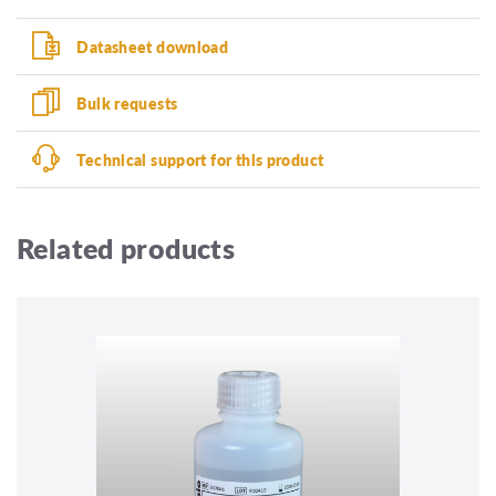
Datasheet download
Bulk requests
Technical support for this product
Related products