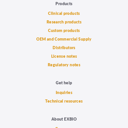
Products
Clinical products
Research products
Custom products
OEM and Commercial Supply
Distributors
License notes
Regulatory notes
Get help
Inquiries
Technical resources
About EXBIO