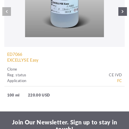
ED7066
EXCELLYSE Easy
Clone
Reg. status
CE IVD
Application
FC
100 ml
220.00 USD
Join Our Newsletter. Sign up to stay in