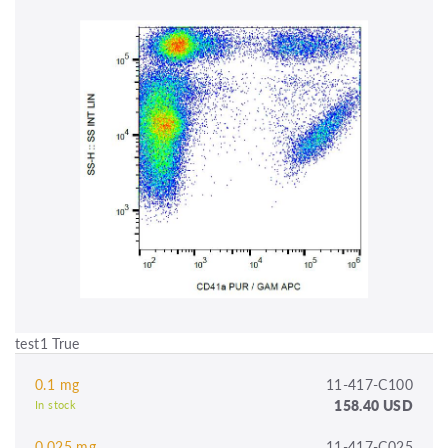
test1 True
0.1 mg
11-417-C100
158.40 USD
In stock
0.025 mg
11-417-C025