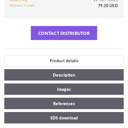
79.20 USD
Delivery 1 week
CONTACT DISTRIBUTOR
Product details
Description
Images
References
SDS download