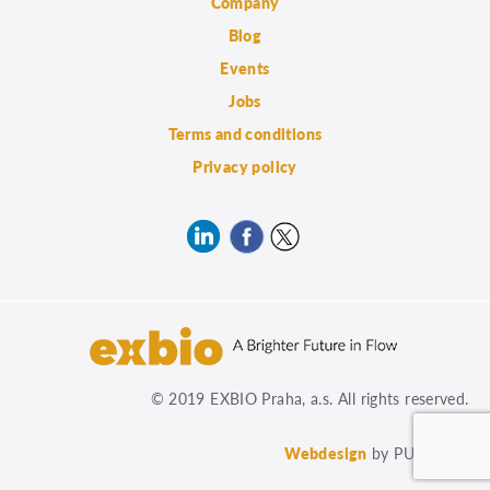
Company
Blog
Events
Jobs
Terms and conditions
Privacy policy
© 2019 EXBIO Praha, a.s. All rights reserved.
Webdesign
by PUXdesign.