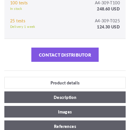
100 tests
A4-309-T100
248.60 USD
In stock
25 tests
A4-309-T025
124.30 USD
Delivery 1 week
CONTACT DISTRIBUTOR
Product details
Description
Images
References