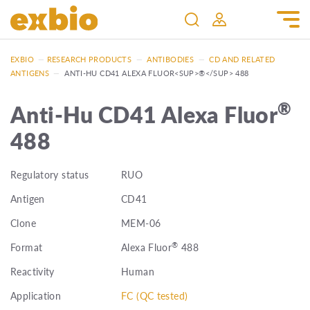
EXBIO
—
RESEARCH PRODUCTS
—
ANTIBODIES
—
CD AND RELATED
ANTIGENS
—
ANTI-HU CD41 ALEXA FLUOR<SUP>®</SUP> 488
®
Anti-Hu CD41 Alexa Fluor
488
Regulatory status
RUO
Antigen
CD41
Clone
MEM-06
®
Format
Alexa Fluor
488
Reactivity
Human
Application
FC (QC tested)