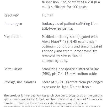
suspension. The content of a vial (0.4
ml) is sufficient for 100 tests.
Reactivity
Human
Immunogen
Leukocytes of patient suffering from
LGL-type leukaemia.
Preparation
Purified antibody is conjugated with
®
Alexa Fluor
488 NHS ester under
optimum conditions and unconjugated
antibody and free fluorochrome are
removed by size-exclusion
chromatography.
Formulation
Stabilizing phosphate buffered saline
(PBS), pH 7.4, 15 mM sodium azide
Storage and handling
Store at 2-8°C. Protect from prolonged
exposure to light. Do not freeze.
The product is intended For Research Use Only. Diagnostic or therapeutic
applications are strictly forbidden. Products shall not be used for resale or
transfer to third parties either as a stand-alone product or as a
manufacture component of another product without written consent of