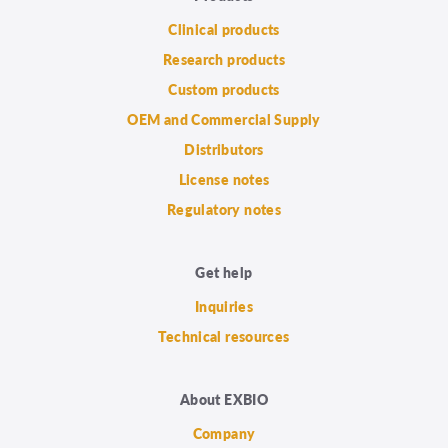
Clinical products
Research products
Custom products
OEM and Commercial Supply
Distributors
License notes
Regulatory notes
Get help
Inquiries
Technical resources
About EXBIO
Company