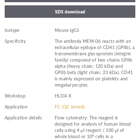
SDS download
Isotype
Mouse IgG1
Specificity
The antibody MEM-06 reacts with an
extracellular epitope of CD41 (GPIIb), a
transmembrane glycoprotein (integrin
family) composed of two chains GPIIb
alpha (heavy chain; 120 kDa) and
GPIIb beta (light chain; 23 kDa). CD41
is mainly expressed on platelets and
megakaryocytes.
Workshop
HLDA X
Application
FC (QC tested)
Application details
Flow cytometry: The reagent is
designed for analysis of human blood
cells using 4 μl reagent / 100 μl of
6
whole blood or 10
cells in a