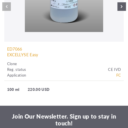
ED7066
EXCELLYSE Easy
Clone
Reg. status
CE IVD
Application
FC
100 ml
220.00 USD
Join Our Newsletter. Sign up to stay in
touch!