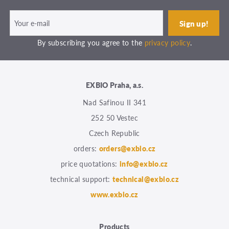
By subscribing you agree to the
privacy policy
.
EXBIO Praha, a.s.
Nad Safinou II 341
252 50 Vestec
Czech Republic
orders:
orders@exbio.cz
price quotations:
info@exbio.cz
technical support:
technical@exbio.cz
www.exbio.cz
Products