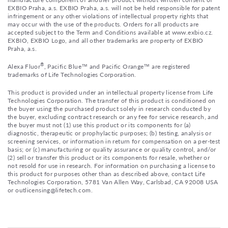
EXBIO Praha, a.s. EXBIO Praha, a.s. will not be held responsible for patent
infringement or any other violations of intellectual property rights that
may occur with the use of the products. Orders for all products are
accepted subject to the Term and Conditions available at www.exbio.cz.
EXBIO, EXBIO Logo, and all other trademarks are property of EXBIO
Praha, a.s.
®
Alexa Fluor
, Pacific Blue™ and Pacific Orange™ are registered
trademarks of Life Technologies Corporation.
This product is provided under an intellectual property license from Life
Technologies Corporation. The transfer of this product is conditioned on
the buyer using the purchased product solely in research conducted by
the buyer, excluding contract research or any fee for service research, and
the buyer must not (1) use this product or its components for (a)
diagnostic, therapeutic or prophylactic purposes; (b) testing, analysis or
screening services, or information in return for compensation on a per-test
basis; or (c) manufacturing or quality assurance or quality control, and/or
(2) sell or transfer this product or its components for resale, whether or
not resold for use in research. For information on purchasing a license to
this product for purposes other than as described above, contact Life
Technologies Corporation, 5781 Van Allen Way, Carlsbad, CA 92008 USA
or outlicensing@lifetech.com.