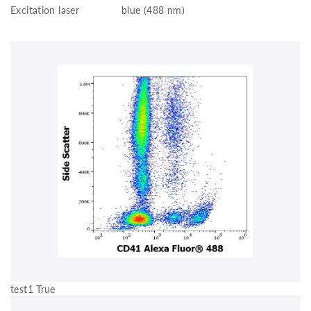
Excitation laser
blue (488 nm)
test1 True