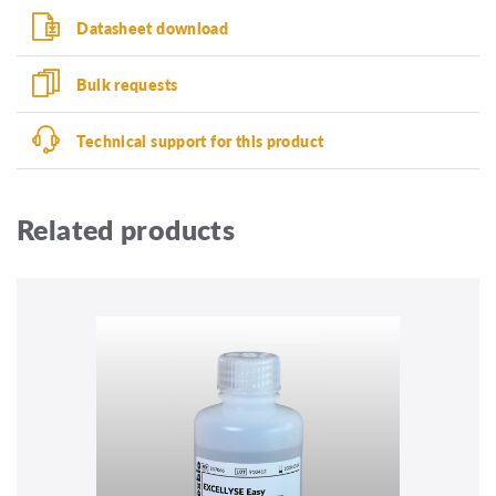
Datasheet download
Bulk requests
Technical support for this product
Related products